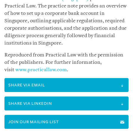
Practical Law. The practice note provides an overview
of how to set up a corporate bank account in
Singapore, outlining applicable regulations, required
corporate authorisations, and the application and due
diligence process generally followed by financial
institutions in Singapore.
Reproduced from Practical Law with the permission
of the publishers. For further information,
visit
www.practicallaw.com
.
SHARE VIA EMAIL
SHARE VIA LINKEDIN
JOIN OUR MAILING LIST