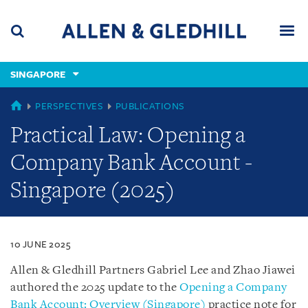
Skip
Skip
Skip
to
to
to
navigation
main
footer
content
(accesskey
SINGAPORE
(accesskey
x)
Search
Men
s)
SINGAPORE
PERSPECTIVES
PUBLICATIONS
Practical Law: Opening a
Company Bank Account -
Singapore (2025)
10 JUNE 2025
Allen & Gledhill Partners Gabriel Lee and Zhao Jiawei
authored the 2025 update to the
Opening a Company
Bank Account: Overview (Singapore)
practice note for