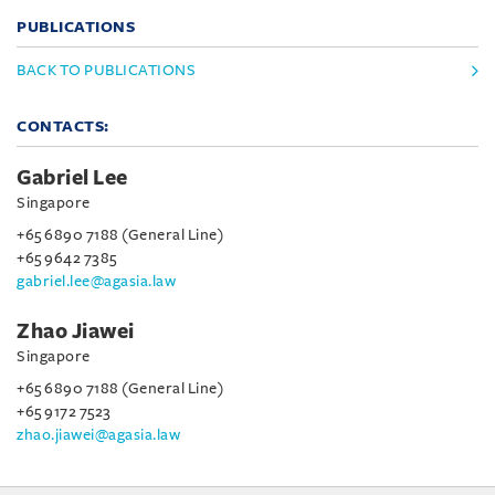
PUBLICATIONS
BACK TO PUBLICATIONS
CONTACTS:
Gabriel Lee
Singapore
+65 6890 7188 (General Line)
+65 9642 7385
gabriel.lee@agasia.law
Zhao Jiawei
Singapore
+65 6890 7188 (General Line)
+65 9172 7523
zhao.jiawei@agasia.law