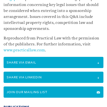
information concerning key legal issues that should
be considered when entering into a sponsorship
arrangement. Issues covered in this Q&A include
intellectual property rights, competition law and
sponsorship agreements.
Reproduced from Practical Law with the permission
of the publishers. For further information, visit
www.practicallaw.com
.
SHARE VIA EMAIL
SHARE VIA LINKEDIN
JOIN OUR MAILING LIST
PUBLICATIONS