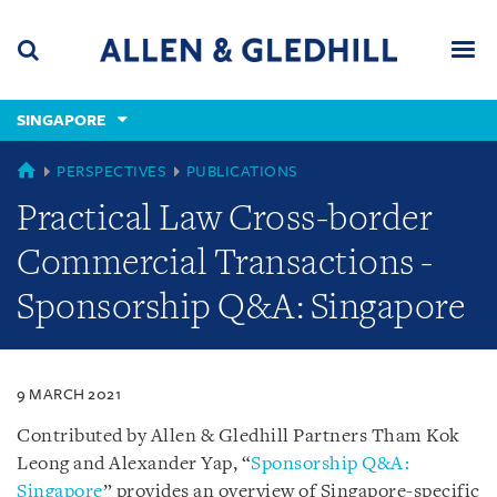
Skip
Skip
Skip
to
to
to
navigation
main
footer
content
(accesskey
SINGAPORE
(accesskey
x)
Search
Men
s)
SINGAPORE
PERSPECTIVES
PUBLICATIONS
Practical Law Cross-border
Commercial Transactions -
Sponsorship Q&A: Singapore
9 MARCH 2021
Contributed by Allen & Gledhill Partners Tham Kok
Leong and Alexander Yap, “
Sponsorship Q&A:
Singapore
” provides an overview of Singapore-specific