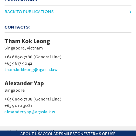
BACK TO PUBLICATIONS
CONTACTS:
Tham Kok Leong
Singapore, Vietnam
+65 6890 7188 (General Line)
+65 9617 9042
tham.kokleong@agasia.law
Alexander Yap
Singapore
+65 6890 7188 (General Line)
+65 9010 3081
alexander.yap@agasia.law
This site uses cookies and by using the site you are consenting
ABOUT US
ACCOLADES
MILESTONES
TERMS OF USE