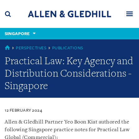
Skip
Skip
Skip
to
to
to
navigation
main
footer
content
(accesskey
SINGAPORE
(accesskey
x)
Search
Men
s)
SINGAPORE
PERSPECTIVES
PUBLICATIONS
Practical Law: Key Agency and
Distribution Considerations -
Singapore
12 FEBRUARY 2024
Allen & Gledhill Partner Yeo Boon Kiat authored the
following Singapore practice notes for Practical Law
Global (Commercial):