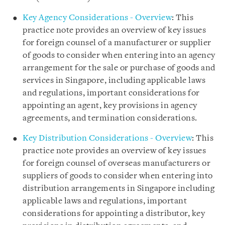
Key Agency Considerations - Overview
: This
practice note provides an overview of key issues
for foreign counsel of a manufacturer or supplier
of goods to consider when entering into an agency
arrangement for the sale or purchase of goods and
services in Singapore, including applicable laws
and regulations, important considerations for
appointing an agent, key provisions in agency
agreements, and termination considerations.
Key Distribution Considerations - Overview
: This
practice note provides an overview of key issues
for foreign counsel of overseas manufacturers or
suppliers of goods to consider when entering into
distribution arrangements in Singapore including
applicable laws and regulations, important
considerations for appointing a distributor, key