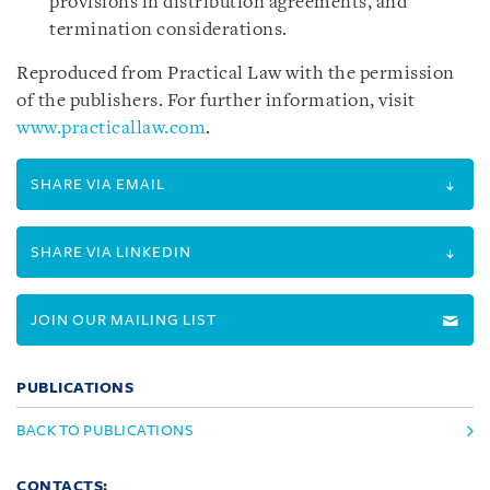
provisions in distribution agreements, and
termination considerations.
Reproduced from Practical Law with the permission
of the publishers. For further information, visit
www.practicallaw.com
.
SHARE VIA EMAIL
SHARE VIA LINKEDIN
JOIN OUR MAILING LIST
PUBLICATIONS
BACK TO PUBLICATIONS
CONTACTS: