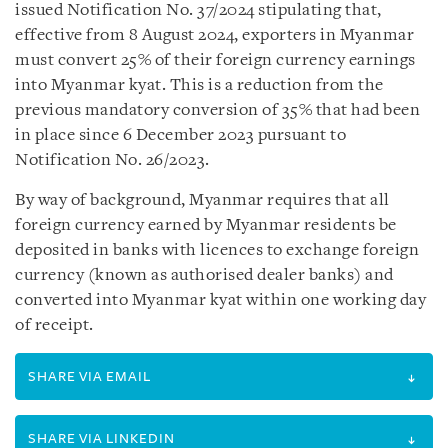
issued Notification No. 37/2024 stipulating that,
effective from 8 August 2024, exporters in Myanmar
must convert 25% of their foreign currency earnings
into Myanmar kyat. This is a reduction from the
previous mandatory conversion of 35% that had been
in place since 6 December 2023 pursuant to
Notification No. 26/2023.
By way of background, Myanmar requires that all
foreign currency earned by Myanmar residents be
deposited in banks with licences to exchange foreign
currency (known as authorised dealer banks) and
converted into Myanmar kyat within one working day
of receipt.
SHARE VIA EMAIL
SHARE VIA LINKEDIN