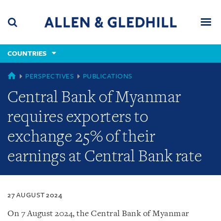
Skip
Skip
Skip
to
to
to
navigation
main
footer
content
(accesskey
COUNTRIES
(accesskey
x)
Search
Men
s)
COUNTRIES
PERSPECTIVES
PUBLICATIONS
Central Bank of Myanmar
requires exporters to
exchange 25% of their
earnings at Central Bank rate
27 AUGUST 2024
On 7 August 2024, the Central Bank of Myanmar