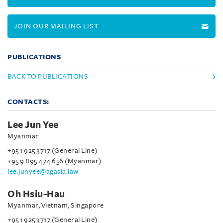
JOIN OUR MAILING LIST
PUBLICATIONS
BACK TO PUBLICATIONS
CONTACTS:
Lee Jun Yee
Myanmar
+95 1 925 3717 (General Line)
+95 9 895 474 656 (Myanmar)
lee.junyee@agasia.law
Oh Hsiu-Hau
Myanmar, Vietnam, Singapore
+95 1 925 3717 (General Line)