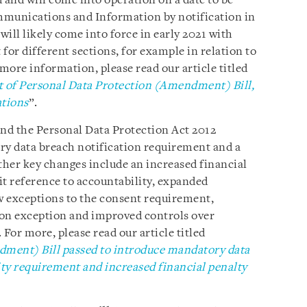
 and will come into operation on a date to be
mmunications and Information by notification in
ll likely come into force in early 2021 with
or different sections, for example in relation to
 more information, please read our article titled
of Personal Data Protection (Amendment) Bill,
ations
”.
d the Personal Data Protection Act 2012
ry data breach notification requirement and a
ther key changes include an increased financial
cit reference to accountability, expanded
w exceptions to the consent requirement,
ion exception and improved controls over
For more, please read our article titled
ment) Bill passed to introduce mandatory data
ity requirement and increased financial penalty