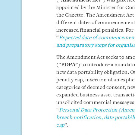
(“
Amendment Act
”) was gazetted
appointed by the Minister for Co
the Gazette. The Amendment Act wi
different dates of commencement f
increased financial penalties. For
“
Expected date of commencement 
and preparatory steps for organis
The Amendment Act seeks to amen
(“
PDPA
”) to introduce a mandato
new data portability obligation. O
penalty cap, insertion of an expli
categories of deemed consent, ne
expanded business asset transact
unsolicited commercial messages. 
“
Personal Data Protection (Amend
breach notification, data portabil
cap
”.