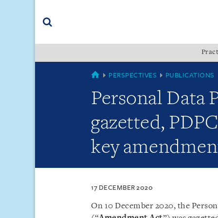
Skip
Skip
Skip
to
to
to
navigation
main
footer
content
(accesskey
Pract
(accesskey
x)
Search
s)
SINGAPORE
PERSPECTIVES
PUBLICATIONS
Personal Data
gazetted, PDPC 
key amendmen
17 DECEMBER 2020
On 10 December 2020, the Person