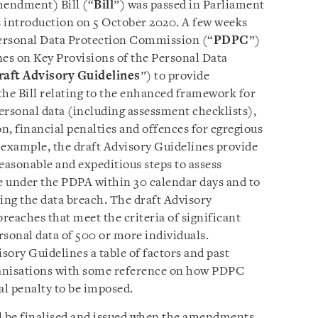
mendment) Bill (“
Bill
”) was passed in Parliament
s introduction on 5 October 2020. A few weeks
ersonal Data Protection Commission (“
PDPC
”)
nes on Key Provisions of the Personal Data
raft Advisory Guidelines
”) to provide
 the Bill relating to the enhanced framework for
personal data (including assessment checklists),
n, financial penalties and offences for egregious
 example, the draft Advisory Guidelines provide
easonable and expeditious steps to assess
le under the PDPA within 30 calendar days and to
ing the data breach. The draft Advisory
breaches that meet the criteria of significant
ersonal data of 500 or more individuals.
isory Guidelines a table of factors and past
ganisations with some reference on how PDPC
l penalty to be imposed.
ll be finalised and issued when the amendments