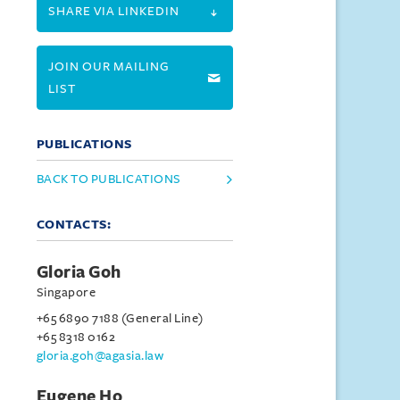
SHARE VIA LINKEDIN
JOIN OUR MAILING
LIST
PUBLICATIONS
BACK TO PUBLICATIONS
CONTACTS:
Gloria Goh
Singapore
+65 6890 7188 (General Line)
+65 8318 0162
gloria.goh@agasia.law
Eugene Ho