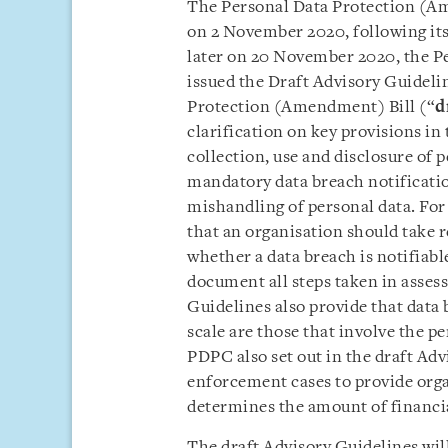
The Personal Data Protection (A
on 2 November 2020, following it
later on 20 November 2020, the P
issued the Draft Advisory Guideli
Protection (Amendment) Bill (“
d
clarification on key provisions in
collection, use and disclosure of 
mandatory data breach notificatio
mishandling of personal data. For
that an organisation should take r
whether a data breach is notifiab
document all steps taken in assess
Guidelines also provide that data 
scale are those that involve the p
PDPC also set out in the draft Adv
enforcement cases to provide or
determines the amount of financia
The draft Advisory Guidelines wi