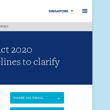
SINGAPORE
hways
Menu
Act 2020
ines to clarify
SHARE VIA EMAIL