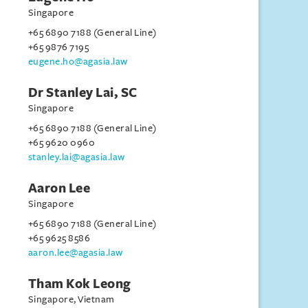
Singapore
+65 6890 7188 (General Line)
+65 9876 7195
eugene.ho@agasia.law
Dr Stanley Lai, SC
Singapore
+65 6890 7188 (General Line)
+65 9620 0960
stanley.lai@agasia.law
Aaron Lee
Singapore
+65 6890 7188 (General Line)
+65 9625 8586
aaron.lee@agasia.law
Tham Kok Leong
Singapore, Vietnam