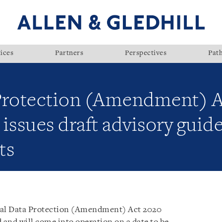
ices
Partners
Perspectives
Pat
 Protection (Amendment) 
issues draft advisory guidel
ts
al Data Protection (Amendment) Act 2020