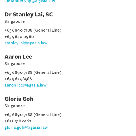
alexander.yap@agasia.law
Dr Stanley Lai, SC
Singapore
+65 6890 7188 (General Line)
+65 9620 0960
stanley.lai@agasia.law
Aaron Lee
Singapore
+65 6890 7188 (General Line)
+65 9625 8586
aaron.lee@agasia.law
Gloria Goh
Singapore
+65 6890 7188 (General Line)
+65 8318 0162
gloria.goh@agasia.law