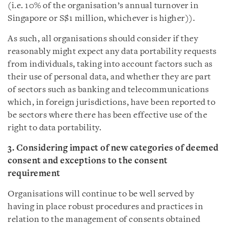
(i.e. 10% of the organisation’s annual turnover in
Singapore or S$1 million, whichever is higher)).
As such, all organisations should consider if they
reasonably might expect any data portability requests
from individuals, taking into account factors such as
their use of personal data, and whether they are part
of sectors such as banking and telecommunications
which, in foreign jurisdictions, have been reported to
be sectors where there has been effective use of the
right to data portability.
3. Considering impact of new categories of deemed
consent and exceptions to the consent
requirement
Organisations will continue to be well served by
having in place robust procedures and practices in
relation to the management of consents obtained