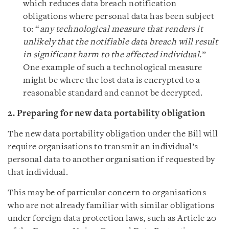
which reduces data breach notification
obligations where personal data has been subject
to: “
any technological measure that renders it
unlikely that the notifiable data breach will result
in significant harm to the affected individual.
”
One example of such a technological measure
might be where the lost data is encrypted to a
reasonable standard and cannot be decrypted.
2. Preparing for new data portability obligation
The new data portability obligation under the Bill will
require organisations to transmit an individual’s
personal data to another organisation if requested by
that individual.
This may be of particular concern to organisations
who are not already familiar with similar obligations
under foreign data protection laws, such as Article 20