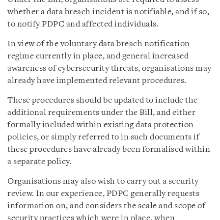
whether a data breach incident is notifiable, and if so,
to notify PDPC and affected individuals.
In view of the voluntary data breach notification
regime currently in place, and general increased
awareness of cybersecurity threats, organisations may
already have implemented relevant procedures.
These procedures should be updated to include the
additional requirements under the Bill, and either
formally included within existing
data protection
policies, or
simply referred to in such documents if
these procedures have already been formalised within
a separate policy
.
Organisations may also wish to carry out a security
review. In our experience, PDPC generally requests
information on, and considers the scale and scope of
security practices which were in place, when