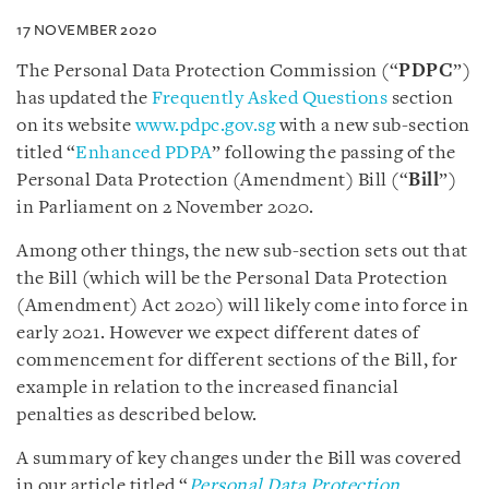
17 NOVEMBER 2020
The Personal Data Protection Commission (“
PDPC
”)
has updated the
Frequently Asked Questions
section
on its website
www.pdpc.gov.sg
with a new sub-section
titled “
Enhanced PDPA
” following the passing of the
Personal Data Protection (Amendment) Bill (“
Bill
”)
in Parliament on 2 November 2020.
Among other things, the new sub-section sets out that
the Bill (which will be the Personal Data Protection
(Amendment) Act 2020) will likely come into force in
early 2021. However we expect different dates of
commencement for different sections of the Bill, for
example in relation to the increased financial
penalties as described below.
A summary of key changes under the Bill was covered
in our article titled “
Personal Data Protection