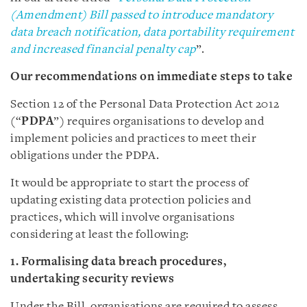
(Amendment) Bill passed to introduce mandatory
data breach notification, data portability requirement
and increased financial penalty cap
”.
Our recommendations on immediate steps to take
Section 12 of the Personal Data Protection Act 2012
(“
PDPA
”) requires organisations to develop and
implement policies and practices to meet their
obligations under the PDPA.
It would be appropriate to start the process of
updating existing data protection policies and
practices, which will involve organisations
considering at least the following:
1. Formalising data breach procedures,
undertaking security reviews
Under the Bill, organisations are required to assess