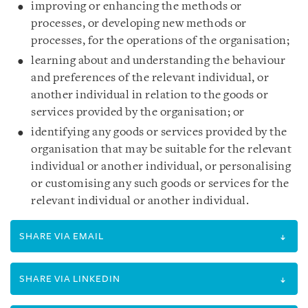
improving or enhancing the methods or
processes, or developing new methods or
processes, for the operations of the organisation;
learning about and understanding the behaviour
and preferences of the relevant individual, or
another individual in relation to the goods or
services provided by the organisation; or
identifying any goods or services provided by the
organisation that may be suitable for the relevant
individual or another individual, or personalising
or customising any such goods or services for the
relevant individual or another individual.
SHARE VIA EMAIL
SHARE VIA LINKEDIN