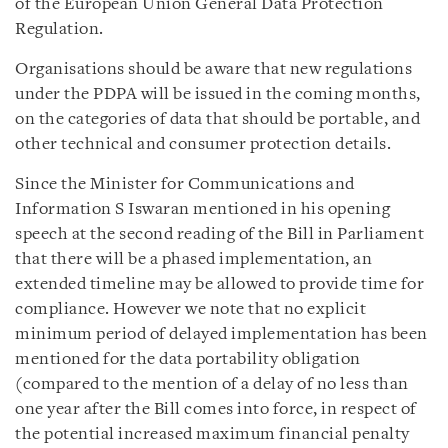
of the European Union General Data Protection
Regulation.
Organisations should be aware that new regulations
under the PDPA will be issued in the coming months,
on the categories of data that should be portable, and
other technical and consumer protection details.
Since the Minister for Communications and
Information S Iswaran mentioned in his opening
speech at the second reading of the Bill in Parliament
that there will be a phased implementation, an
extended timeline may be allowed to provide time for
compliance. However we note that no explicit
minimum period of delayed implementation has been
mentioned for the data portability obligation
(compared to the mention of a delay of no less than
one year after the Bill comes into force, in respect of
the potential increased maximum financial penalty