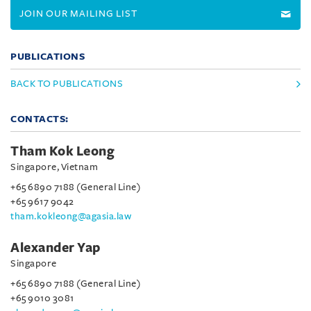
JOIN OUR MAILING LIST
PUBLICATIONS
BACK TO PUBLICATIONS
CONTACTS:
Tham Kok Leong
Singapore, Vietnam
+65 6890 7188 (General Line)
+65 9617 9042
tham.kokleong@agasia.law
Alexander Yap
Singapore
+65 6890 7188 (General Line)
+65 9010 3081