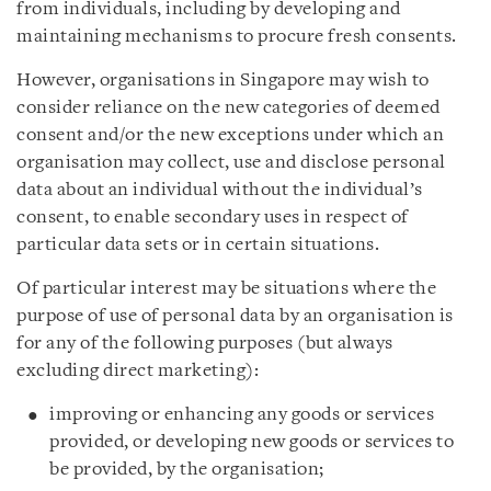
from individuals, including by developing and
maintaining mechanisms to procure fresh consents.
However, organisations in Singapore
may wish to
consider
reliance on the new categories of deemed
consent and/or the new exceptions under which an
organisation may collect, use and disclose personal
data about an individual without the individual’s
consent, to enable secondary uses in respect of
particular data sets or in certain situations.
Of particular interest may be situations where the
purpose of use of personal data by an organisation is
for any of the following purposes (but always
excluding direct marketing):
improving or enhancing any goods or services
provided, or developing new goods or services to
be provided, by the organisation;