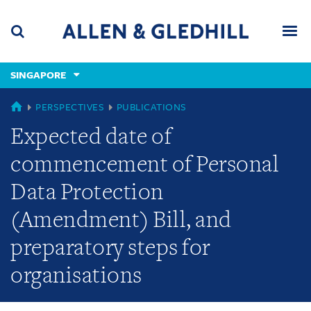
Skip
Skip
Skip
to
to
to
navigation
main
footer
content
(accesskey
SINGAPORE
(accesskey
x)
Search
Men
s)
SINGAPORE
PERSPECTIVES
PUBLICATIONS
Expected date of
commencement of Personal
Data Protection
(Amendment) Bill, and
preparatory steps for
organisations