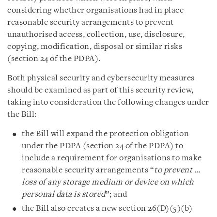
considering whether organisations had in place
reasonable security arrangements to prevent
unauthorised access, collection, use, disclosure,
copying, modification, disposal or similar risks
(section 24 of the PDPA).
Both physical security and cybersecurity measures
should be examined as part of this security review,
taking into consideration the following changes under
the Bill:
the Bill will expand the protection obligation
under the PDPA (section 24 of the PDPA) to
include a requirement for organisations to make
reasonable security arrangements “
to prevent …
loss of any storage medium or device on which
personal data is stored
”; and
the Bill also creates a new section 26(D)(5)(b)