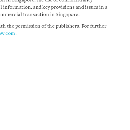
n in Singapore, the use of confidentiality
l information, and key provisions and issues in a
ommercial transaction in Singapore.
h the permission of the publishers. For further
law.com
.