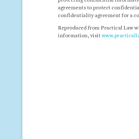
protecting confidential informatio
agreements to protect confidentia
confidentiality agreement for a c
Reproduced from Practical Law wit
information, visit
www.practical