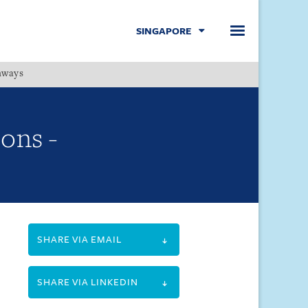
SINGAPORE
hways
Menu
ions -
SHARE VIA EMAIL
SHARE VIA LINKEDIN