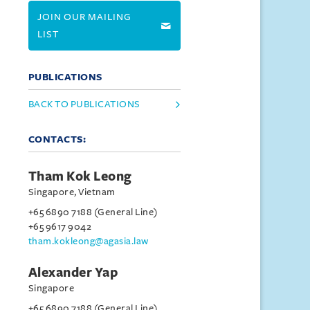
JOIN OUR MAILING
LIST
PUBLICATIONS
BACK TO PUBLICATIONS
CONTACTS:
Tham Kok Leong
Singapore, Vietnam
+65 6890 7188 (General Line)
+65 9617 9042
tham.kokleong@agasia.law
Alexander Yap
Singapore
+65 6890 7188 (General Line)