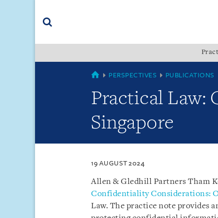
Skip
Skip
Skip
to
to
to
navigation
main
footer
content
(accesskey
Pract
(accesskey
x)
Search
s)
SINGAPORE
PERSPECTIVES
PUBLICATIONS
Practical Law: 
Singapore
19 AUGUST 2024
Allen & Gledhill Partners Tham 
Confidentiality Considerations: 
Law. The practice note provides a