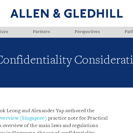
ices
Partners
Perspectives
Pat
Confidentiality Considerat
Kok Leong and Alexander Yap authored the
Overview (Singapore)
practice note for Practical
n overview of the main laws and regulations