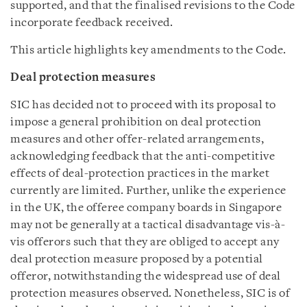
supported, and that the finalised revisions to the Code
incorporate feedback received.
This article highlights key amendments to the Code.
Deal protection measures
SIC has decided not to proceed with its proposal to
impose a general prohibition on deal protection
measures and other offer-related arrangements,
acknowledging feedback that the anti-competitive
effects of deal-protection practices in the market
currently are limited. Further, unlike the experience
in the UK, the offeree company boards in Singapore
may not be generally at a tactical disadvantage vis-à-
vis offerors such that they are obliged to accept any
deal protection measure proposed by a potential
offeror, notwithstanding the widespread use of deal
protection measures observed. Nonetheless, SIC is of