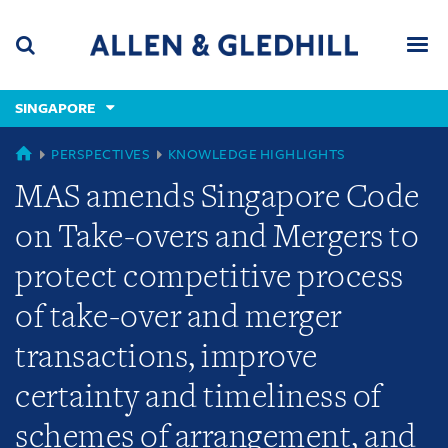
Skip
Skip
Skip
to
to
to
navigation
main
footer
content
(accesskey
SINGAPORE
(accesskey
x)
Search
Men
s)
GLOBAL
PERSPECTIVES
KNOWLEDGE HIGHLIGHTS
MAS amends Singapore Code
on Take-overs and Mergers to
protect competitive process
of take-over and merger
transactions, improve
certainty and timeliness of
schemes of arrangement, and