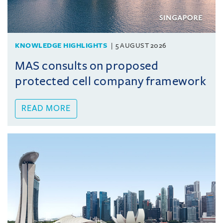
KNOWLEDGE HIGHLIGHTS
5 AUGUST 2026
MAS consults on proposed
protected cell company framework
READ MORE