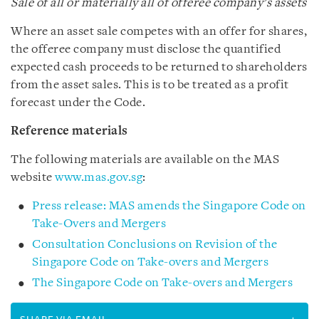
Sale of all or materially all of offeree company’s assets
Where an asset sale competes with an offer for shares,
the offeree company must disclose the quantified
expected cash proceeds to be returned to shareholders
from the asset sales. This is to be treated as a profit
forecast under the Code.
Reference materials
The following materials are available on the MAS
website
www.mas.gov.sg
:
Press release: MAS amends the Singapore Code on
Take-Overs and Mergers
Consultation Conclusions on Revision of the
Singapore Code on Take-overs and Mergers
The Singapore Code on Take-overs and Mergers