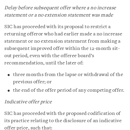
Delay before subsequent offer where a no increase
statement or a no extension statement was made
SIC has proceeded with its proposal to restrict a
returning offeror who had earlier made a no increase
statement or no extension statement from making a
subsequent improved offer within the 12-month sit-
out period, even with the offeree board’s
recommendation, until the later of:
three months from the lapse or withdrawal of the
previous offer; or
the end of the offer period of any competing offer.
Indicative offer price
SIC has proceeded with the proposed codification of
its practice relating to the disclosure of an indicative
offer price, such that: