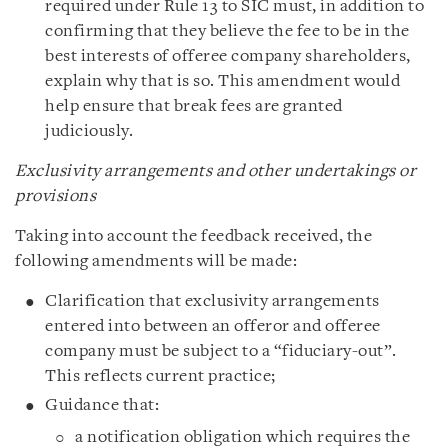
required under Rule 13 to SIC must, in addition to
confirming that they believe the fee to be in the
best interests of offeree company shareholders,
explain why that is so. This amendment would
help ensure that break fees are granted
judiciously.
Exclusivity arrangements and other undertakings or
provisions
Taking into account the feedback received, the
following amendments will be made:
Clarification that exclusivity arrangements
entered into between an offeror and offeree
company must be subject to a “fiduciary-out”.
This reflects current practice;
Guidance that:
a notification obligation which requires the