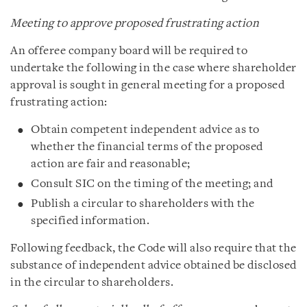
Meeting to approve proposed frustrating action
An offeree company board will be required to
undertake the following in the case where shareholder
approval is sought in general meeting for a proposed
frustrating action:
Obtain competent independent advice as to
whether the financial terms of the proposed
action are fair and reasonable;
Consult SIC on the timing of the meeting; and
Publish a circular to shareholders with the
specified information.
Following feedback, the Code will also require that the
substance of independent advice obtained be disclosed
in the circular to shareholders.