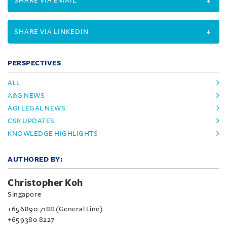
SHARE VIA EMAIL
SHARE VIA LINKEDIN
PERSPECTIVES
ALL
A&G NEWS
AGI LEGAL NEWS
CSR UPDATES
KNOWLEDGE HIGHLIGHTS
AUTHORED BY:
Christopher Koh
Singapore
+65 6890 7188 (General Line)
+65 9380 8227