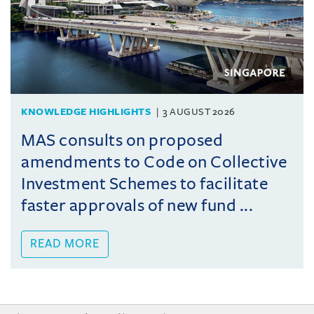
KNOWLEDGE HIGHLIGHTS
3 AUGUST 2026
MAS consults on proposed
amendments to Code on Collective
Investment Schemes to facilitate
faster approvals of new fund ...
READ MORE