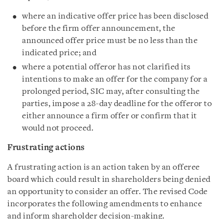
where an indicative offer price has been disclosed
before the firm offer announcement, the
announced offer price must be no less than the
indicated price; and
where a potential offeror has not clarified its
intentions to make an offer for the company for a
prolonged period, SIC may, after consulting the
parties, impose a 28-day deadline for the offeror to
either announce a firm offer or confirm that it
would not proceed.
Frustrating actions
A frustrating action is an action taken by an offeree
board which could result in shareholders being denied
an opportunity to consider an offer. The revised Code
incorporates the following amendments to enhance
and inform shareholder decision-making.