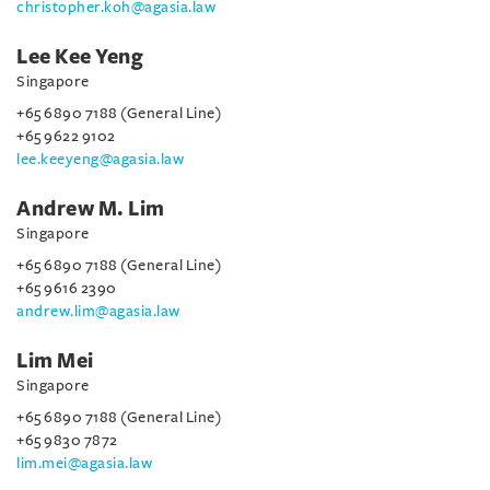
christopher.koh@agasia.law
Lee Kee Yeng
Singapore
+65 6890 7188 (General Line)
+65 9622 9102
lee.keeyeng@agasia.law
Andrew M. Lim
Singapore
+65 6890 7188 (General Line)
+65 9616 2390
andrew.lim@agasia.law
Lim Mei
Singapore
+65 6890 7188 (General Line)
+65 9830 7872
lim.mei@agasia.law