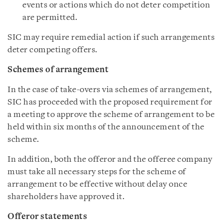
events or actions which do not deter competition
are permitted.
SIC may require remedial action if such arrangements
deter competing offers.
Schemes of arrangement
In the case of take-overs via schemes of arrangement,
SIC has proceeded with the proposed requirement for
a meeting to approve the scheme of arrangement to be
held within six months of the announcement of the
scheme.
In addition, both the offeror and the offeree company
must take all necessary steps for the scheme of
arrangement to be effective without delay once
shareholders have approved it.
Offeror statements