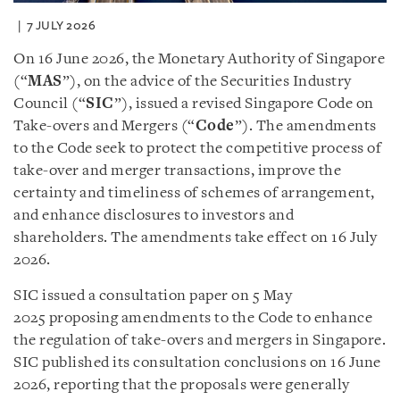
7 JULY 2026
On 16 June 2026, the Monetary Authority of Singapore
(“
MAS
”), on the advice of the Securities Industry
Council (“
SIC
”), issued a revised Singapore Code on
Take-overs and Mergers (“
Code
”). The amendments
to the Code seek to protect the competitive process of
take-over and merger transactions, improve the
certainty and timeliness of schemes of arrangement,
and enhance disclosures to investors and
shareholders. The amendments take effect on 16 July
2026.
SIC issued a consultation paper on 5 May
2025 proposing amendments to the Code to enhance
the regulation of take-overs and mergers in Singapore.
SIC published its consultation conclusions on 16 June
2026, reporting that the proposals were generally