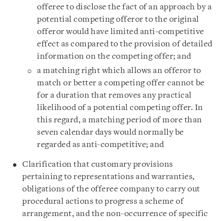
offeree to disclose the fact of an approach by a
potential competing offeror to the original
offeror would have limited anti-competitive
effect as compared to the provision of detailed
information on the competing offer; and
a matching right which allows an offeror to
match or better a competing offer cannot be
for a duration that removes any practical
likelihood of a potential competing offer. In
this regard, a matching period of more than
seven calendar days would normally be
regarded as anti-competitive; and
Clarification that customary provisions
pertaining to representations and warranties,
obligations of the offeree company to carry out
procedural actions to progress a scheme of
arrangement, and the non-occurrence of specific