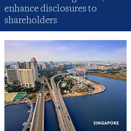
enhance disclosures to
shareholders