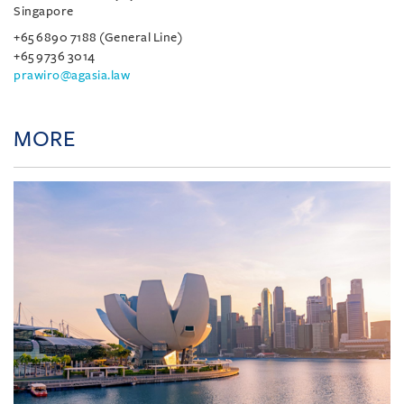
Singapore
+65 6890 7188 (General Line)
+65 9736 3014
prawiro@agasia.law
MORE