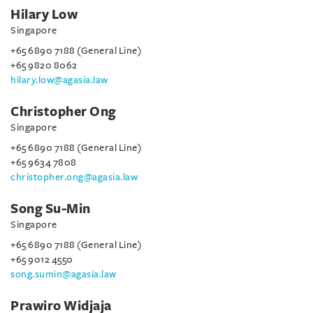
Hilary Low
Singapore
+65 6890 7188 (General Line)
+65 9820 8062
hilary.low@agasia.law
Christopher Ong
Singapore
+65 6890 7188 (General Line)
+65 9634 7808
christopher.ong@agasia.law
Song Su-Min
Singapore
+65 6890 7188 (General Line)
+65 9012 4550
song.sumin@agasia.law
Prawiro Widjaja