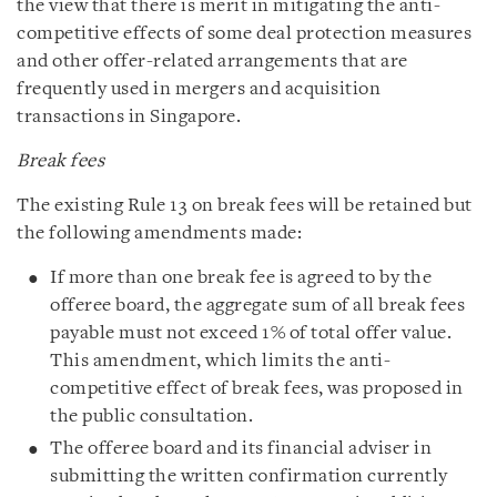
the view that there is merit in mitigating the anti-
competitive effects of some deal protection measures
and other offer-related arrangements that are
frequently used in mergers and acquisition
transactions in Singapore.
Break fees
The existing Rule 13 on break fees will be retained but
the following amendments made:
If more than one break fee is agreed to by the
offeree board, the aggregate sum of all break fees
payable must not exceed 1% of total offer value.
This amendment, which limits the anti-
competitive effect of break fees, was proposed in
the public consultation.
The offeree board and its financial adviser in
submitting the written confirmation currently