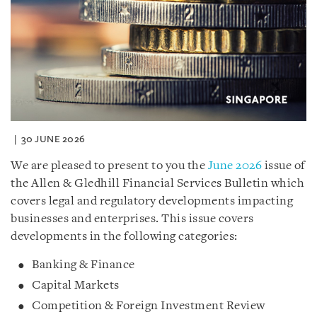
30 JUNE 2026
We are pleased to present to you the
June 2026
issue of
the Allen & Gledhill Financial Services Bulletin which
covers legal and regulatory developments impacting
businesses and enterprises. This issue covers
developments in the following categories:
Banking & Finance
Capital Markets
Competition & Foreign Investment Review