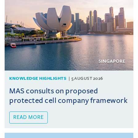
KNOWLEDGE HIGHLIGHTS
5 AUGUST 2026
MAS consults on proposed
protected cell company framework
READ MORE