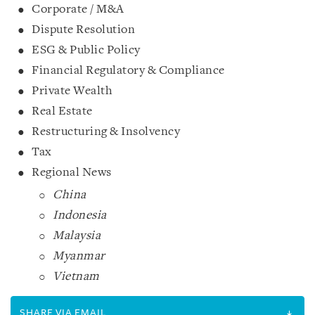
Corporate / M&A
Dispute Resolution
ESG & Public Policy
Financial Regulatory & Compliance
Private Wealth
Real Estate
Restructuring & Insolvency
Tax
Regional News
China
Indonesia
Malaysia
Myanmar
Vietnam
SHARE VIA EMAIL