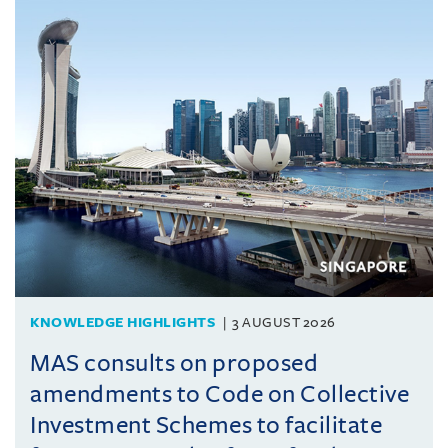
KNOWLEDGE HIGHLIGHTS
3 AUGUST 2026
MAS consults on proposed
amendments to Code on Collective
Investment Schemes to facilitate