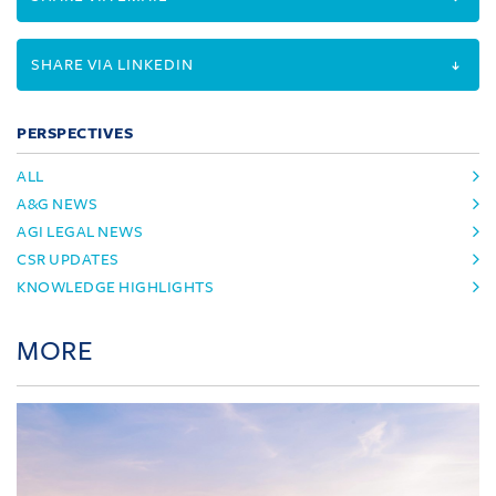
SHARE VIA LINKEDIN
PERSPECTIVES
ALL
A&G NEWS
AGI LEGAL NEWS
CSR UPDATES
KNOWLEDGE HIGHLIGHTS
MORE