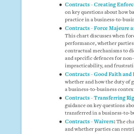
Contracts - Creating Enfor
on key questions about how ba
practice in a business-to-busi
Contracts - Force Majeure 
This chart discusses when for
performance, whether parties 
contractual mechanisms to dic
and specific defences for non
impracticability, and frustrat
Contracts - Good Faith and 
whether and how the duty of go
a business-to-business contex
Contracts - Transferring Ri
guidance on key questions abo
transferred in a business-to-b
Contracts - Waivers
:
The cha
and whether parties can restri