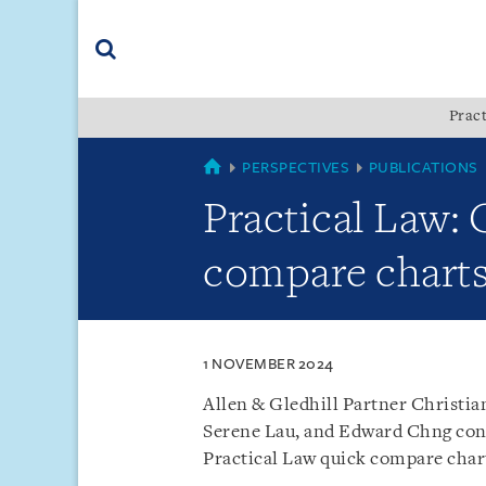
Skip
Skip
Skip
to
to
to
navigation
main
footer
content
(accesskey
Pract
(accesskey
x)
Search
s)
SINGAPORE
PERSPECTIVES
PUBLICATIONS
Practical Law:
compare charts
1 NOVEMBER 2024
Allen & Gledhill Partner Christi
Serene Lau, and Edward Chng cont
Practical Law quick compare char