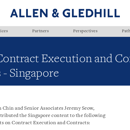
ices
Partners
Perspectives
Pat
 Contract Execution and Co
 - Singapore
an Chin and Senior Associates Jeremy Seow,
ributed the Singapore content to the following
ts on Contract Execution and Contracts: