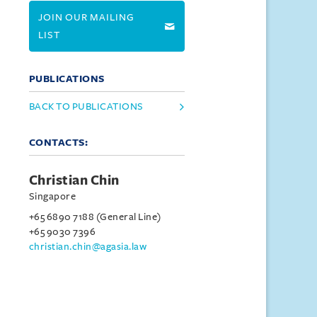
JOIN OUR MAILING
LIST
PUBLICATIONS
BACK TO PUBLICATIONS
CONTACTS:
Christian Chin
Singapore
+65 6890 7188 (General Line)
+65 9030 7396
christian.chin@agasia.law