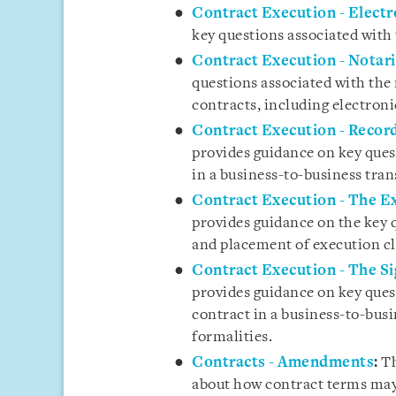
Contract Execution - Electr
key questions associated with 
Contract Execution - Notar
questions associated with the 
contracts, including electroni
Contract Execution - Recor
provides guidance on key ques
in a business-to-business tran
Contract Execution - The Ex
provides guidance on the key 
and placement of execution cl
Contract Execution - The Si
provides guidance on key quest
contract in a business-to-busi
formalities.
Contracts - Amendments
:
Th
about how contract terms may 