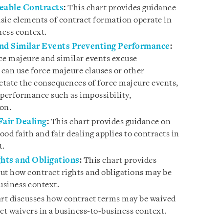
ceable Contracts
:
This chart provides guidance
sic elements of contract formation operate in
ness context.
and Similar Events Preventing Performance
:
ce majeure and similar events excuse
can use force majeure clauses or other
tate the consequences of force majeure events,
-performance such as impossibility,
ion.
Fair Dealing
:
This chart provides guidance on
od faith and fair dealing applies to contracts in
t.
ghts and Obligations
:
This chart provides
ut how contract rights and obligations may be
usiness context.
rt discusses how contract terms may be waived
ct waivers in a business-to-business context.