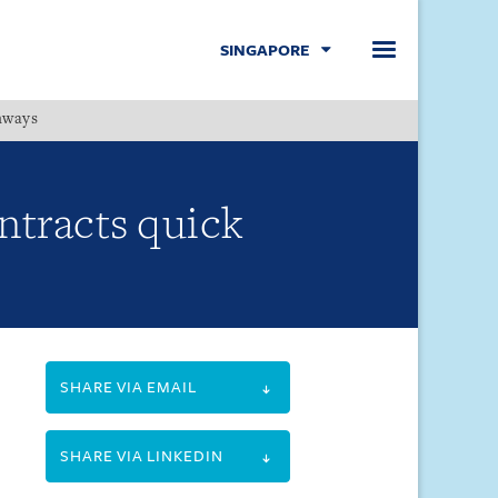
SINGAPORE
hways
Menu
ntracts quick
SHARE VIA EMAIL
SHARE VIA LINKEDIN