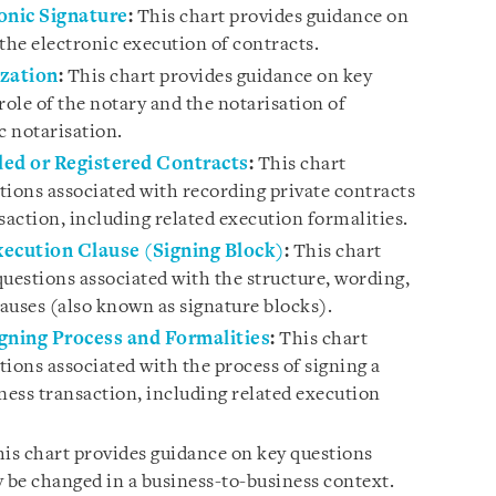
onic Signature
:
This chart provides guidance on
the electronic execution of contracts.
ization
:
This chart provides guidance on key
role of the notary and the notarisation of
c notarisation.
ded or Registered Contracts
:
This chart
tions associated with recording private contracts
saction, including related execution formalities.
ecution Clause (Signing Block)
:
This chart
questions associated with the structure, wording,
auses (also known as signature blocks).
gning Process and Formalities
:
This chart
ions associated with the process of signing a
ness transaction, including related execution
is chart provides guidance on key questions
be changed in a business-to-business context.