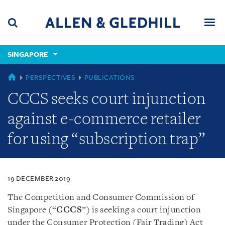
Skip
Skip
Skip
to
to
to
navigation
main
footer
content
(accesskey
SINGAPORE
(accesskey
x)
Search
Men
s)
SINGAPORE
PERSPECTIVES
PUBLICATIONS
CCCS seeks court injunction
against e-commerce retailer
for using “subscription trap”
19 DECEMBER 2019
The Competition and Consumer Commission of
Singapore (“
CCCS
”) is seeking a court injunction
under the Consumer Protection (Fair Trading) Act