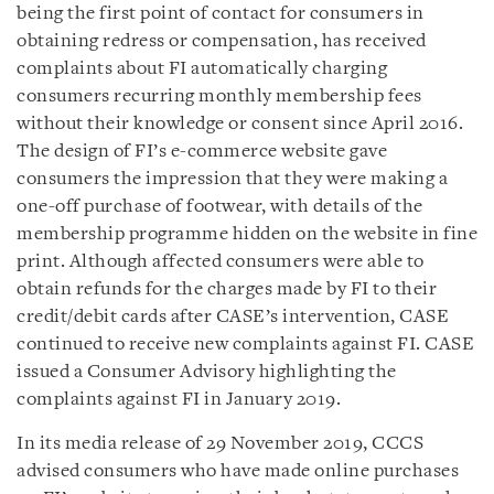
being the first point of contact for consumers in
obtaining redress or compensation, has received
complaints about FI automatically charging
consumers recurring monthly membership fees
without their knowledge or consent since April 2016.
The design of FI’s e-commerce website gave
consumers the impression that they were making a
one-off purchase of footwear, with details of the
membership programme hidden on the website in fine
print. Although affected consumers were able to
obtain refunds for the charges made by FI to their
credit/debit cards after CASE’s intervention, CASE
continued to receive new complaints against FI. CASE
issued a Consumer Advisory highlighting the
complaints against FI in January 2019.
In its media release of 29 November 2019, CCCS
advised consumers who have made online purchases