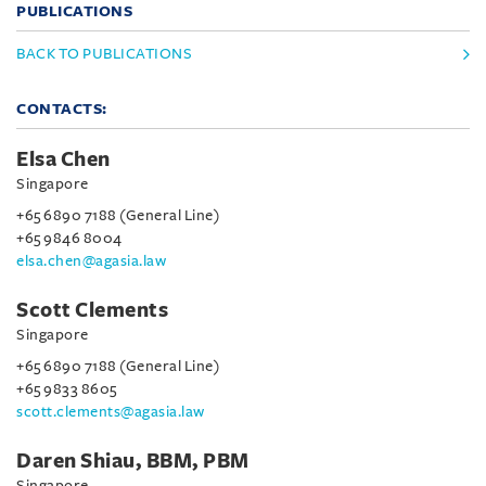
PUBLICATIONS
BACK TO PUBLICATIONS
CONTACTS:
Elsa Chen
Singapore
+65 6890 7188 (General Line)
+65 9846 8004
elsa.chen@agasia.law
Scott Clements
Singapore
+65 6890 7188 (General Line)
+65 9833 8605
scott.clements@agasia.law
Daren Shiau, BBM, PBM
Singapore