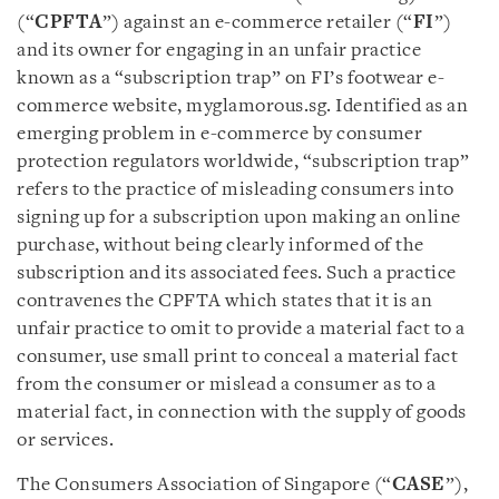
(“
CPFTA
”) against an e-commerce retailer (“
FI
”)
and its owner for engaging in an unfair practice
known as a “subscription trap” on FI’s footwear e-
commerce website, myglamorous.sg. Identified as an
emerging problem in e-commerce by consumer
protection regulators worldwide, “subscription trap”
refers to the practice of misleading consumers into
signing up for a subscription upon making an online
purchase, without being clearly informed of the
subscription and its associated fees. Such a practice
contravenes the CPFTA which states that it is an
unfair practice to omit to provide a material fact to a
consumer, use small print to conceal a material fact
from the consumer or mislead a consumer as to a
material fact, in connection with the supply of goods
or services.
The Consumers Association of Singapore (“
CASE
”),