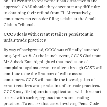
on FI’s website to review their bank statements and
approach CASE should they encounter any difficulty
in obtaining their refund from FI. Alternatively,
consumers can consider filing a claim at the Small
Claims Tribunal.
CCCS deals with errant retailers persistent in
unfair trade practices
By way of background, CCCS was officially launched
on 9 April 2018. At the launch event, CCCS Chairman
Mr Aubeck Kam highlighted that mediation of
complaints against errant retailers through CASE will
continue to be the first port of call to assist
consumers. CCCS will handle the investigation of
errant retailers who persist in unfair trade practices.
CCCS may file injunction applications with the court
to deal with such egregious traders and trading
practices. To ensure that cases involving Penal Code