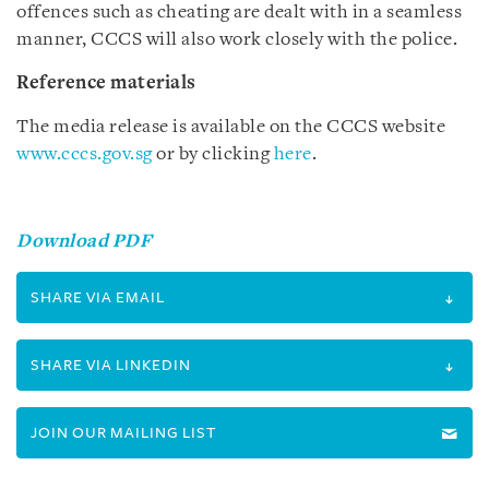
offences such as cheating are dealt with in a seamless
manner, CCCS will also work closely with the police.
Reference materials
The media release is available on the CCCS website
www.cccs.gov.sg
or by clicking
here
.
Download PDF
SHARE VIA EMAIL
SHARE VIA LINKEDIN
JOIN OUR MAILING LIST