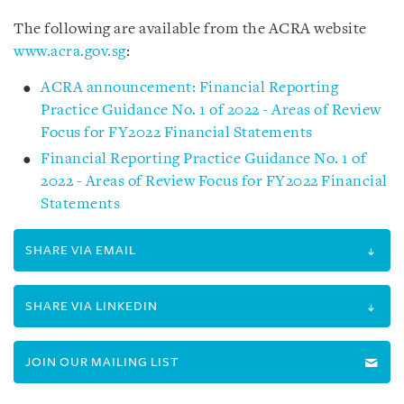
The following are available from the ACRA website
www.acra.gov.sg
:
ACRA announcement: Financial Reporting
Practice Guidance No. 1 of 2022 - Areas of Review
Focus for FY2022 Financial Statements
Financial Reporting Practice Guidance No. 1 of
2022 - Areas of Review Focus for FY2022 Financial
Statements
SHARE VIA EMAIL
SHARE VIA LINKEDIN
JOIN OUR MAILING LIST