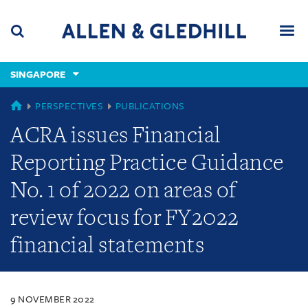
Skip
Skip
Skip
to
to
to
navigation
main
footer
content
(accesskey
SINGAPORE
(accesskey
x)
Search
Men
s)
SINGAPORE
PERSPECTIVES
PUBLICATIONS
ACRA issues Financial
Reporting Practice Guidance
No. 1 of 2022 on areas of
review focus for FY2022
financial statements
9 NOVEMBER 2022