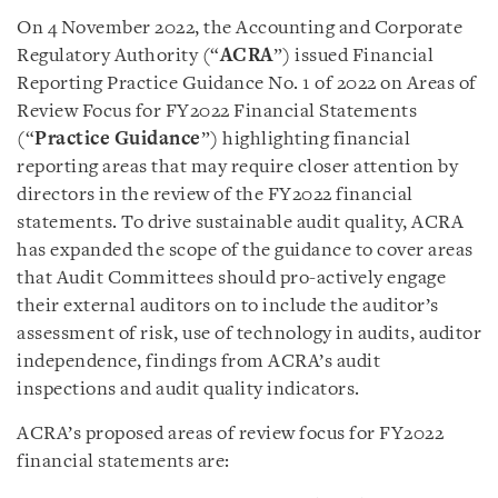
On 4 November 2022, the Accounting and Corporate
Regulatory Authority (“
ACRA
”) issued Financial
Reporting Practice Guidance No. 1 of 2022 on Areas of
Review Focus for FY2022 Financial Statements
(“
Practice Guidance
”) highlighting financial
reporting areas that may require closer attention by
directors in the review of the FY2022 financial
statements. To drive sustainable audit quality, ACRA
has expanded the scope of the guidance to cover areas
that Audit Committees should pro-actively engage
their external auditors on to include the auditor’s
assessment of risk, use of technology in audits, auditor
independence, findings from ACRA’s audit
inspections and audit quality indicators.
ACRA’s proposed areas of review focus for FY2022
financial statements are: