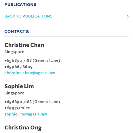
PUBLICATIONS
BACK TO PUBLICATIONS
CONTACTS:
Christine Chan
Singapore
+65 6890 7188 (General Line)
+65 9667 8609
christine.chan@agasia.law
Sophie Lim
Singapore
+65 6890 7188 (General Line)
+65 9751 2820
sophie.lim@agasia.law
Christina Ong