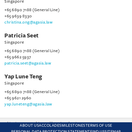
Singapore
+65 6890 7188 (General Line)
+65 9639 8330
christina.ong@agasia.law
Patricia Seet
Singapore
+65 6890 7188 (General Line)
+65 9662 5937
patricia.seet@agasia.law
Yap Lune Teng
Singapore
+65 6890 7188 (General Line)
+65 9621 2960
yap.luneteng@agasia.law
This site uses cookies and by using the site you are consenting
ABOUT US
ACCOLADES
MILESTONES
TERMS OF USE
to this. Find out why we use cookies and how to manage your
PERSONAL DATA PROTECTION STATEMENT
FIND US
SITEMAP