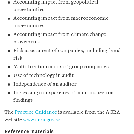
Accounting impact from geopolitical
uncertainties
Accounting impact from macroeconomic
uncertainties
Accounting impact from climate change
movements
Risk assessment of companies, including fraud
risk
Multi-location audits of group companies
Use of technology in audit
Independence of an auditor
Increasing transparency of audit inspection
findings
The
Practice Guidance
is available from the ACRA
website
www.acra.gov.sg
.
Reference materials