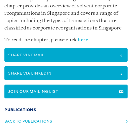
chapter provides an overview of solvent corporate
reorganisations in Singapore and covers a range of
topics including the types of transactions that are
classified as corporate reorganisations in Singapore.
To read the chapter, please click
here
.
SHARE VIA EMAIL
SHARE VIA LINKEDIN
JOIN OUR MAILING LIST
PUBLICATIONS
BACK TO PUBLICATIONS