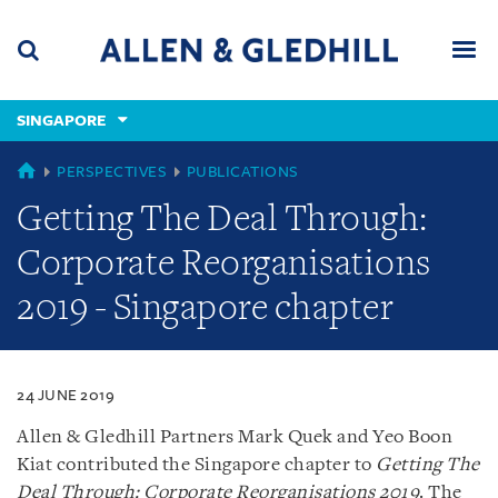
Skip
Skip
Skip
to
to
to
navigation
main
footer
content
(accesskey
SINGAPORE
(accesskey
x)
Search
Men
s)
SINGAPORE
PERSPECTIVES
PUBLICATIONS
Getting The Deal Through:
Corporate Reorganisations
2019 - Singapore chapter
24 JUNE 2019
Allen & Gledhill Partners Mark Quek and Yeo Boon
Kiat contributed the Singapore chapter to
Getting The
Deal Through: Corporate Reorganisations 2019
. The