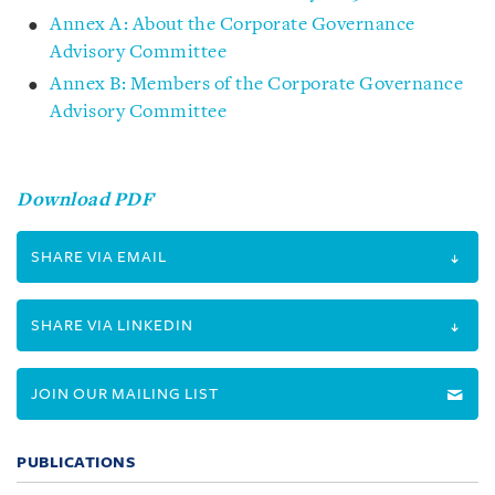
Annex A: About the Corporate Governance
Advisory Committee
Annex B: Members of the Corporate Governance
Advisory Committee
Download PDF
SHARE VIA EMAIL
SHARE VIA LINKEDIN
JOIN OUR MAILING LIST
PUBLICATIONS