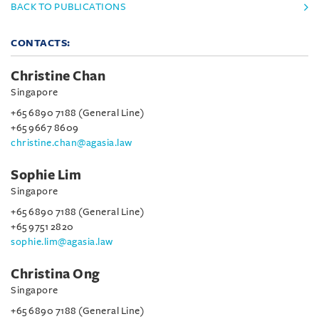
BACK TO PUBLICATIONS
CONTACTS:
Christine Chan
Singapore
+65 6890 7188 (General Line)
+65 9667 8609
christine.chan@agasia.law
Sophie Lim
Singapore
+65 6890 7188 (General Line)
+65 9751 2820
sophie.lim@agasia.law
Christina Ong
Singapore
+65 6890 7188 (General Line)