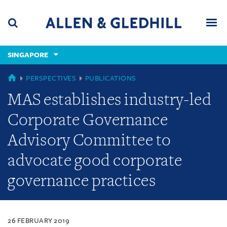
Skip
Skip
Skip
to
to
to
navigation
main
footer
content
(accesskey
SINGAPORE
(accesskey
x)
Search
Men
s)
SINGAPORE
PERSPECTIVES
PUBLICATIONS
MAS establishes industry-led
Corporate Governance
Advisory Committee to
advocate good corporate
governance practices
26 FEBRUARY 2019