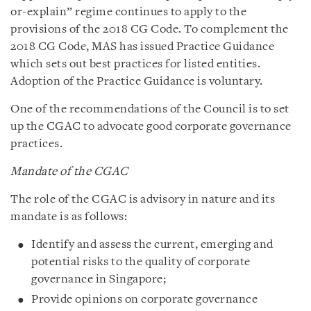
or-explain” regime continues to apply to the
provisions of the 2018 CG Code. To complement the
2018 CG Code, MAS has issued Practice Guidance
which sets out best practices for listed entities.
Adoption of the Practice Guidance is voluntary.
One of the recommendations of the Council is to set
up the CGAC to advocate good corporate governance
practices.
Mandate of the CGAC
The role of the CGAC is advisory in nature and its
mandate is as follows:
Identify and assess the current, emerging and
potential risks to the quality of corporate
governance in Singapore;
Provide opinions on corporate governance