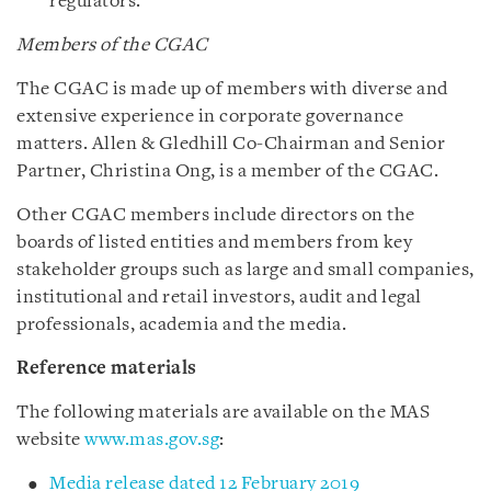
regulators.
Members of the CGAC
The CGAC is made up of members with diverse and
extensive experience in corporate governance
matters. Allen & Gledhill Co-Chairman and Senior
Partner, Christina Ong, is a member of the CGAC.
Other CGAC members include directors on the
boards of listed entities and members from key
stakeholder groups such as large and small companies,
institutional and retail investors, audit and legal
professionals, academia and the media.
Reference materials
The following materials are available on the MAS
website
www.mas.gov.sg
:
Media release dated 12 February 2019