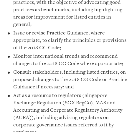
practices, with the objective of advocating good
practices as benchmarks, including highlighting
areas for improvement for listed entities in
general;
Issue or revise Practice Guidance, where
appropriate, to clarify the principles or provisions
of the 2018 CG Code;
Monitor international trends and recommend
changes to the 2018 CG Code where appropriate;
Consult stakeholders, including listed entities, on
proposed changes to the 2018 CG Code or Practice
Guidance if necessary; and
Act as a resource to regulators (Singapore
Exchange Regulation (SGX RegCo), MAS and
Accounting and Corporate Regulatory Authority
(ACRA)), including advising regulators on
corporate governance issues referred to it by