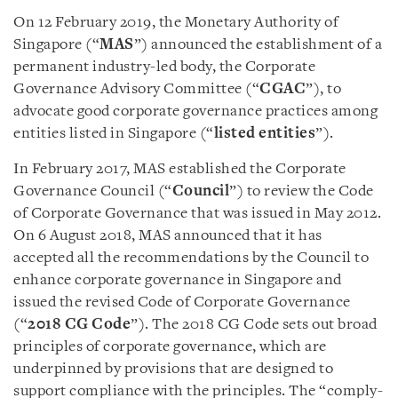
On 12 February 2019, the Monetary Authority of
Singapore (“
MAS
”) announced the establishment of a
permanent industry-led body, the Corporate
Governance Advisory Committee (“
CGAC
”), to
advocate good corporate governance practices among
entities listed in Singapore (“
listed entities
”).
In February 2017, MAS established the Corporate
Governance Council (“
Council
”) to review the Code
of Corporate Governance that was issued in May 2012.
On 6 August 2018, MAS announced that it has
accepted all the recommendations by the Council to
enhance corporate governance in Singapore and
issued the revised Code of Corporate Governance
(“
2018 CG Code
”). The 2018 CG Code sets out broad
principles of corporate governance, which are
underpinned by provisions that are designed to
support compliance with the principles. The “comply-