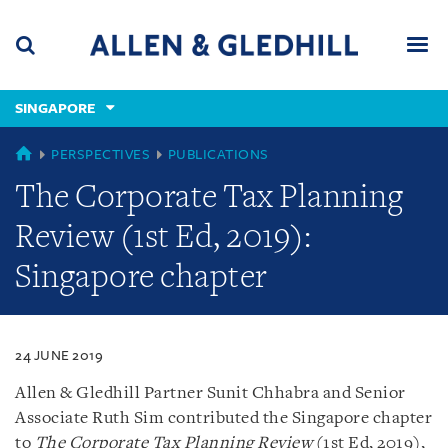
Skip
Skip
Skip
to
to
to
navigation
main
footer
content
(accesskey
SINGAPORE
(accesskey
x)
Search
Men
s)
SINGAPORE
PERSPECTIVES
PUBLICATIONS
The Corporate Tax Planning
Review (1st Ed, 2019):
Singapore chapter
24 JUNE 2019
Allen & Gledhill Partner Sunit Chhabra and Senior
Associate Ruth Sim contributed the Singapore chapter
to
The Corporate Tax Planning Review
(1st Ed, 2019),