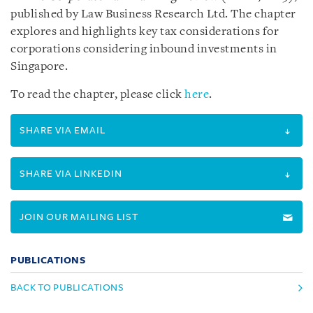
published by Law Business Research Ltd. The chapter
explores and highlights key tax considerations for
corporations considering inbound investments in
Singapore.
To read the chapter, please click
here
.
SHARE VIA EMAIL
SHARE VIA LINKEDIN
JOIN OUR MAILING LIST
PUBLICATIONS
BACK TO PUBLICATIONS