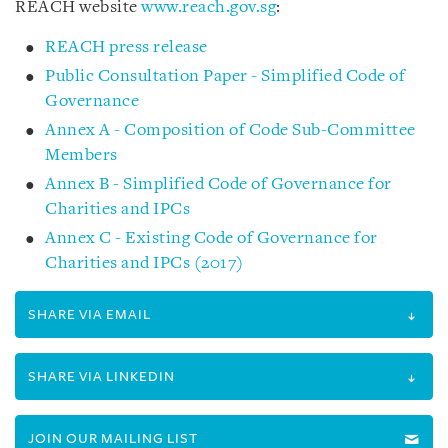
REACH website
www.reach.gov.sg
:
REACH press release
Public Consultation Paper - Simplified Code of
Governance
Annex A - Composition of Code Sub-Committee
Members
Annex B - Simplified Code of Governance for
Charities and IPCs
Annex C - Existing Code of Governance for
Charities and IPCs (2017)
SHARE VIA EMAIL
SHARE VIA LINKEDIN
JOIN OUR MAILING LIST