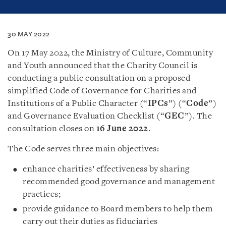
30 MAY 2022
On 17 May 2022, the Ministry of Culture, Community
and Youth announced that the Charity Council is
conducting a public consultation on a proposed
simplified Code of Governance for Charities and
Institutions of a Public Character (“
IPCs
”) (“
Code
”)
and Governance Evaluation Checklist (“
GEC
”). The
consultation closes on
16 June 2022
.
The Code serves three main objectives:
enhance charities’ effectiveness by sharing
recommended good governance and management
practices;
provide guidance to Board members to help them
carry out their duties as fiduciaries