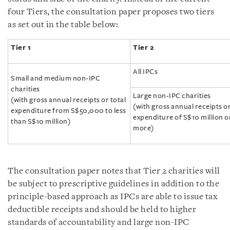
four Tiers, the consultation paper proposes two tiers
as set out in the table below:
T
ier 1
T
ier 2
All IPCs
Small and medium non-IPC
charities
Large non-IPC charities
(with gross annual receipts or total
(with gross annual receipts or
expenditure from S$50,000 to less
expenditure of S$10 million o
than S$10 million)
more)
The consultation paper notes that Tier 2 charities will
be subject to prescriptive guidelines in addition to the
principle-based approach as IPCs are able to issue tax
deductible receipts and should be held to higher
standards of accountability and large non-IPC