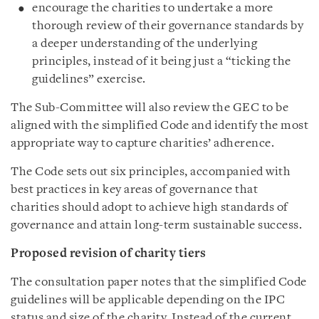
encourage the charities to undertake a more
thorough review of their governance standards by
a deeper understanding of the underlying
principles, instead of it being just a “ticking the
guidelines” exercise.
The Sub-Committee will also review the GEC to be
aligned with the simplified Code and identify the most
appropriate way to capture charities’ adherence.
The Code sets out six principles, accompanied with
best practices in key areas of governance that
charities should adopt to achieve high standards of
governance and attain long-term sustainable success.
Proposed revision of charity tiers
The consultation paper notes that the simplified Code
guidelines will be applicable depending on the IPC
status and size of the charity. Instead of the current