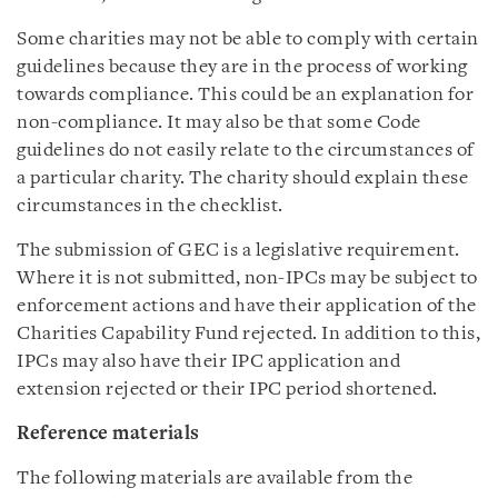
Some charities may not be able to comply with certain
guidelines because they are in the process of working
towards compliance. This could be an explanation for
non-compliance. It may also be that some Code
guidelines do not easily relate to the circumstances of
a particular charity. The charity should explain these
circumstances in the checklist.
The submission of GEC is a legislative requirement.
Where it is not submitted, non-IPCs may be subject to
enforcement actions and have their application of the
Charities Capability Fund rejected. In addition to this,
IPCs may also have their IPC application and
extension rejected or their IPC period shortened.
Reference materials
The following materials are available from the