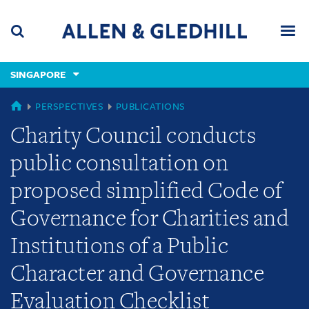
Skip
Skip
Skip
to
to
to
navigation
main
footer
content
(accesskey
SINGAPORE
(accesskey
x)
Search
Men
s)
SINGAPORE
PERSPECTIVES
PUBLICATIONS
Charity Council conducts
public consultation on
proposed simplified Code of
Governance for Charities and
Institutions of a Public
Character and Governance
Evaluation Checklist