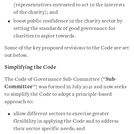
(representatives entrusted to act in the interests
of the charity); and
boost public confidence in the charity sector by
setting the standards of good governance for
charities to aspire towards.
Some of the key proposed revisions to the Code are set
out below.
Simplifying the Code
The Code of Governance Sub-Committee (“
Sub-
Committee
”) was formed in July 2021 and now seeks
to simplify the Code to adopt a principle-based
approach to:
allow different sectors to exercise greater
flexibility in applying the Code and to address
their sector specific needs; and