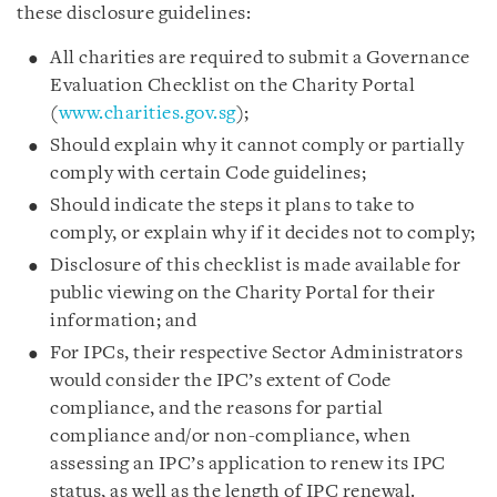
these disclosure guidelines:
All charities are required to submit a Governance
Evaluation Checklist on the Charity Portal
(
www.charities.gov.sg
);
Should explain why it cannot comply or partially
comply with certain Code guidelines;
Should indicate the steps it plans to take to
comply, or explain why if it decides not to comply;
Disclosure of this checklist is made available for
public viewing on the Charity Portal for their
information; and
For IPCs, their respective Sector Administrators
would consider the IPC’s extent of Code
compliance, and the reasons for partial
compliance and/or non-compliance, when
assessing an IPC’s application to renew its IPC
status, as well as the length of IPC renewal.