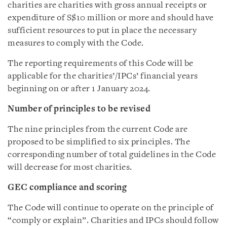
charities are charities with gross annual receipts or
expenditure of S$10 million or more and should have
sufficient resources to put in place the necessary
measures to comply with the Code.
The reporting requirements of this Code will be
applicable for the charities’/IPCs’ financial years
beginning on or after 1 January 2024.
Number of principles to be revised
The nine principles from the current Code are
proposed to be simplified to six principles. The
corresponding number of total guidelines in the Code
will decrease for most charities.
GEC compliance and scoring
The Code will continue to operate on the principle of
“comply or explain”. Charities and IPCs should follow