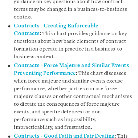
guidance on key questions about how contract
terms may be changed in a business-to-business
context.
Contracts - Creating Enforceable
Contracts
:
This chart provides guidance on key
questions about how basic elements of contract
formation operate in practice in a business-to-
business context.
Contracts - Force Majeure and Similar Events
Preventing Performance
:
This chart discusses
when force majeure and similar events excuse
performance, whether parties can use force
majeure clauses or other contractual mechanisms
to dictate the consequences of force majeure
events, and specific defences for non-
performance such as impossibility,
impracticability, and frustration.
Contracts - Good Faith and Fair Dealing
:
This