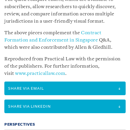
subscribers, allow researchers to quickly discover,
review, and compare information across multiple
jurisdictions in a user-friendly visual format.
The above pieces complement the
Contract
Formation and Enforcement in Singapore
Q&A,
which were also contributed by Allen & Gledhill.
Reproduced from Practical Law with the permission
of the publishers. For further information,
visit
www.practicallaw.com
.
SHARE VIA EMAIL
SHARE VIA LINKEDIN
PERSPECTIVES