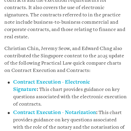
contracts and the execution requirements for
contracts. It also covers the use of electronic
signatures. The contracts referred to in the practice
note include business-to-business commercial and
corporate contracts, and those relating to finance and
real estate.
Christian Chin, Jeremy Seow, and Edward Chng also
contributed the Singapore content to the 2025 update
of the following Practical Law quick compare charts
on Contract Execution and Contracts:
Contract Execution - Electronic
Signature
:
This chart provides guidance on key
questions associated with the electronic execution
of contracts.
Contract Execution - Notarization
:
This chart
provides guidance on key questions associated
with the role of the notary and the notarisation of