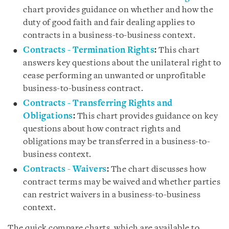
chart provides guidance on whether and how the
duty of good faith and fair dealing applies to
contracts in a business-to-business context.
Contracts - Termination Rights
:
This chart
answers key questions about the unilateral right to
cease performing an unwanted or unprofitable
business-to-business contract.
Contracts - Transferring Rights and
Obligations
:
This chart provides guidance on key
questions about how contract rights and
obligations may be transferred in a business-to-
business context.
Contracts - Waivers
:
The chart discusses how
contract terms may be waived and whether parties
can restrict waivers in a business-to-business
context.
The quick compare charts, which are available to