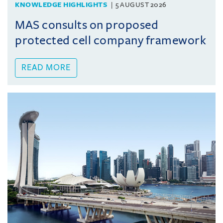
KNOWLEDGE HIGHLIGHTS
5 AUGUST 2026
MAS consults on proposed
protected cell company framework
READ MORE