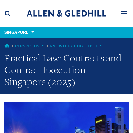
Skip
Skip
Skip
to
to
to
navigation
main
footer
content
(accesskey
SINGAPORE
(accesskey
x)
Search
Men
s)
GLOBAL
PERSPECTIVES
KNOWLEDGE HIGHLIGHTS
Practical Law: Contracts and
Contract Execution -
Singapore (2025)