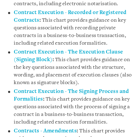
contracts, including electronic notarisation.
Contract Execution - Recorded or Registered
Contracts
:
This chart provides guidance on key
questions associated with recording private
contracts in a business-to-business transaction,
including related execution formalities.
Contract Execution - The Execution Clause
(Signing Block)
:
This chart provides guidance on
the key questions associated with the structure,
wording, and placement of execution clauses (also
known as signature blocks).
Contract Execution - The Signing Process and
Formalities
:
This chart provides guidance on key
questions associated with the process of signing a
contract in a business-to-business transaction,
including related execution formalities.
Contracts - Amendments
:
This chart provides