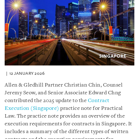
12 JANUARY 2026
Allen & Gledhill Partner Christian Chin, Counsel
Jeremy Seow, and Senior Associate Edward Chng
contributed the 2025 update to the
Contract
Execution (Singapore)
practice note for Practical
Law. The practice note provides an overview of the
execution requirements for contracts in Singapore. It
includes a summary of the different types of written