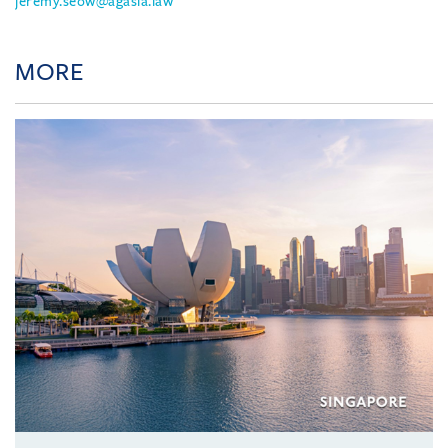
jeremy.seow@agasia.law
MORE