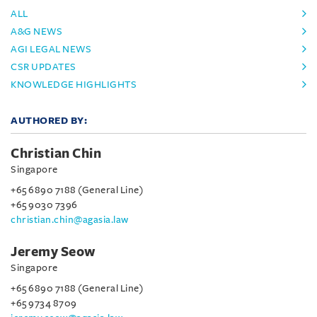
ALL
A&G NEWS
AGI LEGAL NEWS
CSR UPDATES
KNOWLEDGE HIGHLIGHTS
AUTHORED BY:
Christian Chin
Singapore
+65 6890 7188 (General Line)
+65 9030 7396
christian.chin@agasia.law
Jeremy Seow
Singapore
+65 6890 7188 (General Line)
+65 9734 8709