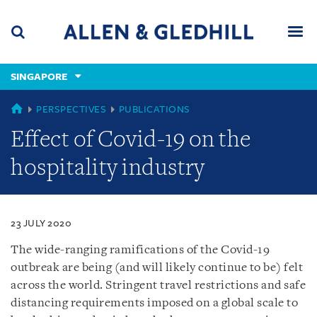
Skip
Skip
Skip
to
to
to
navigation
main
footer
content
(accesskey
SINGAPORE
(accesskey
x)
Search
Men
s)
SINGAPORE
PERSPECTIVES
PUBLICATIONS
Effect of Covid-19 on the
hospitality industry
23 JULY 2020
The wide-ranging ramifications of the Covid-19
outbreak are being (and will likely continue to be) felt
across the world. Stringent travel restrictions and safe
distancing requirements imposed on a global scale to