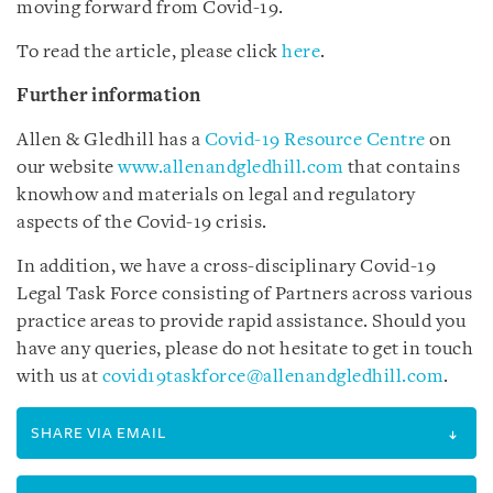
moving forward from Covid-19.
To read the article, please click
here
.
Further information
Allen & Gledhill has a
Covid-19 Resource Centre
on
our website
www.allenandgledhill.com
that contains
knowhow and materials on legal and regulatory
aspects of the Covid-19 crisis.
In addition, we have a cross-disciplinary Covid-19
Legal Task Force consisting of Partners across various
practice areas to provide rapid assistance. Should you
have any queries, please do not hesitate to get in touch
with us at
covid19taskforce@allenandgledhill.com
.
SHARE VIA EMAIL