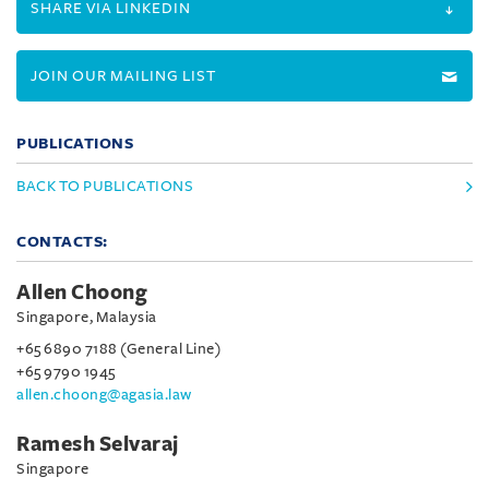
SHARE VIA LINKEDIN
JOIN OUR MAILING LIST
PUBLICATIONS
BACK TO PUBLICATIONS
CONTACTS:
Allen Choong
Singapore, Malaysia
+65 6890 7188 (General Line)
+65 9790 1945
allen.choong@agasia.law
Ramesh Selvaraj
Singapore