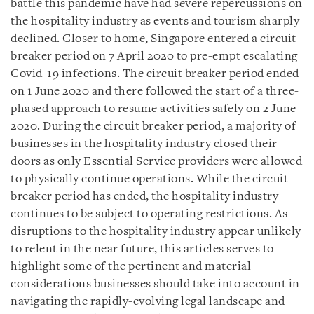
battle this pandemic have had severe repercussions on
the hospitality industry as events and tourism sharply
declined. Closer to home, Singapore entered a circuit
breaker period on 7 April 2020 to pre-empt escalating
Covid-19 infections. The circuit breaker period ended
on 1 June 2020 and there followed the start of a three-
phased approach to resume activities safely on 2 June
2020. During the circuit breaker period, a majority of
businesses in the hospitality industry closed their
doors as only Essential Service providers were allowed
to physically continue operations. While the circuit
breaker period has ended, the hospitality industry
continues to be subject to operating restrictions. As
disruptions to the hospitality industry appear unlikely
to relent in the near future, this articles serves to
highlight some of the pertinent and material
considerations businesses should take into account in
navigating the rapidly-evolving legal landscape and