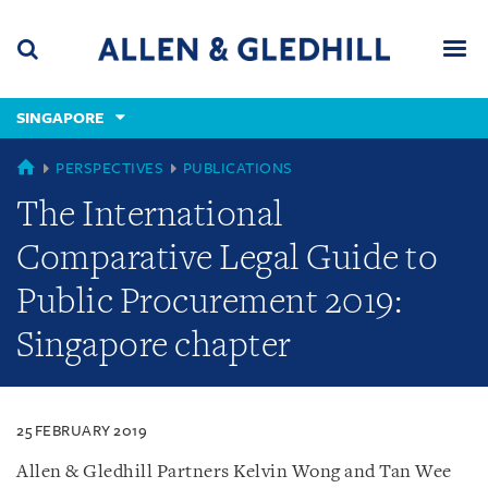
Skip
Skip
Skip
to
to
to
navigation
main
footer
content
(accesskey
SINGAPORE
(accesskey
x)
Search
Men
s)
SINGAPORE
PERSPECTIVES
PUBLICATIONS
The International
Comparative Legal Guide to
Public Procurement 2019:
Singapore chapter
25 FEBRUARY 2019
Allen & Gledhill Partners Kelvin Wong and Tan Wee