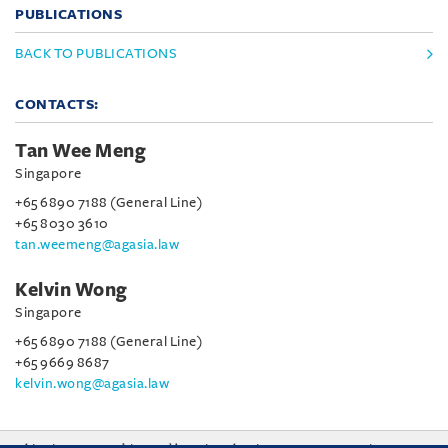
PUBLICATIONS
BACK TO PUBLICATIONS
CONTACTS:
Tan Wee Meng
Singapore
+65 6890 7188 (General Line)
+65 8030 3610
tan.weemeng@agasia.law
Kelvin Wong
Singapore
+65 6890 7188 (General Line)
+65 9669 8687
kelvin.wong@agasia.law