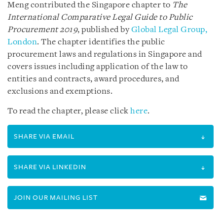
Meng contributed the Singapore chapter to
The
International Comparative Legal Guide to
Public
Procurement 2019
, published by
Global Legal Group,
London
. The chapter identifies the public
procurement laws and regulations in Singapore and
covers issues including application of the law to
entities and contracts, award procedures, and
exclusions and exemptions.
To read the chapter, please click
here
.
SHARE VIA EMAIL
SHARE VIA LINKEDIN
JOIN OUR MAILING LIST