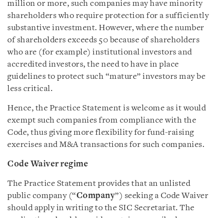
million or more, such companies may have minority
shareholders who require protection for a sufficiently
substantive investment. However, where the number
of shareholders exceeds 50 because of shareholders
who are (for example) institutional investors and
accredited investors, the need to have in place
guidelines to protect such “mature” investors may be
less critical.
Hence, the Practice Statement is welcome as it would
exempt such companies from compliance with the
Code, thus giving more flexibility for fund-raising
exercises and M&A transactions for such companies.
Code Waiver regime
The Practice Statement provides that an unlisted
public company (“
Company
”) seeking a Code Waiver
should apply in writing to the SIC Secretariat. The