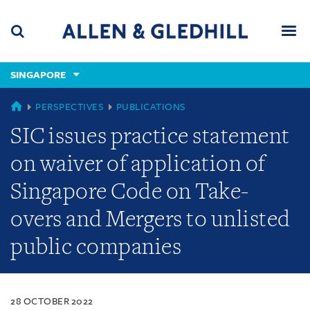
Skip
Skip
Skip
to
to
to
navigation
main
footer
content
(accesskey
SINGAPORE
(accesskey
x)
Search
Men
s)
SINGAPORE
PERSPECTIVES
PUBLICATIONS
SIC issues practice statement
on waiver of application of
Singapore Code on Take-
overs and Mergers to unlisted
public companies
28 OCTOBER 2022