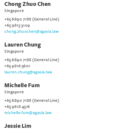
Chong Zhuo Chen
Singapore
+65 6890 7188 (General Line)
+65 9815 3109
chong.zhuochen@agasia.law
Lauren Chung
Singapore
+65 6890 7188 (General Line)
+65 9816 5601
lauren.chung@agasia.law
Michelle Fum
Singapore
+65 6890 7188 (General Line)
+65 9618 4516
michelle.fum@agasia.law
Jessie Lim