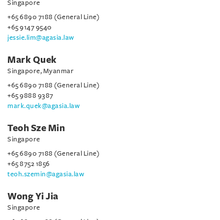
Singapore
+65 6890 7188 (General Line)
+65 9147 9540
jessie.lim@agasia.law
Mark Quek
Singapore, Myanmar
+65 6890 7188 (General Line)
+65 9888 9387
mark.quek@agasia.law
Teoh Sze Min
Singapore
+65 6890 7188 (General Line)
+65 8752 1856
teoh.szemin@agasia.law
Wong Yi Jia
Singapore