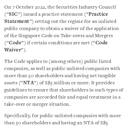
On 7 October 2022, the Securities Industry Council
(“
SIC
”) issued a practice statement (“
Practice
Statement
”) setting out the regime for an unlisted
public company to obtain a waiver of the application
of the Singapore Code on Take-overs and Mergers
(“
Code
”) if certain conditions are met (“
Code
Waiver
”).
The Code applies to (among others) public listed
companies, as well as public unlisted companies with
more than 50 shareholders and having net tangible
assets (“
NTA
”) of S$5 million or more. It provides
guidelines to ensure that shareholders in such types of
companies are accorded fair and equal treatment in a
take-over or merger situation.
Specifically, for public unlisted companies with more
than 50 shareholders and having an NTA of S$5