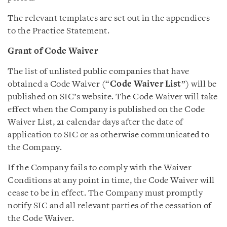
The relevant templates are set out in the appendices
to the Practice Statement.
Grant of Code Waiver
The list of unlisted public companies that have
obtained a Code Waiver (“
Code Waiver List
”) will be
published on SIC’s website. The Code Waiver will take
effect when the Company is published on the Code
Waiver List, 21 calendar days after the date of
application to SIC or as otherwise communicated to
the Company.
If the Company fails to comply with the Waiver
Conditions at any point in time, the Code Waiver will
cease to be in effect. The Company must promptly
notify SIC and all relevant parties of the cessation of
the Code Waiver.