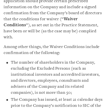
application should provide certain prescribed
information on the Company and include a signed
confirmation from the Company’s board of directors
that the conditions for waiver (“
Waiver
Conditions
”), as set out in the Practice Statement,
have been or will be (as the case may be) complied
with.
Among other things, the Waiver Conditions include
confirmation of the following:
The number of shareholders in the Company,
excluding the Excluded Persons (such as
institutional investors and accredited investors,
and directors, employees, consultants and
advisers of the Company and its related
companies), is not more than 50;
The Company has issued, at least 21 calendar days
prior to the Company’s notification to SIC of the