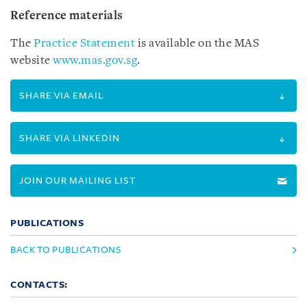
Reference materials
The
Practice Statement
is available on the MAS
website
www.mas.gov.sg
.
SHARE VIA EMAIL
SHARE VIA LINKEDIN
JOIN OUR MAILING LIST
PUBLICATIONS
BACK TO PUBLICATIONS
CONTACTS: