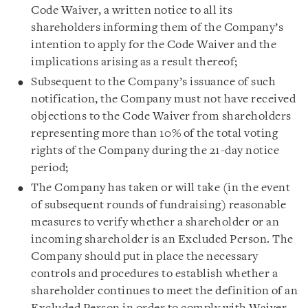
Code Waiver, a written notice to all its
shareholders informing them of the Company’s
intention to apply for the Code Waiver and the
implications arising as a result thereof;
Subsequent to the Company’s issuance of such
notification, the Company must not have received
objections to the Code Waiver from shareholders
representing more than 10% of the total voting
rights of the Company during the 21-day notice
period;
The Company has taken or will take (in the event
of subsequent rounds of fundraising) reasonable
measures to verify whether a shareholder or an
incoming shareholder is an Excluded Person. The
Company should put in place the necessary
controls and procedures to establish whether a
shareholder continues to meet the definition of an