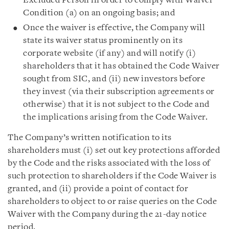
Excluded Person in order to comply with Waiver
Condition (a) on an ongoing basis; and
Once the waiver is effective, the Company will
state its waiver status prominently on its
corporate website (if any) and will notify (i)
shareholders that it has obtained the Code Waiver
sought from SIC, and (ii) new investors before
they invest (via their subscription agreements or
otherwise) that it is not subject to the Code and
the implications arising from the Code Waiver.
The Company’s written notification to its
shareholders must (i) set out key protections afforded
by the Code and the risks associated with the loss of
such protection to shareholders if the Code Waiver is
granted, and (ii) provide a point of contact for
shareholders to object to or raise queries on the Code
Waiver with the Company during the 21-day notice
period.