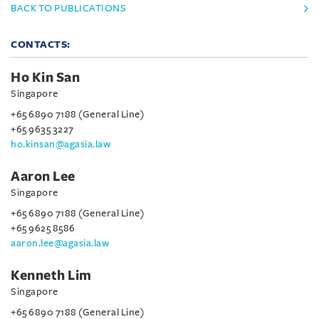
BACK TO PUBLICATIONS
CONTACTS:
Ho Kin San
Singapore
+65 6890 7188 (General Line)
+65 9635 3227
ho.kinsan@agasia.law
Aaron Lee
Singapore
+65 6890 7188 (General Line)
+65 9625 8586
aaron.lee@agasia.law
Kenneth Lim
Singapore
+65 6890 7188 (General Line)