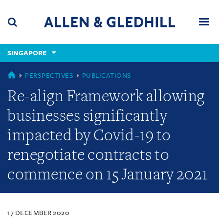
Skip
Skip
Skip
to
to
to
navigation
main
footer
content
(accesskey
SINGAPORE
(accesskey
x)
Search
Men
s)
SINGAPORE
PERSPECTIVES
PUBLICATIONS
Re-align Framework allowing
businesses significantly
impacted by Covid-19 to
renegotiate contracts to
commence on 15 January 2021
17 DECEMBER 2020