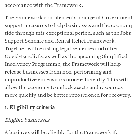
accordance with the Framework.
The Framework complements a range of Government
support measures to help businesses and the economy
tide through this exceptional period, such as the Jobs
Support Scheme and Rental Relief Framework.
Together with existing legal remedies and other
Covid-19 reliefs, as well as the upcoming Simplified
Insolvency Programme, the Framework will help
release businesses from non-performing and
unproductive endeavours more efficiently. This will
allow the economy to unlock assets and resources
more quickly and be better repositioned for recovery.
1. Eligibility criteria
Eligible businesses
A business will be eligible for the Framework if: