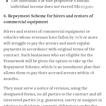
The individual’s or sole proprietor’s annual
individual income does not exceed S$107,500.
6. Repayment Scheme for hirers and renters of
commercial equipment
Hirers and renters of commercial equipment or
vehicles whose revenues have fallen by 70% or more
will struggle to pay the arrears and meet regular
payments in accordance with original terms of the
contract. Such businesses who are eligible for the
Framework will be given the option to take up the
Repayment Scheme, which is an instalment plan that
allows them to pay their accrued arrears within 18
months.
They must serve a notice of revision, using the
designated forms, on all parties to the contract and all
interested parties (e.g. guarantor, surety or assignee in