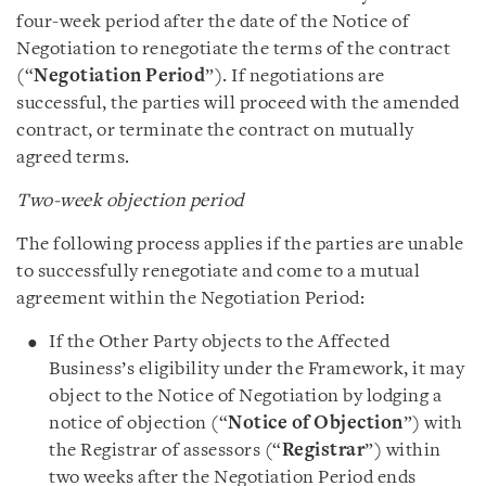
four-week period after the date of the Notice of
Negotiation to renegotiate the terms of the contract
(“
Negotiation Period
”). If negotiations are
successful, the parties will proceed with the amended
contract, or terminate the contract on mutually
agreed terms.
Two-week objection period
The following process applies if the parties are unable
to successfully renegotiate and come to a mutual
agreement within the Negotiation Period:
If the Other Party objects to the Affected
Business’s eligibility under the Framework, it may
object to the Notice of Negotiation by lodging a
notice of objection (“
Notice of Objection
”) with
the Registrar of assessors (“
Registrar
”) within
two weeks after the Negotiation Period ends