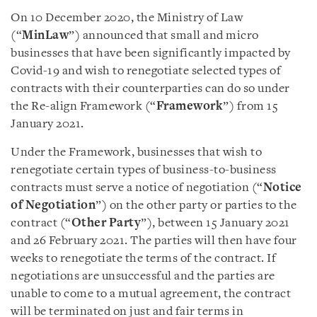
On 10 December 2020, the Ministry of Law
(“
MinLaw
”) announced that small and micro
businesses that have been significantly impacted by
Covid-19 and wish to renegotiate selected types of
contracts with their counterparties can do so under
the Re-align Framework (“
Framework
”) from 15
January 2021.
Under the Framework, businesses that wish to
renegotiate certain types of business-to-business
contracts must serve a notice of negotiation (“
Notice
of Negotiation
”) on the other party or parties to the
contract (“
Other Party
”), between 15 January 2021
and 26 February 2021. The parties will then have four
weeks to renegotiate the terms of the contract. If
negotiations are unsuccessful and the parties are
unable to come to a mutual agreement, the contract
will be terminated on just and fair terms in