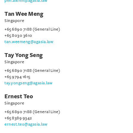
peh.aikhin@agasia.law
Tan Wee Meng
Singapore
+65 6890 7188 (General Line)
+65 8030 3610
tan.weemeng@agasia.law
Tay Yong Seng
Singapore
+65 6890 7188 (General Line)
+65 9794 1615
tay.yongseng@agasia.law
Ernest Teo
Singapore
+65 6890 7188 (General Line)
+65 8389 9342
ernest.teo@agasia.law