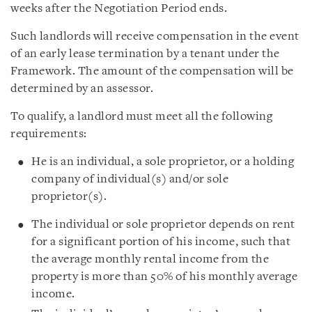
weeks after the Negotiation Period ends.
Such landlords will receive compensation in the event
of an early lease termination by a tenant under the
Framework. The amount of the compensation will be
determined by an assessor.
To qualify, a landlord must meet all the following
requirements:
He is an individual, a sole proprietor, or a holding
company of individual(s) and/or sole
proprietor(s).
The individual or sole proprietor depends on rent
for a significant portion of his income, such that
the average monthly rental income from the
property is more than 50% of his monthly average
income.