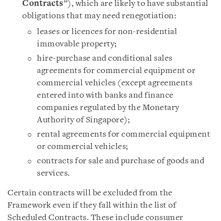
Contracts
”), which are likely to have substantial
obligations that may need renegotiation:
leases or licences for non-residential
immovable property;
hire-purchase and conditional sales
agreements for commercial equipment or
commercial vehicles (except agreements
entered into with banks and finance
companies regulated by the Monetary
Authority of Singapore);
rental agreements for commercial equipment
or commercial vehicles;
contracts for sale and purchase of goods and
services.
Certain contracts will be excluded from the
Framework even if they fall within the list of
Scheduled Contracts. These include consumer