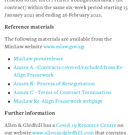
relation to the hirer / renter’s obligations under the
contract) within the same six-week period starting 15
January 2021 and ending 26 February 2021.
Reference materials
The following materials are available from the
MinLaw website
www.mlaw.gov.sg
:
MinLaw press release
Annex A - Contracts covered/excluded from Re-
Align Framework
Annex B - Process of Renegotiation
Annex C - Terms of Contract Termination
MinLaw Re-Align Framework webpage
Further information
Allen & Gledhill has a
Covid-19 Resource Centre
on
our website
www.allenandgledhill.com
that contains