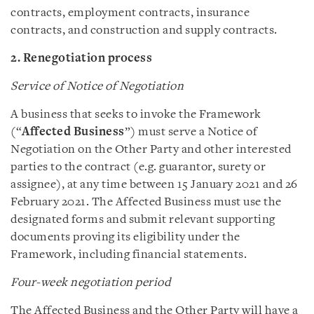
contracts, employment contracts, insurance
contracts, and construction and supply contracts.
2. Renegotiation process
Service of Notice of Negotiation
A business that seeks to invoke the Framework
(“
Affected Business
”) must serve a Notice of
Negotiation on the Other Party and other interested
parties to the contract (e.g. guarantor, surety or
assignee), at any time between 15 January 2021 and 26
February 2021. The Affected Business must use the
designated forms and submit relevant supporting
documents proving its eligibility under the
Framework, including financial statements.
Four-week negotiation period
The Affected Business and the Other Party will have a