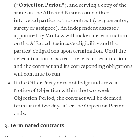
(“
Objection Period
”), and serving a copy of the
same on the Affected Business and other
interested parties to the contract (e.g. guarantor,
surety or assignee). An independent assessor
appointed by MinLaw will make a determination
on the Affected Business’s eligibility and the
parties’ obligations upon termination. Until the
determination is issued, there is no termination
and the contract and its corresponding obligations
will continue to run.
If the Other Party does not lodge and serve a
Notice of Objection within the two-week
Objection Period, the contract will be deemed
terminated two days after the Objection Period
ends.
3. Terminated contracts