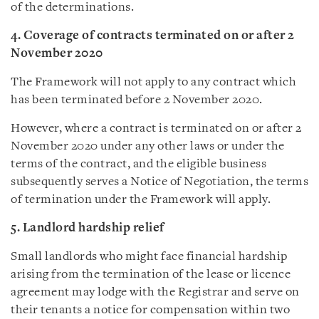
of the determinations.
4. Coverage of contracts terminated on or after 2
November 2020
The Framework will not apply to any contract which
has been terminated before 2 November 2020.
However, where a contract is terminated on or after 2
November 2020 under any other laws or under the
terms of the contract, and the eligible business
subsequently serves a Notice of Negotiation, the terms
of termination under the Framework will apply.
5. Landlord hardship relief
Small landlords who might face financial hardship
arising from the termination of the lease or licence
agreement may lodge with the Registrar and serve on
their tenants a notice for compensation within two