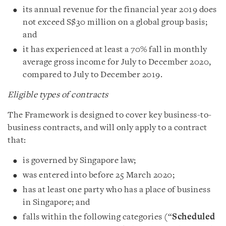
its annual revenue for the financial year 2019 does
not exceed S$30 million on a global group basis;
and
it has experienced at least a 70% fall in monthly
average gross income for July to December 2020,
compared to July to December 2019.
Eligible types of contracts
The Framework is designed to cover key business-to-
business contracts, and will only apply to a contract
that:
is governed by Singapore law;
was entered into before 25 March 2020;
has at least one party who has a place of business
in Singapore; and
falls within the following categories (“
Scheduled