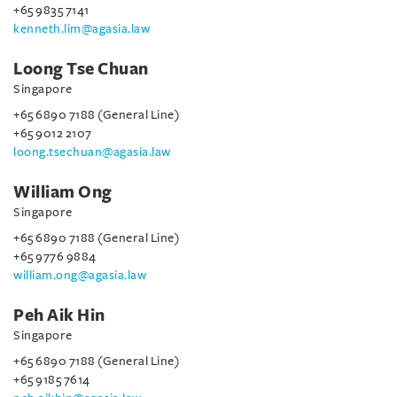
+65 9835 7141
kenneth.lim@agasia.law
Loong Tse Chuan
Singapore
+65 6890 7188 (General Line)
+65 9012 2107
loong.tsechuan@agasia.law
William Ong
Singapore
+65 6890 7188 (General Line)
+65 9776 9884
william.ong@agasia.law
Peh Aik Hin
Singapore
+65 6890 7188 (General Line)
+65 9185 7614