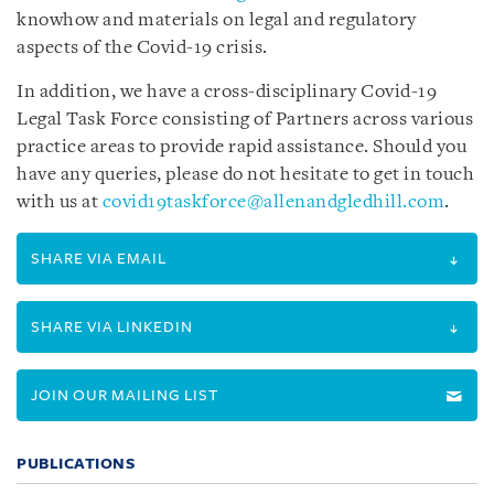
knowhow and materials on legal and regulatory
aspects of the Covid-19 crisis.
In addition, we have a cross-disciplinary Covid-19
Legal Task Force consisting of Partners across various
practice areas to provide rapid assistance. Should you
have any queries, please do not hesitate to get in touch
with us at
covid19taskforce@allenandgledhill.com
.
SHARE VIA EMAIL
SHARE VIA LINKEDIN
JOIN OUR MAILING LIST
PUBLICATIONS