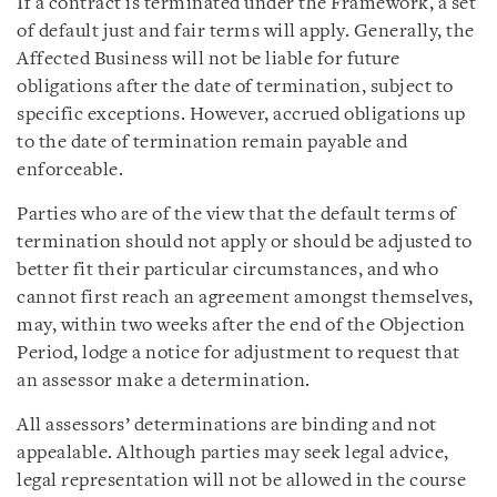
If a contract is terminated under the Framework, a set
of default just and fair terms will apply. Generally, the
Affected Business will not be liable for future
obligations after the date of termination, subject to
specific exceptions. However, accrued obligations up
to the date of termination remain payable and
enforceable.
Parties who are of the view that the default terms of
termination should not apply or should be adjusted to
better fit their particular circumstances, and who
cannot first reach an agreement amongst themselves,
may, within two weeks after the end of the Objection
Period, lodge a notice for adjustment to request that
an assessor make a determination.
All assessors’ determinations are binding and not
appealable. Although parties may seek legal advice,
legal representation will not be allowed in the course