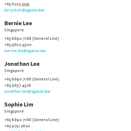
+65 8223 3555
jerry.koh@agasia.law
Bernie Lee
Singapore
+65 6890 7188 (General Line)
+65 9822 3300
bernie.lee@agasia.law
Jonathan Lee
Singapore
+65 6890 7188 (General Line)
+65 9837 4328
jonathan.lee@agasia.law
Sophie Lim
Singapore
+65 6890 7188 (General Line)
+65 9751 2820