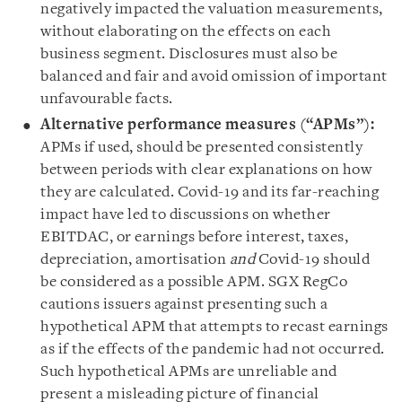
negatively impacted the valuation measurements,
without elaborating on the effects on each
business segment. Disclosures must also be
balanced and fair and avoid omission of important
unfavourable facts.
Alternative performance measures (“APMs”):
APMs if used, should be presented consistently
between periods with clear explanations on how
they are calculated. Covid-19 and its far-reaching
impact have led to discussions on whether
EBITDAC, or earnings before interest, taxes,
depreciation, amortisation
and
Covid-19 should
be considered as a possible APM. SGX RegCo
cautions issuers against presenting such a
hypothetical APM that attempts to recast earnings
as if the effects of the pandemic had not occurred.
Such hypothetical APMs are unreliable and
present a misleading picture of financial