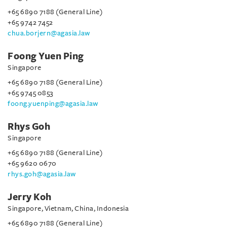
+65 6890 7188 (General Line)
+65 9742 7452
chua.borjern@agasia.law
Foong Yuen Ping
Singapore
+65 6890 7188 (General Line)
+65 9745 0853
foong.yuenping@agasia.law
Rhys Goh
Singapore
+65 6890 7188 (General Line)
+65 9620 0670
rhys.goh@agasia.law
Jerry Koh
Singapore, Vietnam, China, Indonesia
+65 6890 7188 (General Line)