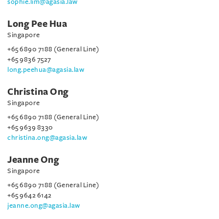
sophie.lim@agasia.law
Long Pee Hua
Singapore
+65 6890 7188 (General Line)
+65 9836 7527
long.peehua@agasia.law
Christina Ong
Singapore
+65 6890 7188 (General Line)
+65 9639 8330
christina.ong@agasia.law
Jeanne Ong
Singapore
+65 6890 7188 (General Line)
+65 9642 6142
jeanne.ong@agasia.law