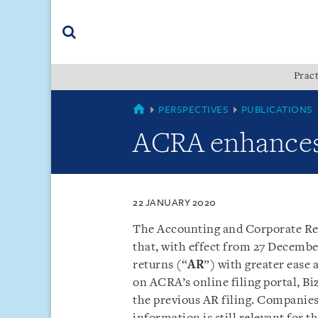
Skip
Skip
Skip
to
to
to
navigation
main
footer
content
(accesskey
Pract
(accesskey
x)
Search
s)
SINGAPORE
PERSPECTIVES
PUBLICATIONS
ACRA enhances a
22 JANUARY 2020
The Accounting and Corporate Reg
that, with effect from 27 Decembe
returns (“
AR
”) with greater ease
on ACRA’s online filing portal, Bi
the previous AR filing. Companies w