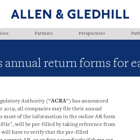
ices
Partners
Perspectives
Pat
nnual return forms for eas
ulatory Authority (“
ACRA
”) has announced
r 2019, all companies may file their annual
 as most of the information in the online AR form
+
zFile
, will be pre-filled by taking reference from
ill have to verify that the pre-filled