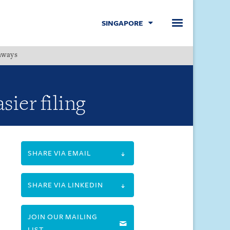
SINGAPORE
hways
Menu
ier filing
SHARE VIA EMAIL
SHARE VIA LINKEDIN
JOIN OUR MAILING
LIST