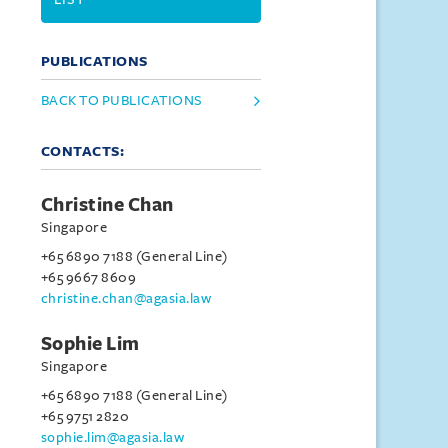
PUBLICATIONS
BACK TO PUBLICATIONS
CONTACTS:
Christine Chan
Singapore
+65 6890 7188 (General Line)
+65 9667 8609
christine.chan@agasia.law
Sophie Lim
Singapore
+65 6890 7188 (General Line)
+65 9751 2820
sophie.lim@agasia.law