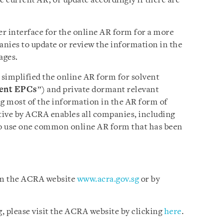
he current AR, or update accordingly if there are
r interface for the online AR form for a more
anies to update or review the information in the
ages.
simplified the online AR form for solvent
ent
EPCs
”) and private dormant relevant
ing most of the information in the AR form of
ative by ACRA enables all companies, including
o use one common online AR form that has been
rom the ACRA website
www.acra.gov.sg
or by
, please visit the ACRA website by clicking
here
.