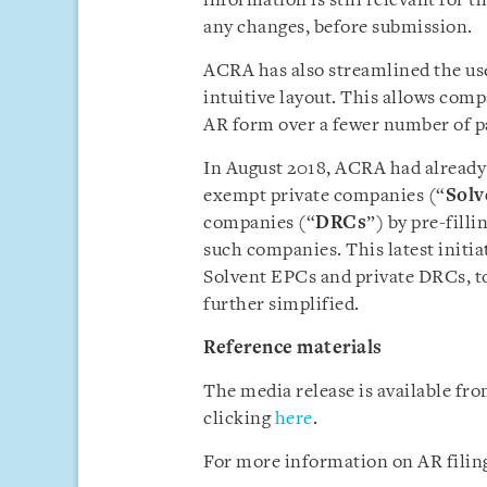
information is still relevant for t
any changes, before submission.
ACRA has also streamlined the use
intuitive layout. This allows comp
AR form over a fewer number of p
In August 2018, ACRA had already 
exempt private companies (“
Solv
companies (“
DRCs
”) by pre-fill
such companies. This latest initi
Solvent EPCs and private DRCs, t
further simplified.
Reference materials
The media release is available f
clicking
here
.
For more information on AR filing