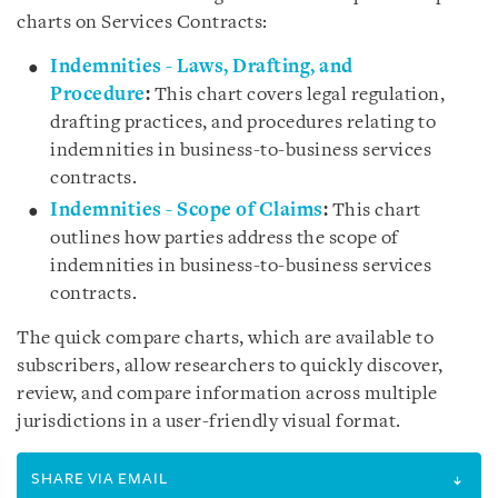
charts on Services Contracts:
Indemnities - Laws, Drafting, and
Procedure
:
This chart covers legal regulation,
drafting practices, and procedures relating to
indemnities in business-to-business services
contracts.
Indemnities - Scope of Claims
:
This chart
outlines how parties address the scope of
indemnities in business-to-business services
contracts.
The quick compare charts, which are available to
subscribers, allow researchers to quickly discover,
review, and compare information across multiple
jurisdictions in a user-friendly visual format.
SHARE VIA EMAIL