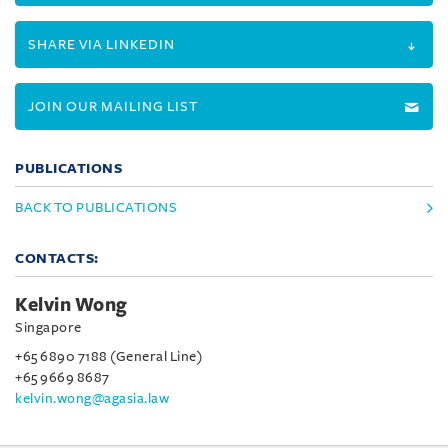
SHARE VIA LINKEDIN
JOIN OUR MAILING LIST
PUBLICATIONS
BACK TO PUBLICATIONS
CONTACTS:
Kelvin Wong
Singapore
+65 6890 7188 (General Line)
+65 9669 8687
kelvin.wong@agasia.law