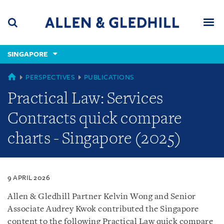
Skip
Skip
Skip
to
to
to
navigation
main
footer
content
(accesskey
SINGAPORE
(accesskey
x)
Search
Men
s)
SINGAPORE
PERSPECTIVES
PUBLICATIONS
Practical Law: Services
Contracts quick compare
charts - Singapore (2025)
9 APRIL 2026
Allen & Gledhill Partner Kelvin Wong and Senior
Associate Audrey Kwok contributed the Singapore
content to the following Practical Law quick compare