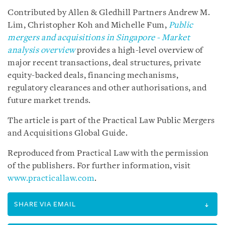
Contributed by Allen & Gledhill Partners Andrew M.
Lim, Christopher Koh and Michelle Fum,
Public
mergers and acquisitions in Singapore - Market
analysis
overview
provides
a high-level overview of
major recent transactions, deal structures, private
equity-backed deals, financing mechanisms,
regulatory clearances and other authorisations, and
future market trends.
The article is part of the Practical Law Public Mergers
and Acquisitions Global Guide.
Reproduced from Practical Law with the permission
of the publishers. For further information, visit
www.practicallaw.com
.
SHARE VIA EMAIL