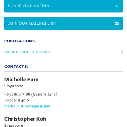
SHARE VIA LINKEDIN
JOIN OUR MAILING LIST
PUBLICATIONS
BACK TO PUBLICATIONS
CONTACTS:
Michelle Fum
Singapore
+65 6890 7188 (General Line)
+65 9618 4516
michelle.fum@agasia.law
Christopher Koh
Singapore