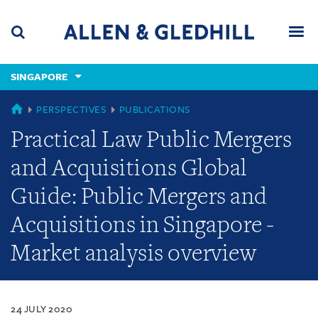
Skip
Skip
Skip
to
to
to
navigation
main
footer
content
(accesskey
SINGAPORE
(accesskey
x)
Search
Men
s)
SINGAPORE
PERSPECTIVES
PUBLICATIONS
Practical Law Public Mergers
and Acquisitions Global
Guide: Public Mergers and
Acquisitions in Singapore -
Market analysis overview
24 JULY 2020