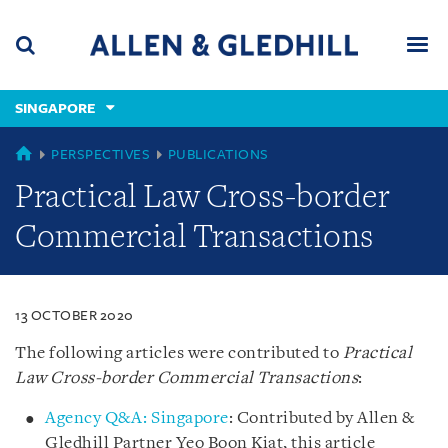
Skip
Skip
Skip
to
to
to
navigation
main
footer
content
(accesskey
SINGAPORE
(accesskey
x)
Search
Men
s)
SINGAPORE
PERSPECTIVES
PUBLICATIONS
Practical Law Cross-border
Commercial Transactions
13 OCTOBER 2020
The following articles were contributed to
Practical
Law Cross-border Commercial Transactions
:
Agency Q&A: Singapore
: Contributed by Allen &
Gledhill Partner Yeo Boon Kiat, this article