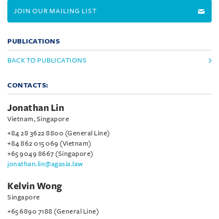
JOIN OUR MAILING LIST
PUBLICATIONS
BACK TO PUBLICATIONS
CONTACTS:
Jonathan Lin
Vietnam, Singapore
+84 28 3622 8800 (General Line)
+84 862 015 069 (Vietnam)
+65 9049 8667 (Singapore)
jonathan.lin@agasia.law
Kelvin Wong
Singapore
+65 6890 7188 (General Line)