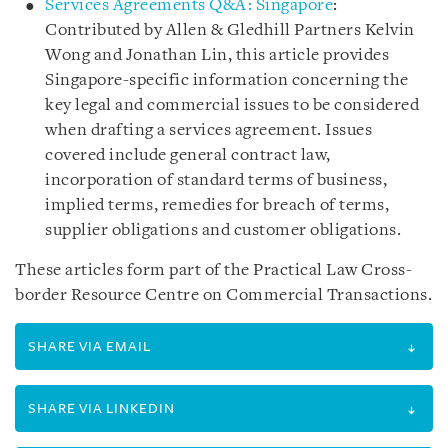
Services Agreements Q&A: Singapore
:
Contributed by Allen & Gledhill Partners Kelvin
Wong and Jonathan Lin, this article provides
Singapore-specific information concerning the
key legal and commercial issues to be considered
when drafting a services agreement. Issues
covered include general contract law,
incorporation of standard terms of business,
implied terms, remedies for breach of terms,
supplier obligations and customer obligations.
These articles form part of the Practical Law Cross-
border Resource Centre on Commercial Transactions.
SHARE VIA EMAIL
SHARE VIA LINKEDIN