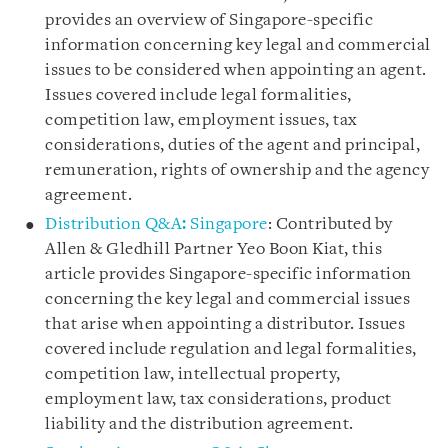
provides an overview of Singapore-specific
information concerning key legal and commercial
issues to be considered when appointing an agent.
Issues covered include legal formalities,
competition law, employment issues, tax
considerations, duties of the agent and principal,
remuneration, rights of ownership and the agency
agreement.
Distribution Q&A
:
Singapore
: Contributed by
Allen & Gledhill Partner Yeo Boon Kiat, this
article provides Singapore-specific information
concerning the key legal and commercial issues
that arise when appointing a distributor. Issues
covered include regulation and legal formalities,
competition law, intellectual property,
employment law, tax considerations, product
liability and the distribution agreement.