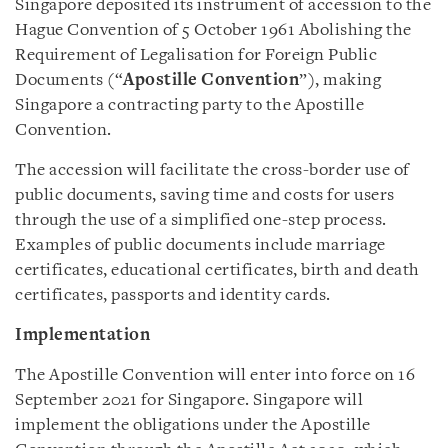
Singapore deposited its instrument of accession to the
Hague Convention of 5 October 1961 Abolishing the
Requirement of Legalisation for Foreign Public
Documents (“
Apostille Convention
”), making
Singapore a contracting party to the Apostille
Convention.
The accession will facilitate the cross-border use of
public documents, saving time and costs for users
through the use of a simplified one-step process.
Examples of public documents include marriage
certificates, educational certificates, birth and death
certificates, passports and identity cards.
Implementation
The Apostille Convention will enter into force on 16
September 2021 for Singapore. Singapore will
implement the obligations under the Apostille