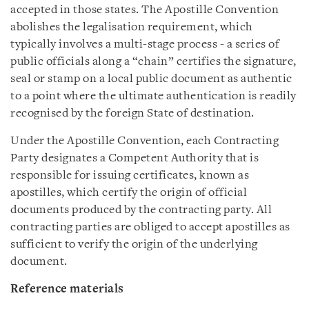
accepted in those states. The Apostille Convention
abolishes the legalisation requirement, which
typically involves a multi-stage process - a series of
public officials along a “chain” certifies the signature,
seal or stamp on a local public document as authentic
to a point where the ultimate authentication is readily
recognised by the foreign State of destination.
Under the Apostille Convention, each Contracting
Party designates a Competent Authority that is
responsible for issuing certificates, known as
apostilles, which certify the origin of official
documents produced by the contracting party. All
contracting parties are obliged to accept apostilles as
sufficient to verify the origin of the underlying
document.
Reference materials