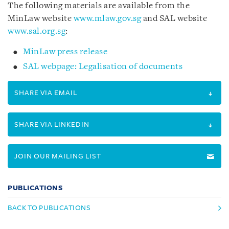
The following materials are available from the
MinLaw website
www.mlaw.gov.sg
and SAL website
www.sal.org.sg
:
MinLaw press release
SAL webpage: Legalisation of documents
SHARE VIA EMAIL
SHARE VIA LINKEDIN
JOIN OUR MAILING LIST
PUBLICATIONS
BACK TO PUBLICATIONS