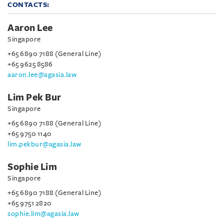
CONTACTS:
Aaron Lee
Singapore
+65 6890 7188 (General Line)
+65 9625 8586
aaron.lee@agasia.law
Lim Pek Bur
Singapore
+65 6890 7188 (General Line)
+65 9750 1140
lim.pekbur@agasia.law
Sophie Lim
Singapore
+65 6890 7188 (General Line)
+65 9751 2820
sophie.lim@agasia.law