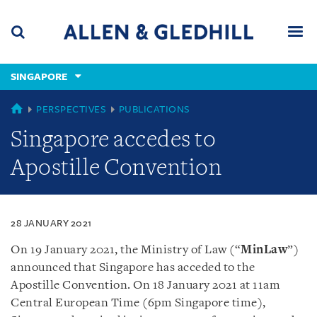
Skip
Skip
Skip
to
to
to
navigation
main
footer
content
(accesskey
SINGAPORE
(accesskey
x)
Search
Men
s)
SINGAPORE
PERSPECTIVES
PUBLICATIONS
Singapore accedes to
Apostille Convention
28 JANUARY 2021
On 19 January 2021, the Ministry of Law (“
MinLaw
”)
announced that Singapore has acceded to the
Apostille Convention. On 18 January 2021 at 11am
Central European Time (6pm Singapore time),