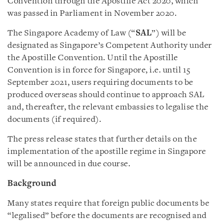
Convention through the Apostille Act 2020, which
was passed in Parliament in November 2020.
The Singapore Academy of Law (“
SAL
”) will be
designated as Singapore’s Competent Authority under
the Apostille Convention. Until the Apostille
Convention is in force for Singapore, i.e. until 15
September 2021, users requiring documents to be
produced overseas should continue to approach SAL
and, thereafter, the relevant embassies to legalise the
documents (if required).
The press release states that further details on the
implementation of the apostille regime in Singapore
will be announced in due course.
Background
Many states require that foreign public documents be
“legalised” before the documents are recognised and