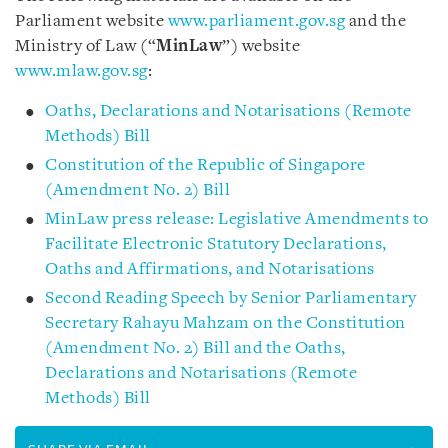
Parliament website
www.parliament.gov.sg
and the
Ministry of Law (“
MinLaw
”) website
www.mlaw.gov.sg
:
Oaths, Declarations and Notarisations (Remote
Methods) Bill
Constitution of the Republic of Singapore
(Amendment No. 2) Bill
MinLaw press release: Legislative Amendments to
Facilitate Electronic Statutory Declarations,
Oaths and Affirmations, and Notarisations
Second Reading Speech by Senior Parliamentary
Secretary Rahayu Mahzam on the Constitution
(Amendment No. 2) Bill and the Oaths,
Declarations and Notarisations (Remote
Methods) Bill