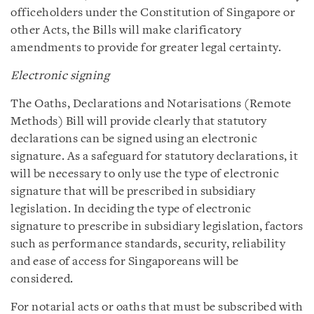
officeholders under the Constitution of Singapore or
other Acts, the Bills will make clarificatory
amendments to provide for greater legal certainty.
Electronic signing
The Oaths, Declarations and Notarisations (Remote
Methods) Bill will provide clearly that statutory
declarations can be signed using an electronic
signature. As a safeguard for statutory declarations, it
will be necessary to only use the type of electronic
signature that will be prescribed in subsidiary
legislation. In deciding the type of electronic
signature to prescribe in subsidiary legislation, factors
such as performance standards, security, reliability
and ease of access for Singaporeans will be
considered.
For notarial acts or oaths that must be subscribed with