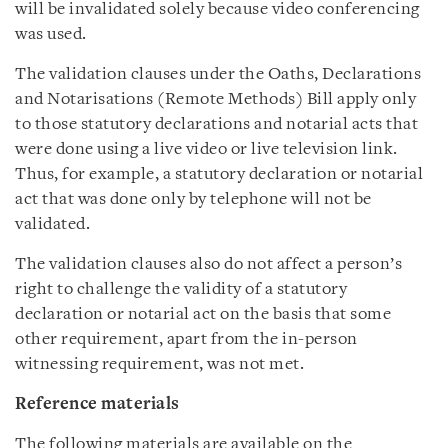
will be invalidated solely because video conferencing
was used.
The validation clauses under the Oaths, Declarations
and Notarisations (Remote Methods) Bill apply only
to those statutory declarations and notarial acts that
were done using a live video or live television link.
Thus, for example, a statutory declaration or notarial
act that was done only by telephone will not be
validated.
The validation clauses also do not affect a person’s
right to challenge the validity of a statutory
declaration or notarial act on the basis that some
other requirement, apart from the in-person
witnessing requirement, was not met.
Reference materials
The following materials are available on the