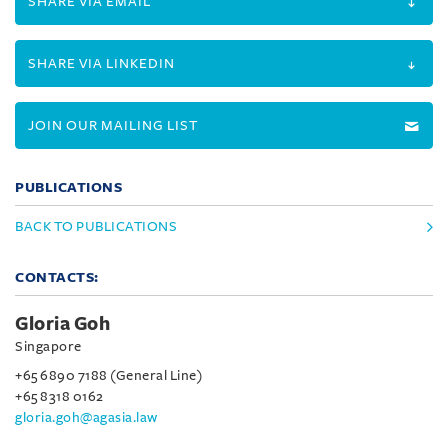
SHARE VIA EMAIL
SHARE VIA LINKEDIN
JOIN OUR MAILING LIST
PUBLICATIONS
BACK TO PUBLICATIONS
CONTACTS:
Gloria Goh
Singapore
+65 6890 7188 (General Line)
+65 8318 0162
gloria.goh@agasia.law