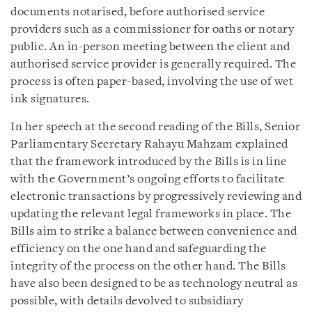
documents notarised, before authorised service
providers such as a commissioner for oaths or notary
public. An in-person meeting between the client and
authorised service provider is generally required. The
process is often paper-based, involving the use of wet
ink signatures.
In her speech at the second reading of the Bills, Senior
Parliamentary Secretary Rahayu Mahzam explained
that the framework introduced by the Bills is in line
with the Government’s ongoing efforts to facilitate
electronic transactions by progressively reviewing and
updating the relevant legal frameworks in place. The
Bills aim to strike a balance between convenience and
efficiency on the one hand and safeguarding the
integrity of the process on the other hand. The Bills
have also been designed to be as technology neutral as
possible, with details devolved to subsidiary