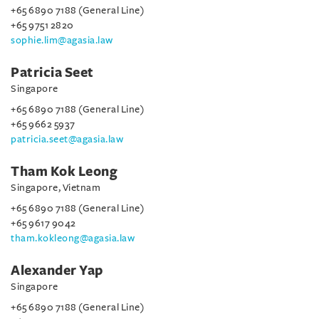
+65 6890 7188 (General Line)
+65 9751 2820
sophie.lim@agasia.law
Patricia Seet
Singapore
+65 6890 7188 (General Line)
+65 9662 5937
patricia.seet@agasia.law
Tham Kok Leong
Singapore, Vietnam
+65 6890 7188 (General Line)
+65 9617 9042
tham.kokleong@agasia.law
Alexander Yap
Singapore
+65 6890 7188 (General Line)