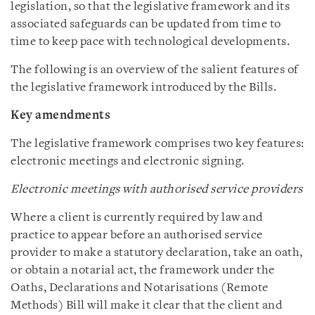
legislation, so that the legislative framework and its
associated safeguards can be updated from time to
time to keep pace with technological developments.
The following is an overview of the salient features of
the legislative framework introduced by the Bills.
Key amendments
The legislative framework comprises two key features:
electronic meetings and electronic signing.
Electronic meetings with authorised service providers
Where a client is currently required by law and
practice to appear before an authorised service
provider to make a statutory declaration, take an oath,
or obtain a notarial act, the framework under the
Oaths, Declarations and Notarisations (Remote
Methods) Bill will make it clear that the client and