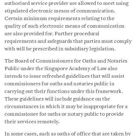
authorised service provider are allowed to meet using
stipulated electronic means of communication.
Certain minimum requirements relating to the
quality of such electronic means of communication
are also provided for. Further procedural
requirements and safeguards that parties must comply
with will be prescribed in subsidiary legislation.
The Board of Commissioners for Oaths and Notaries
Public under the Singapore Academy of Law also
intends to issue refreshed guidelines that will assist
commissioners for oaths and notaries public in
carrying out their functions under this framework.
These guidelines will include guidance on the
circumstances in which it may be inappropriate for a
commissioner for oaths or notary public to provide
their services remotely.
In some cases, such as oaths of office that are taken by