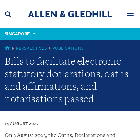
Skip
Skip
Skip
to
to
to
navigation
main
footer
content
(accesskey
SINGAPORE
(accesskey
x)
Search
Men
s)
SINGAPORE
PERSPECTIVES
PUBLICATIONS
Bills to facilitate electronic
statutory declarations, oaths
and affirmations, and
notarisations passed
14 AUGUST 2023
On 2 August 2023, the Oaths, Declarations and