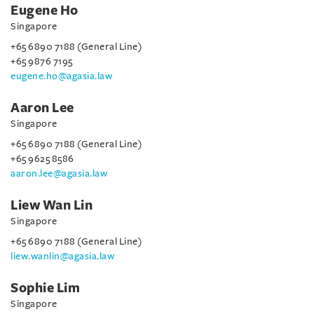
Eugene Ho
Singapore
+65 6890 7188 (General Line)
+65 9876 7195
eugene.ho@agasia.law
Aaron Lee
Singapore
+65 6890 7188 (General Line)
+65 9625 8586
aaron.lee@agasia.law
Liew Wan Lin
Singapore
+65 6890 7188 (General Line)
liew.wanlin@agasia.law
Sophie Lim
Singapore