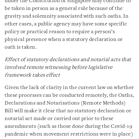
under the Constitution of Singapore may continue to
be taken in person as a general rule because of the
gravity and solemnity associated with such oaths. In
other cases, a public agency may have some specific
policy or practical reason to require a person’s
physical presence when a statutory declaration or
oath is taken.
Effect of statutory declarations and notarial acts that
involved remote witnessing before legislative
framework takes effect
Given the lack of clarity in the current law on whether
these processes can be conducted remotely, the Oaths,
Declarations and Notarisations (Remote Methods)
Bill will make it clear that no statutory declaration or
notarial act made or carried out prior to these
amendments (such as those done during the Covid-19
pandemic when movement restrictions were in place)