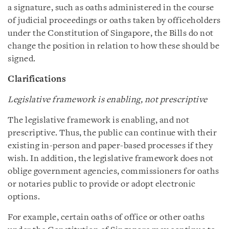
a signature, such as oaths administered in the course
of judicial proceedings or oaths taken by officeholders
under the Constitution of Singapore, the Bills do not
change the position in relation to how these should be
signed.
Clarifications
Legislative framework is enabling, not prescriptive
The legislative framework is enabling, and not
prescriptive. Thus, the public can continue with their
existing in-person and paper-based processes if they
wish. In addition, the legislative framework does not
oblige government agencies, commissioners for oaths
or notaries public to provide or adopt electronic
options.
For example, certain oaths of office or other oaths