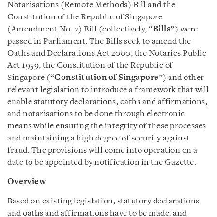
Notarisations (Remote Methods) Bill and the
Constitution of the Republic of Singapore
(Amendment No. 2) Bill (collectively, “
Bills
”) were
passed in Parliament. The Bills seek to amend the
Oaths and Declarations Act 2000, the Notaries Public
Act 1959, the Constitution of the Republic of
Singapore (“
Constitution of Singapore
”) and other
relevant legislation to introduce a framework that will
enable statutory declarations, oaths and affirmations,
and notarisations to be done through electronic
means while ensuring the integrity of these processes
and maintaining a high degree of security against
fraud. The provisions will come into operation on a
date to be appointed by notification in the Gazette.
Overview
Based on existing legislation, statutory declarations
and oaths and affirmations have to be made, and