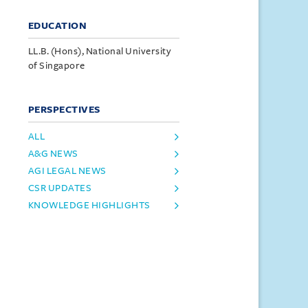
EDUCATION
LL.B. (Hons), National University
of Singapore
PERSPECTIVES
ALL
A&G NEWS
AGI LEGAL NEWS
CSR UPDATES
KNOWLEDGE HIGHLIGHTS