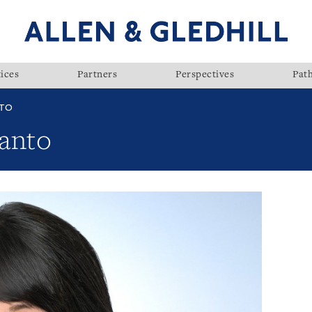
ices
Partners
Perspectives
Pat
NTO
anto