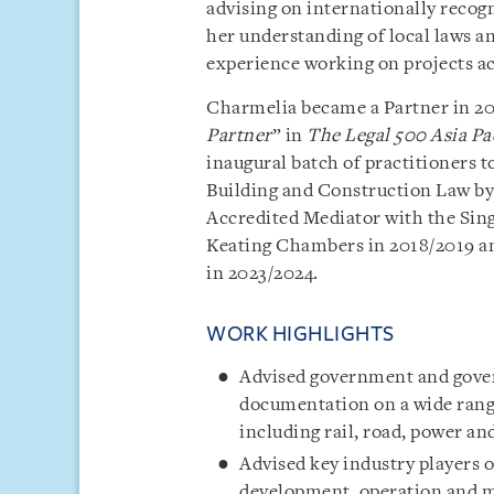
advising on internationally reco
her understanding of local laws an
experience working on projects acr
Charmelia became a Partner in 201
Partner
” in
The Legal 500 Asia Pa
inaugural batch of practitioners t
Building and Construction Law by
Accredited Mediator with the Sin
Keating Chambers in 2018/2019 an
in 2023/2024.
WORK HIGHLIGHTS
Advised government and gover
documentation on a wide range
including rail, road, power and
Advised key industry players 
development, operation and ma