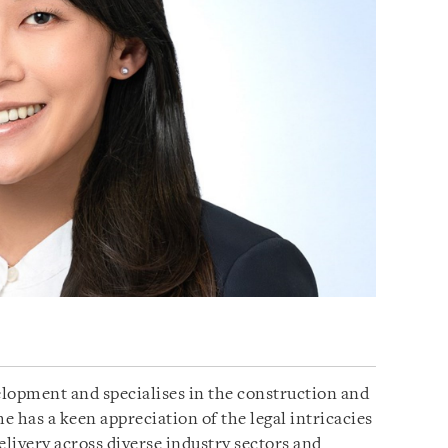
lopment and specialises in the construction and
e has a keen appreciation of the legal intricacies
delivery across diverse industry sectors and