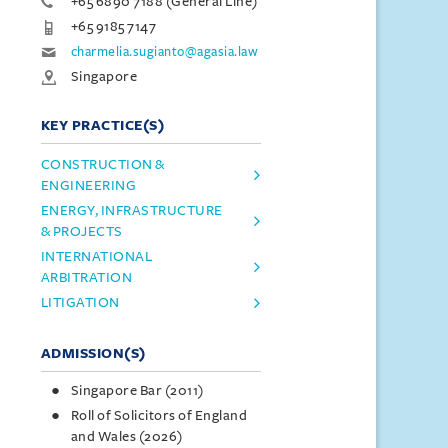
+65 6890 7188 (General Line)
+65 9185 7147
charmelia.sugianto@agasia.law
Singapore
KEY PRACTICE(S)
CONSTRUCTION &
ENGINEERING
ENERGY, INFRASTRUCTURE
& PROJECTS
INTERNATIONAL
ARBITRATION
LITIGATION
ADMISSION(S)
Singapore Bar (2011)
Roll of Solicitors of England
and Wales (2026)