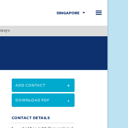
SINGAPORE
hways
Menu
ADD CONTACT
DOWNLOAD PDF
CONTACT DETAILS