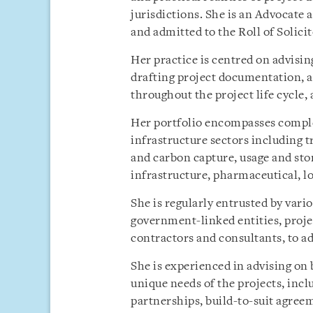
jurisdictions. She is an Advocate 
and admitted to the Roll of Solici
Her practice is centred on advisi
drafting project documentation, 
throughout the project life cycle,
Her portfolio encompasses comple
infrastructure sectors including t
and carbon capture, usage and stor
infrastructure, pharmaceutical, lo
She is regularly entrusted by var
government-linked entities, proje
contractors and consultants, to ad
She is experienced in advising on
unique needs of the projects, inc
partnerships, build-to-suit agreem