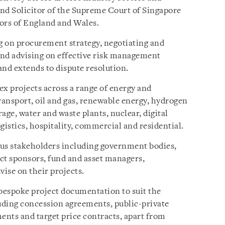
and Solicitor of the Supreme Court of Singapore
tors of England and Wales.
ng on procurement strategy, negotiating and
and advising on effective risk management
 and extends to dispute resolution.
x projects across a range of energy and
ransport, oil and gas, renewable energy, hydrogen
age, water and waste plants, nuclear, digital
gistics, hospitality, commercial and residential.
ious stakeholders including government bodies,
ct sponsors, fund and asset managers,
vise on their projects.
 bespoke project documentation to suit the
luding concession agreements, public-private
ents and target price contracts, apart from