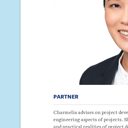
PARTNER
Charmelia advises on project deve
engineering aspects of projects. Sh
and practical realities of project 