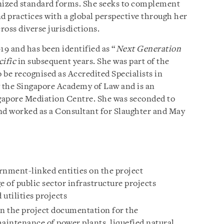
gnized standard forms. She seeks to complement
d practices with a global perspective through her
oss diverse jurisdictions.
9 and has been identified as “
Next Generation
cific
in subsequent years. She was part of the
o be recognised as Accredited Specialists in
 the Singapore Academy of Law and is an
gapore Mediation Centre. She was seconded to
d worked as a Consultant for Slaughter and May
nment-linked entities on the project
 of public sector infrastructure projects
 utilities projects
on the project documentation for the
intenance of power plants, liquefied natural