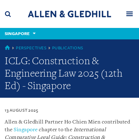
Skip
Skip
Skip
to
to
to
navigation
main
footer
content
(accesskey
SINGAPORE
(accesskey
x)
Search
Men
s)
SINGAPORE
PERSPECTIVES
PUBLICATIONS
ICLG: Construction &
Engineering Law 2025 (12th
Ed) - Singapore
13 AUGUST 2025
Allen & Gledhill Partner Ho Chien Mien contributed
the
Singapore
chapter to the
International
Comparative Legal Guide: Construction &