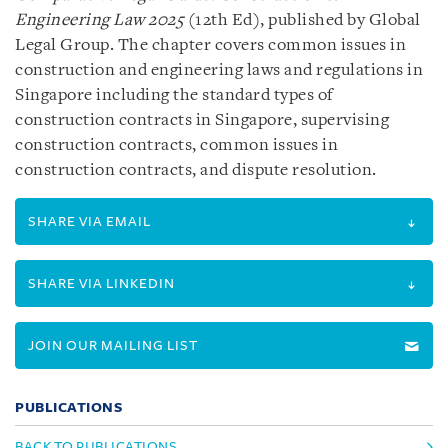
Engineering Law 2025
(12th Ed), published by Global
Legal Group. The chapter covers common issues in
construction and engineering laws and regulations in
Singapore including the standard types of
construction contracts in Singapore, supervising
construction contracts, common issues in
construction contracts, and dispute resolution.
SHARE VIA EMAIL
SHARE VIA LINKEDIN
JOIN OUR MAILING LIST
PUBLICATIONS
BACK TO PUBLICATIONS