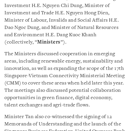
Investment H.E. Nguyen Chi Dung, Minister of
Investment and Trade H.E. Nguyen Hong Dien,
Minister of Labour, Invalids and Social Affairs H.E.
Dao Ngoc Dung, and Minister of Natural Resources
and Environment H.E. Dang Kuoc Khanh
(collectively, “
Ministers
”).
The Ministers discussed cooperation in emerging
areas, including renewable energy, sustainability and
innovation, as well as expanding the scope of the 17th
Singapore-Vietnam Connectivity Ministerial Meeting
(CMM) to cover these areas when held later this year.
The meetings also discussed potential collaboration
opportunities in green finance, digital economy,
talent exchanges and agri-trade flows.
Minister Tan also co-witnessed the signing of 12
Memoranda of Understanding and the launch of the