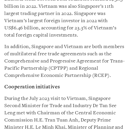
billion in 2022. Vietnam was also Singapore’s 11th
largest trading partner in 2022. Singapore was
Vietnam’s largest foreign investor in 2022 with
US$6.46 billion, accounting for 23.3% of Vietnam’s
total foreign capital investments.
In addition, Singapore and Vietnam are both members
of multilateral free trade agreements such as the
Comprehensive and Progressive Agreement for Trans-
Pacific Partnership (CPTPP) and Regional
Comprehensive Economic Partnership (RCEP).
Cooperation initiatives
During the July 2023 visit to Vietnam, Singapore
Second Minister for Trade and Industry Dr Tan See
Leng met with Chairman of the Central Economic
Commission H.E. Tran Tuan Anh, Deputy Prime
Minister H.E. Le Minh Khai, Minister of Planning and