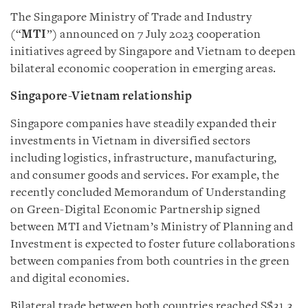
The Singapore Ministry of Trade and Industry
(“
MTI
”) announced on 7 July 2023 cooperation
initiatives agreed by Singapore and Vietnam to deepen
bilateral economic cooperation in emerging areas.
Singapore-Vietnam relationship
Singapore companies have steadily expanded their
investments in Vietnam in diversified sectors
including logistics, infrastructure, manufacturing,
and consumer goods and services. For example, the
recently concluded Memorandum of Understanding
on Green-Digital Economic Partnership signed
between MTI and Vietnam’s Ministry of Planning and
Investment is expected to foster future collaborations
between companies from both countries in the green
and digital economies.
Bilateral trade between both countries reached S$31.3