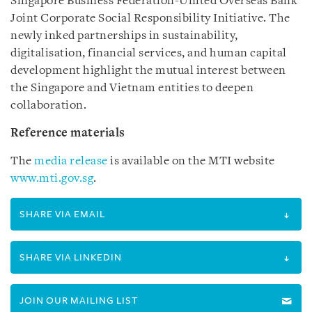
Singapore Business Federation-United Overseas Bank
Joint Corporate Social Responsibility Initiative. The
newly inked partnerships in sustainability,
digitalisation, financial services, and human capital
development highlight the mutual interest between
the Singapore and Vietnam entities to deepen
collaboration.
Reference materials
The
media release
is available on the MTI website
www.mti.gov.sg
.
SHARE VIA EMAIL
SHARE VIA LINKEDIN
JOIN OUR MAILING LIST