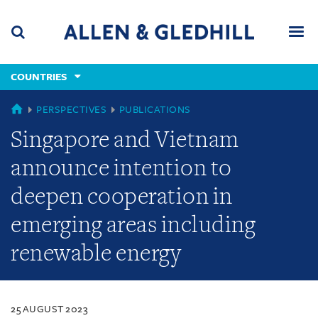
Skip
Skip
Skip
to
to
to
navigation
main
footer
content
(accesskey
COUNTRIES
(accesskey
x)
Search
Men
s)
COUNTRIES
PERSPECTIVES
PUBLICATIONS
Singapore and Vietnam
announce intention to
deepen cooperation in
emerging areas including
renewable energy
25 AUGUST 2023