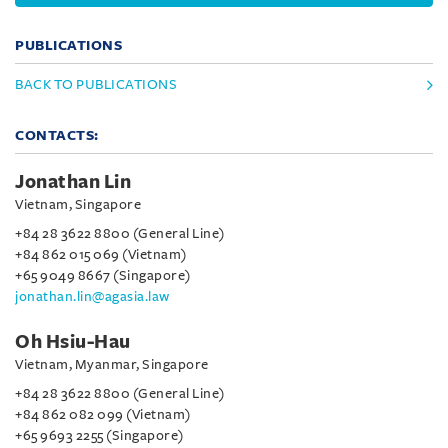
PUBLICATIONS
BACK TO PUBLICATIONS
CONTACTS:
Jonathan Lin
Vietnam, Singapore
+84 28 3622 8800 (General Line)
+84 862 015 069 (Vietnam)
+65 9049 8667 (Singapore)
jonathan.lin@agasia.law
Oh Hsiu-Hau
Vietnam, Myanmar, Singapore
+84 28 3622 8800 (General Line)
+84 862 082 099 (Vietnam)
+65 9693 2255 (Singapore)