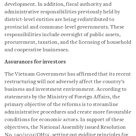
development. In addition, fiscal authority and
administrative responsibilities previously held by
district-level entities are being redistributed to
provincial and commune-level governments. These
responsibilities include oversight of public assets,
procurement, taxation, and the licensing of household
and cooperative businesses.
Assurances for investors
The Vietnam Government has affirmed that its recent
restructuring will not adversely affect the country’s
business and investment environment. According to
statements by the Ministry of Foreign Affairs, the
primary objective of the reforms is to streamline
administrative procedures and create more favourable
conditions for economic actors. In support of these
objectives, the National Assembly issued Resolution
No. 190/2025/QH15, setting out guiding principles for