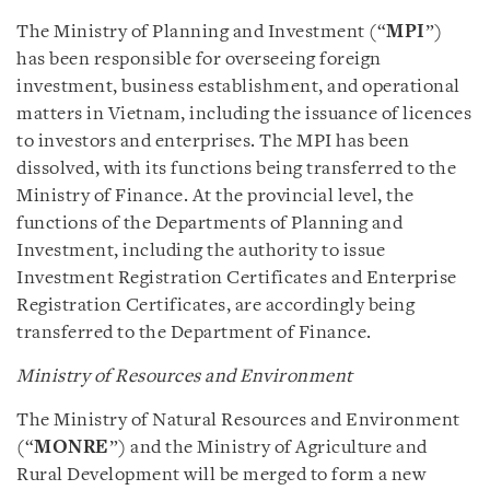
The Ministry of Planning and Investment (“
MPI
”)
has been responsible for overseeing foreign
investment, business establishment, and operational
matters in Vietnam, including the issuance of licences
to investors and enterprises. The MPI has been
dissolved, with its functions being transferred to the
Ministry of Finance. At the provincial level, the
functions of the Departments of Planning and
Investment, including the authority to issue
Investment Registration Certificates and Enterprise
Registration Certificates, are accordingly being
transferred to the Department of Finance.
Ministry of Resources and Environment
The Ministry of Natural Resources and Environment
(“
MONRE
”) and the Ministry of Agriculture and
Rural Development will be merged to form a new