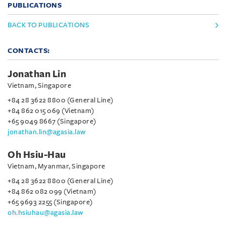
PUBLICATIONS
BACK TO PUBLICATIONS
CONTACTS:
Jonathan Lin
Vietnam, Singapore
+84 28 3622 8800 (General Line)
+84 862 015 069 (Vietnam)
+65 9049 8667 (Singapore)
jonathan.lin@agasia.law
Oh Hsiu-Hau
Vietnam, Myanmar, Singapore
+84 28 3622 8800 (General Line)
+84 862 082 099 (Vietnam)
+65 9693 2255 (Singapore)
oh.hsiuhau@agasia.law