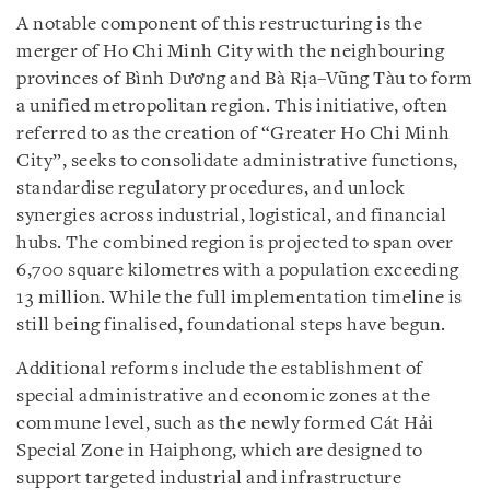
A notable component of this restructuring is the
merger of Ho Chi Minh City with the neighbouring
provinces of Bình Dương and Bà Rịa–Vũng Tàu to form
a unified metropolitan region. This initiative, often
referred to as the creation of “Greater Ho Chi Minh
City”, seeks to consolidate administrative functions,
standardise regulatory procedures, and unlock
synergies across industrial, logistical, and financial
hubs. The combined region is projected to span over
6,700 square kilometres with a population exceeding
13 million. While the full implementation timeline is
still being finalised, foundational steps have begun.
Additional reforms include the establishment of
special administrative and economic zones at the
commune level, such as the newly formed Cát Hải
Special Zone in Haiphong, which are designed to
support targeted industrial and infrastructure