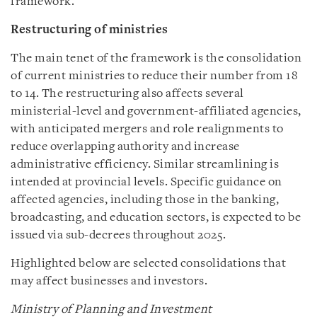
framework.
Restructuring of ministries
The main tenet of the framework is the consolidation
of current ministries to reduce their number from 18
to 14. The restructuring also affects several
ministerial-level and government-affiliated agencies,
with anticipated mergers and role realignments to
reduce overlapping authority and increase
administrative efficiency. Similar streamlining is
intended at provincial levels. Specific guidance on
affected agencies, including those in the banking,
broadcasting, and education sectors, is expected to be
issued via sub-decrees throughout 2025.
Highlighted below are selected consolidations that
may affect businesses and investors.
Ministry of Planning and Investment