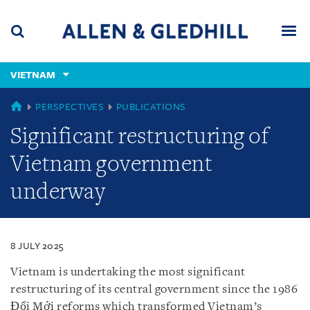
Skip
Skip
Skip
to
to
to
navigation
main
footer
content
(accesskey
VIETNAM
(accesskey
x)
Search
Men
s)
VIETNAM
PERSPECTIVES
PUBLICATIONS
Significant restructuring of
Vietnam government
underway
8 JULY 2025
Vietnam is undertaking the most significant
restructuring of its central government since the 1986
Đổi Mới reforms which transformed Vietnam’s