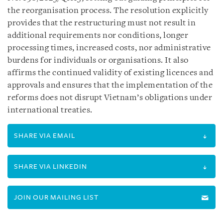
the reorganisation process. The resolution explicitly
provides that the restructuring must not result in
additional requirements nor conditions, longer
processing times, increased costs, nor administrative
burdens for individuals or organisations. It also
affirms the continued validity of existing licences and
approvals and ensures that the implementation of the
reforms does not disrupt Vietnam’s obligations under
international treaties.
SHARE VIA EMAIL
SHARE VIA LINKEDIN
JOIN OUR MAILING LIST