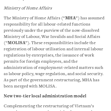
Ministry of Home Affairs
The Ministry of Home Affairs (“
MHA
”) has assumed
responsibility for all labour-related functions
previously under the purview of the now-dissolved
Ministry of Labour, War Invalids and Social Affairs
(“
MOLISA
”). These responsibilities include the
registration of labour utilisation and internal labour
regulations by enterprises, the issuance of work
permits for foreign employees, and the
administration of employment-related matters such
as labour policy, wage regulation, and social security.
As part of the government restructuring, MHA has
been merged with MOLISA.
New two-tier local administration model
Complementing the restructuring of Vietnam’s