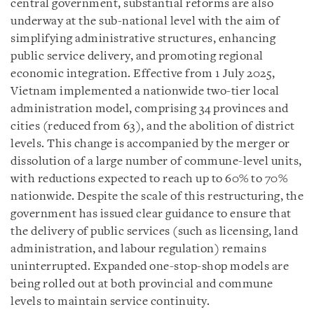
central government, substantial reforms are also
underway at the sub-national level with the aim of
simplifying administrative structures, enhancing
public service delivery, and promoting regional
economic integration. Effective from 1 July 2025,
Vietnam implemented a nationwide two-tier local
administration model, comprising 34 provinces and
cities (reduced from 63), and the abolition of district
levels. This change is accompanied by the merger or
dissolution of a large number of commune-level units,
with reductions expected to reach up to 60% to 70%
nationwide. Despite the scale of this restructuring, the
government has issued clear guidance to ensure that
the delivery of public services (such as licensing, land
administration, and labour regulation) remains
uninterrupted. Expanded one-stop-shop models are
being rolled out at both provincial and commune
levels to maintain service continuity.