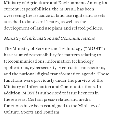
Ministry of Agriculture and Environment. Among its
current responsibilities, the MONRE has been
overseeing the issuance of land use rights and assets
attached to land certificates, as well as the
development of land use plans and related policies.
Ministry of Information and Communications
The Ministry of Science and Technology (“
MOST
”)
has assumed responsibility for matters relating to
telecommunications, information technology
applications, cybersecurity, electronic transactions,
and the national digital transformation agenda. These
functions were previously under the purview of the
Ministry of Information and Communications. In
addition, MOST is authorised to issue licences in
these areas. Certain press-related and media
functions have been reassigned to the Ministry of
Culture, Sports and Tourism.