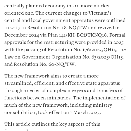
centrally planned economy into a more market-
oriented one. The current changes to Vietnam’s
central and local government apparatus were outlined
in 2017 in Resolution No. 18-NQ/TW and revived in
December 2024 via Plan 141/KH-BCĐTKNQ18. Formal
approvals for the restructuring were provided in 2025
with the passing of Resolution No. 176/2025/QH15, the
Law on Government Organisation No. 63/2025/QH15,
and Resolution No. 60-NQ/TW.
The new framework aims to create a more
streamlined, efficient, and effective state apparatus
through a series of complex mergers and transfers of
functions between ministries. The implementation of
much of the new framework, including ministry
consolidation, took effect on 1 March 2025.
This article outlines the key aspects of this