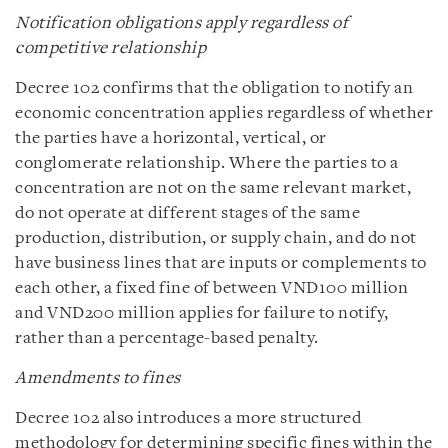
Notification obligations apply regardless of
competitive relationship
Decree 102 confirms that the obligation to notify an
economic concentration applies regardless of whether
the parties have a horizontal, vertical, or
conglomerate relationship. Where the parties to a
concentration are not on the same relevant market,
do not operate at different stages of the same
production, distribution, or supply chain, and do not
have business lines that are inputs or complements to
each other, a fixed fine of between VND100 million
and VND200 million applies for failure to notify,
rather than a percentage-based penalty.
Amendments to fines
Decree 102 also introduces a more structured
methodology for determining specific fines within the