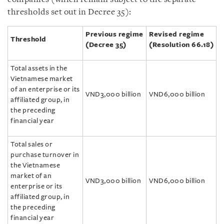
thresholds set out in Decree 35):
Previous regime
Revised regime
Threshold
(Decree 35)
(Resolution 66.18)
Total assets in the
Vietnamese market
of an enterprise or its
VND3,000 billion
VND6,000 billion
affiliated group, in
the preceding
financial year
Total sales or
purchase turnover in
the Vietnamese
market of an
VND3,000 billion
VND6,000 billion
enterprise or its
affiliated group, in
the preceding
financial year