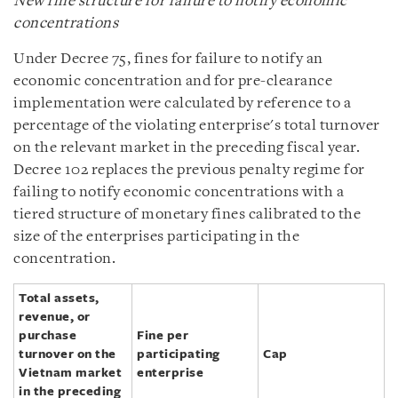
New fine structure for failure to notify economic
concentrations
Under Decree 75, fines for failure to notify an
economic concentration and for pre-clearance
implementation were calculated by reference to a
percentage of the violating enterprise's total turnover
on the relevant market in the preceding fiscal year.
Decree 102 replaces the previous penalty regime for
failing to notify economic concentrations with a
tiered structure of monetary fines calibrated to the
size of the enterprises participating in the
concentration.
Total assets,
revenue, or
purchase
Fine per
turnover on the
participating
Cap
Vietnam market
enterprise
in the preceding