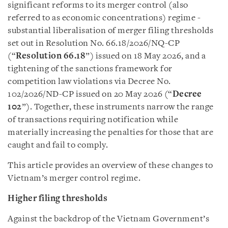
significant reforms to its merger control (also
referred to as economic concentrations) regime -
substantial liberalisation of merger filing thresholds
set out in Resolution No. 66.18/2026/NQ-CP
(“
Resolution 66.18
”) issued on 18 May 2026, and a
tightening of the sanctions framework for
competition law violations via Decree No.
102/2026/ND-CP issued on 20 May 2026 (“
Decree
102
”). Together, these instruments narrow the range
of transactions requiring notification while
materially increasing the penalties for those that are
caught and fail to comply.
This article provides an overview of these changes to
Vietnam’s merger control regime.
Higher filing thresholds
Against the backdrop of the Vietnam Government’s