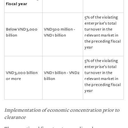
fiscal year
5% of the violating
enterprise’s total
Below VND3,000
VND500 million -
turnover in the
billion
VND1 billion
relevant market in
the preceding fiscal
year
5% of the violating
enterprise’s total
VND3,000 billion
VND1 billion - VND2
turnover in the
or more
billion
relevant market in
the preceding fiscal
year
Implementation of economic concentration prior to
clearance