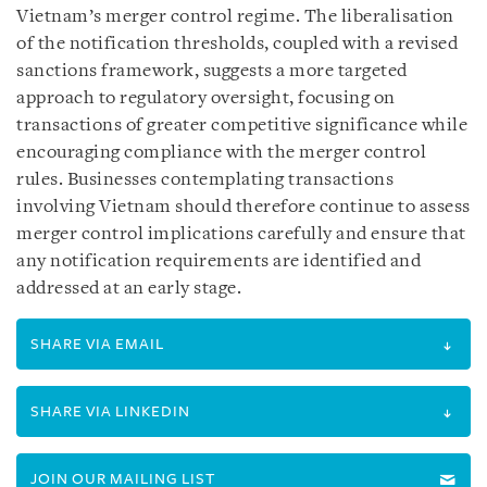
Vietnam’s merger control regime. The liberalisation
of the notification thresholds, coupled with a revised
sanctions framework, suggests a more targeted
approach to regulatory oversight, focusing on
transactions of greater competitive significance while
encouraging compliance with the merger control
rules. Businesses contemplating transactions
involving Vietnam should therefore continue to assess
merger control implications carefully and ensure that
any notification requirements are identified and
addressed at an early stage.
SHARE VIA EMAIL
SHARE VIA LINKEDIN
JOIN OUR MAILING LIST