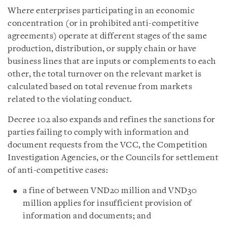
Where enterprises participating in an economic
concentration (or in prohibited anti-competitive
agreements) operate at different stages of the same
production, distribution, or supply chain or have
business lines that are inputs or complements to each
other, the total turnover on the relevant market is
calculated based on total revenue from markets
related to the violating conduct.
Decree 102 also expands and refines the sanctions for
parties failing to comply with information and
document requests from the VCC, the Competition
Investigation Agencies, or the Councils for settlement
of anti-competitive cases:
a fine of between VND20 million and VND30
million applies for insufficient provision of
information and documents; and