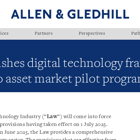
ices
Partners
Perspectives
Pat
ishes digital technology f
o asset market pilot progr
hnology Industry (“
Law
”) will come into force
provisions having taken effect on 1 July 2025.
in June 2025, the Law provides a comprehensive