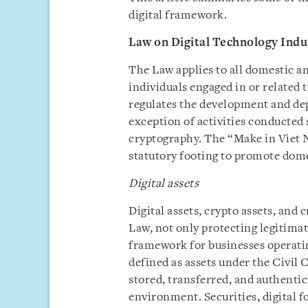
digital framework.
Law on Digital Technology Indu
The Law applies to all domestic an
individuals engaged in or related 
regulates the development and dep
exception of activities conducted 
cryptography. The “Make in Viet N
statutory footing to promote dome
Digital assets
Digital assets, crypto assets, and
Law, not only protecting legitimat
framework for businesses operating
defined as assets under the Civil 
stored, transferred, and authentic
environment. Securities, digital fo