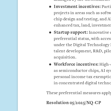
Investment incentives:
Parti
projects in areas such as sof
chip design and testing, and A
enhanced tax, land, investmen
Startup support:
Innovative 
preferential status, with acce
under the Digital Technology
talent development, R&D, pilo
acquisition.
Workforce incentives:
High-q
as semiconductor chips, AI sys
personal income tax exemption
in concentrated digital techn
These preferential measures apply
Resolution 05/2025/NQ-CP