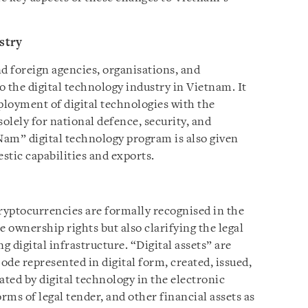
stry
d foreign agencies, organisations, and
to the digital technology industry in Vietnam. It
loyment of digital technologies with the
solely for national defence, security, and
am” digital technology program is also given
stic capabilities and exports.
 cryptocurrencies are formally recognised in the
e ownership rights but also clarifying the legal
 digital infrastructure. “Digital assets” are
Code represented in digital form, created, issued,
ated by digital technology in the electronic
rms of legal tender, and other financial assets as