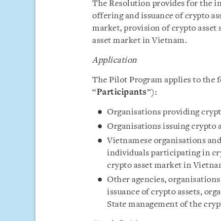
The Resolution provides for the in
offering and issuance of crypto as
market, provision of crypto asset
asset market in Vietnam.
Application
The Pilot Program applies to the f
“
Participants
”):
Organisations providing crypto
Organisations issuing crypto a
Vietnamese organisations and 
individuals participating in c
crypto asset market in Vietna
Other agencies, organisations,
issuance of crypto assets, org
State management of the cryp