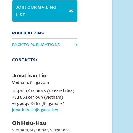
JOIN OUR MAILING
LIST
PUBLICATIONS
BACK TO PUBLICATIONS
CONTACTS:
Jonathan Lin
Vietnam, Singapore
+84 28 3622 8800 (General Line)
+84 862 015 069 (Vietnam)
+65 9049 8667 (Singapore)
jonathan.lin@agasia.law
Oh Hsiu-Hau
Vietnam, Myanmar, Singapore