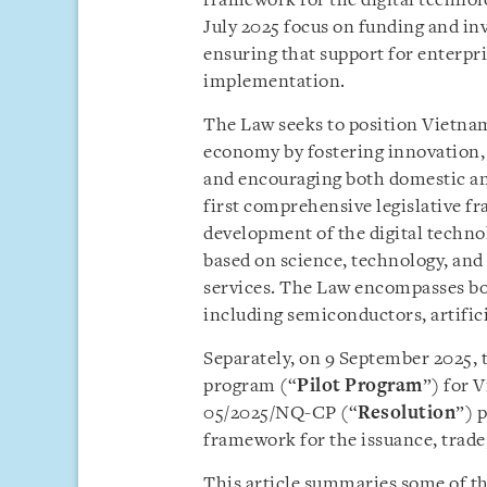
framework for the digital technolo
July 2025 focus on funding and in
ensuring that support for enterpris
implementation.
The Law seeks to position Vietnam 
economy by fostering innovation,
and encouraging both domestic an
first comprehensive legislative f
development of the digital techno
based on science, technology, and 
services. The Law encompasses bot
including semiconductors, artifici
Separately, on 9 September 2025, 
program (“
Pilot
Program
”) for 
05/2025/NQ-CP (“
Resolution
”) p
framework for the issuance, trade
This article summaries some of th