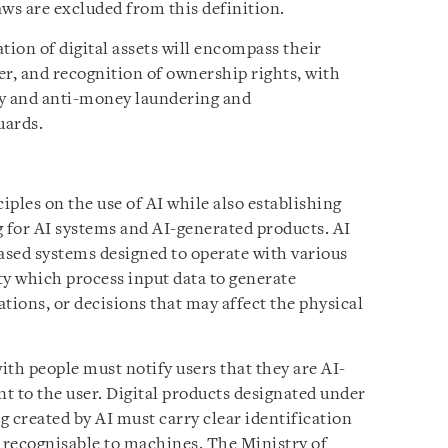
laws are excluded from this definition.
tion of digital assets will encompass their
fer, and recognition of ownership rights, with
ty and anti-money laundering and
uards.
ples on the use of AI while also establishing
 for AI systems and AI-generated products. AI
sed systems designed to operate with various
ty which process input data to generate
ions, or decisions that may affect the physical
with people must notify users that they are AI-
nt to the user. Digital products designated under
ng created by AI must carry clear identification
d recognisable to machines. The Ministry of