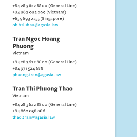
+84 28 3622 8800 (General Line)
+84 862 082 099 (Vietnam)
+65 9693 2255 (Singapore)
oh.hsiuhau@agasia.law
Tran Ngoc Hoang
Phuong
Vietnam
+84 28 3622 8800 (General Line)
+84 971 524 688
phuong.tran@agasia.law
Tran Thi Phuong Thao
Vietnam
+84 28 3622 8800 (General Line)
+84 862 058 086
thao.tran@agasia.law