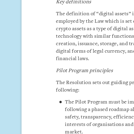
Key definitions
The definition of “digital assets”
employed by the Law which is set o
crypto assets as a type of digital 
technology with similar functions 
creation, issuance, storage, and tr
digital forms of legal currency, an
financial laws.
Pilot Program principles
The Resolution sets out guiding pr
following:
The Pilot Program must be im
following a phased roadmap al
safety, transparency, efficienc
interests of organisations and 
market.