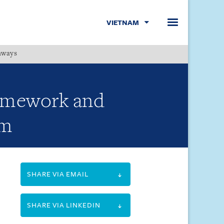
VIETNAM
hways
Menu
ramework and
am
SHARE VIA EMAIL
SHARE VIA LINKEDIN