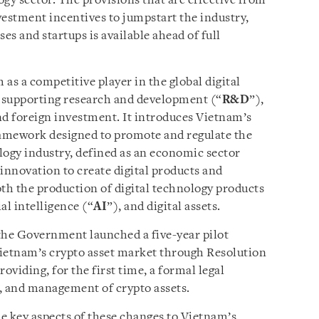
gy sector. The provisions that are effective from
vestment incentives to jumpstart the industry,
es and startups is available ahead of full
as a competitive player in the global digital
 supporting research and development (“
R&D
”),
d foreign investment. It introduces Vietnam’s
ramework designed to promote and regulate the
logy industry, defined as an economic sector
innovation to create digital products and
h the production of digital technology products
al intelligence (“
AI
”), and digital assets.
the Government launched a five-year pilot
Vietnam’s crypto asset market through Resolution
roviding, for the first time, a formal legal
, and management of crypto assets.
e key aspects of these changes to Vietnam’s