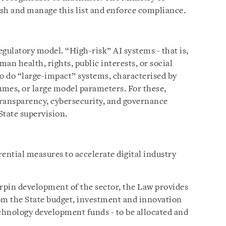
sh and manage this list and enforce compliance.
gulatory model. “High-risk” AI systems - that is,
an health, rights, public interests, or social
So do “large-impact” systems, characterised by
umes, or large model parameters. For these,
transparency, cybersecurity, and governance
State supervision.
ential measures to accelerate digital industry
pin development of the sector, the Law provides
om the State budget, investment and innovation
echnology development funds - to be allocated and