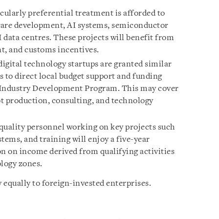
cularly preferential treatment is afforded to
tware development, AI systems, semiconductor
I data centres. These projects will benefit from
t, and customs incentives.
digital technology startups are granted similar
ss to direct local budget support and funding
 Industry Development Program. This may cover
t production, consulting, and technology
uality personnel working on key projects such
tems, and training will enjoy a five-year
 on income derived from qualifying activities
ology zones.
 equally to foreign-invested enterprises.