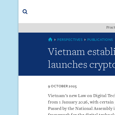
Skip
Skip
Skip
to
to
to
navigation
main
footer
content
(accesskey
Pract
(accesskey
x)
Search
s)
VIETNAM
PERSPECTIVES
PUBLICATIONS
Vietnam establ
launches crypt
9 OCTOBER 2025
Vietnam’s new Law on Digital Tec
from 1 January 2026, with certain 
Passed by the National Assembly 