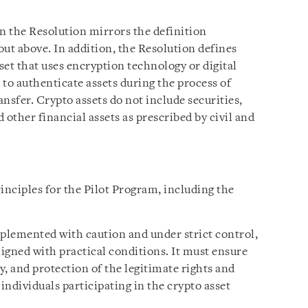
 in the Resolution mirrors the definition
ut above. In addition, the Resolution defines
asset that uses encryption technology or digital
to authenticate assets during the process of
ansfer. Crypto assets do not include securities,
d other financial assets as prescribed by civil and
inciples for the Pilot Program, including the
plemented with caution and under strict control,
igned with practical conditions. It must ensure
y, and protection of the legitimate rights and
individuals participating in the crypto asset