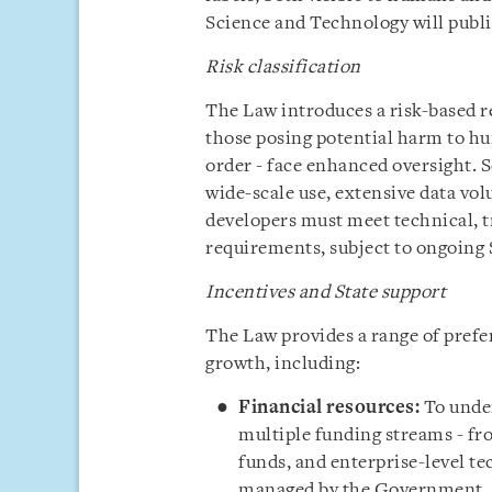
Science and Technology will publi
Risk classification
The Law introduces a risk-based re
those posing potential harm to hum
order - face enhanced oversight. 
wide-scale use, extensive data vol
developers must meet technical, 
requirements, subject to ongoing 
Incentives and State support
The Law provides a range of prefer
growth, including:
Financial resources:
To under
multiple funding streams - fr
funds, and enterprise-level t
managed by the Government.