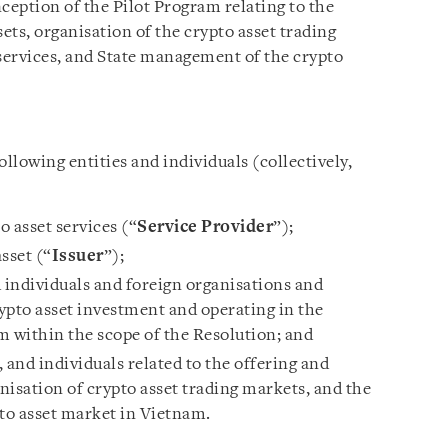
ception of the Pilot Program relating to the
sets, organisation of the crypto asset trading
 services, and State management of the crypto
ollowing entities and individuals (collectively,
 asset services (“
Service Provider
”);
sset (“
Issuer
”);
individuals and foreign organisations and
rypto asset investment and operating in the
m within the scope of the Resolution; and
 and individuals related to the offering and
anisation of crypto asset trading markets, and the
to asset market in Vietnam.