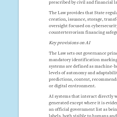
prescribed by civil and financial 
The Law provides that State regula
creation, issuance, storage, trans
oversight focused on cybersecuri
counterterrorism financing safeg
Key provisions on AI
The Law sets out governance princi
mandatory identification marking
systems are defined as machine-ba
levels of autonomy and adaptabili
predictions, content, recommendat
or digital environment.
AI systems that interact directly 
generated except where it is evide
an official government list as bei
labels, both visible to humans an