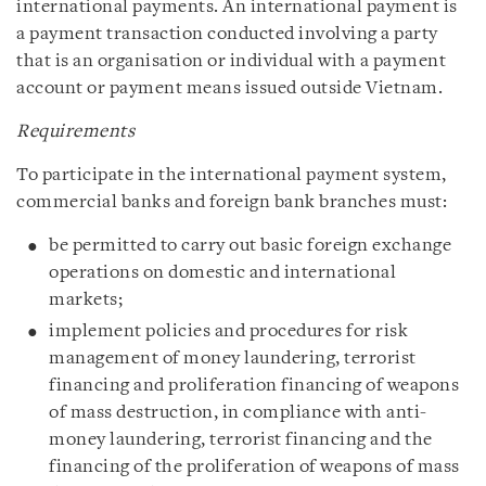
international payments. An international payment is
a payment transaction conducted involving a party
that is an organisation or individual with a payment
account or payment means issued outside Vietnam.
Requirements
To participate in the international payment system,
commercial banks and foreign bank branches must:
be permitted to carry out basic foreign exchange
operations on domestic and international
markets;
implement policies and procedures for risk
management of money laundering, terrorist
financing and proliferation financing of weapons
of mass destruction, in compliance with anti-
money laundering, terrorist financing and the
financing of the proliferation of weapons of mass