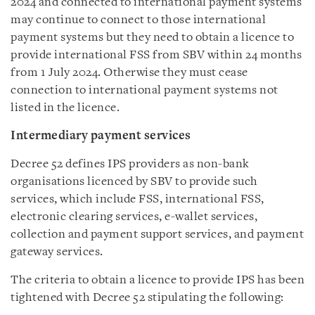
2024 and connected to international payment systems
may continue to connect to those international
payment systems but they need to obtain a licence to
provide international FSS from SBV within 24 months
from 1 July 2024. Otherwise they must cease
connection to international payment systems not
listed in the licence.
Intermediary payment services
Decree 52 defines IPS providers as non-bank
organisations licenced by SBV to provide such
services, which include FSS, international FSS,
electronic clearing services, e-wallet services,
collection and payment support services, and payment
gateway services.
The criteria to obtain a licence to provide IPS has been
tightened with Decree 52 stipulating the following: