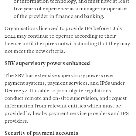
or information technology, and must have at least
five years of experience as a manager or operator
of the provider in finance and banking.
Organisations licenced to provide IPS before 1 July
2024 may continue to operate according to their
licence until it expires notwithstanding that they may
not meet the new criteria.
SBV supervisory powers enhanced
The SBV has extensive supervisory powers over
payment systems, payment services, and IPSs under
Decree 52. It is able to promulgate regulations,
conduct remote and on-site supervision, and request
information from relevant entities which must be
provided by law by payment service providers and IPS
providers.
Security of payment accounts