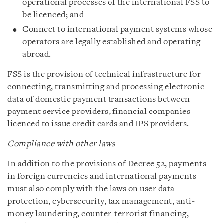
operational processes of the international FSS to
be licenced; and
Connect to international payment systems whose
operators are legally established and operating
abroad.
FSS is the provision of technical infrastructure for
connecting, transmitting and processing electronic
data of domestic payment transactions between
payment service providers, financial companies
licenced to issue credit cards and IPS providers.
Compliance with other laws
In addition to the provisions of Decree 52, payments
in foreign currencies and international payments
must also comply with the laws on user data
protection, cybersecurity, tax management, anti-
money laundering, counter-terrorist financing,