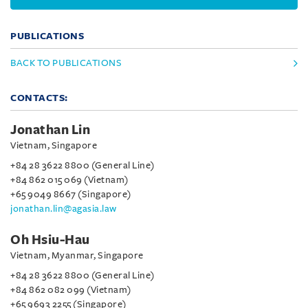
PUBLICATIONS
BACK TO PUBLICATIONS
CONTACTS:
Jonathan Lin
Vietnam, Singapore
+84 28 3622 8800 (General Line)
+84 862 015 069 (Vietnam)
+65 9049 8667 (Singapore)
jonathan.lin@agasia.law
Oh Hsiu-Hau
Vietnam, Myanmar, Singapore
+84 28 3622 8800 (General Line)
+84 862 082 099 (Vietnam)
+65 9693 2255 (Singapore)