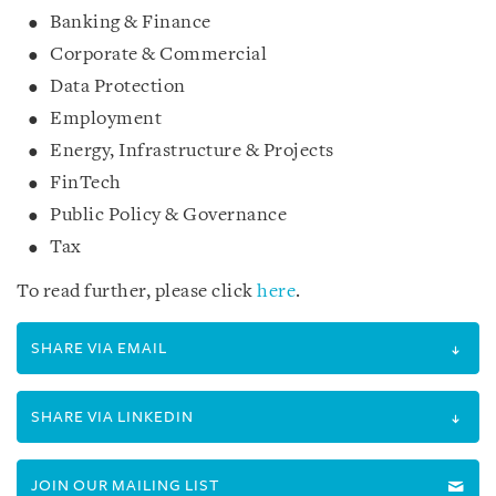
Banking & Finance
Corporate & Commercial
Data Protection
Employment
Energy, Infrastructure & Projects
FinTech
Public Policy & Governance
Tax
To read further, please click
here
.
SHARE VIA EMAIL
SHARE VIA LINKEDIN
JOIN OUR MAILING LIST