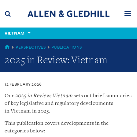
Skip
Skip
Skip
to
to
to
navigation
main
footer
content
(accesskey
VIETNAM
(accesskey
x)
Search
Men
s)
VIETNAM
PERSPECTIVES
PUBLICATIONS
2025 in Review: Vietnam
12 FEBRUARY 2026
Our
2025 in Review: Vietnam
sets out brief summaries
of key legislative and regulatory developments
in Vietnam in 2025.
This publication covers developments in the
categories below: