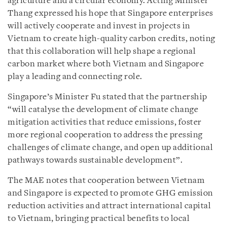
agriculture and a circular economy. Acting Minister
Thang expressed his hope that Singapore enterprises
will actively cooperate and invest in projects in
Vietnam to create high-quality carbon credits, noting
that this collaboration will help shape a regional
carbon market where both Vietnam and Singapore
play a leading and connecting role.
Singapore’s Minister Fu stated that the partnership
“will catalyse the development of climate change
mitigation activities that reduce emissions, foster
more regional cooperation to address the pressing
challenges of climate change, and open up additional
pathways towards sustainable development”.
The MAE notes that cooperation between Vietnam
and Singapore is expected to promote GHG emission
reduction activities and attract international capital
to Vietnam, bringing practical benefits to local