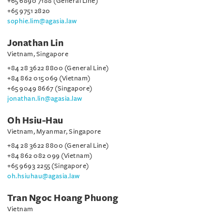
+65 6890 7188 (General Line)
+65 9751 2820
sophie.lim@agasia.law
Jonathan Lin
Vietnam, Singapore
+84 28 3622 8800 (General Line)
+84 862 015 069 (Vietnam)
+65 9049 8667 (Singapore)
jonathan.lin@agasia.law
Oh Hsiu-Hau
Vietnam, Myanmar, Singapore
+84 28 3622 8800 (General Line)
+84 862 082 099 (Vietnam)
+65 9693 2255 (Singapore)
oh.hsiuhau@agasia.law
Tran Ngoc Hoang Phuong
Vietnam