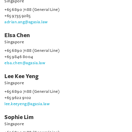
Singapore
+65 6890 7188 (General Line)
+65 9735 9285
adrian.ang@agasia.law
Elsa Chen
Singapore
+65 6890 7188 (General Line)
+65 9846 8004
elsa.chen@agasia.law
Lee Kee Yeng
Singapore
+65 6890 7188 (General Line)
+65 9622 9102
lee.keeyeng@agasia.law
Sophie Lim
Singapore