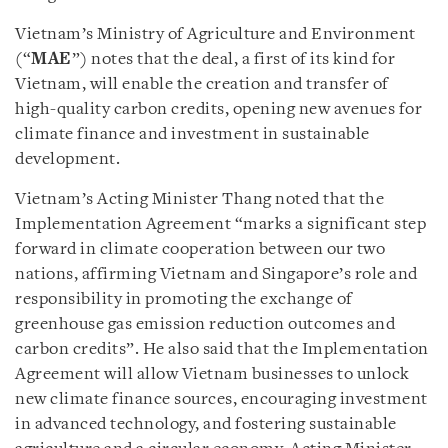
Vietnam’s Ministry of Agriculture and Environment
(“
MAE
”) notes that the deal, a first of its kind for
Vietnam, will enable the creation and transfer of
high-quality carbon credits, opening new avenues for
climate finance and investment in sustainable
development.
Vietnam’s Acting Minister Thang noted that the
Implementation Agreement “marks a significant step
forward in climate cooperation between our two
nations, affirming Vietnam and Singapore’s role and
responsibility in promoting the exchange of
greenhouse gas emission reduction outcomes and
carbon credits”. He also said that the Implementation
Agreement will allow Vietnam businesses to unlock
new climate finance sources, encouraging investment
in advanced technology, and fostering sustainable