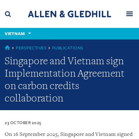
Skip
Skip
Skip
to
to
to
navigation
main
footer
content
(accesskey
VIETNAM
(accesskey
x)
Search
Men
s)
VIETNAM
PERSPECTIVES
PUBLICATIONS
Singapore and Vietnam sign
Implementation Agreement
on carbon credits
collaboration
23 OCTOBER 2025
On 16 September 2025, Singapore and Vietnam signed