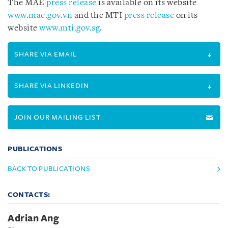
The MAE
press release
is available on its website
www.mae.gov.vn
and the MTI
press release
on its
website
www.mti.gov.sg
.
SHARE VIA EMAIL
SHARE VIA LINKEDIN
JOIN OUR MAILING LIST
PUBLICATIONS
BACK TO PUBLICATIONS
CONTACTS:
Adrian Ang