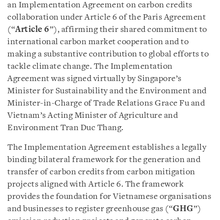
an Implementation Agreement on carbon credits
collaboration under Article 6 of the Paris Agreement
(“
Article 6
”), affirming their shared commitment to
international carbon market cooperation and to
making a substantive contribution to global efforts to
tackle climate change. The Implementation
Agreement was signed virtually by Singapore’s
Minister for Sustainability and the Environment and
Minister-in-Charge of Trade Relations Grace Fu and
Vietnam’s Acting Minister of Agriculture and
Environment Tran Duc Thang.
The Implementation Agreement establishes a legally
binding bilateral framework for the generation and
transfer of carbon credits from carbon mitigation
projects aligned with Article 6. The framework
provides the foundation for Vietnamese organisations
and businesses to register greenhouse gas (“
GHG
”)