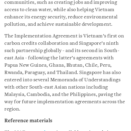
communities, such as creating jobs and improving
access to clean water, while also helping Vietnam
enhance its energy security, reduce environmental
pollution, and achieve sustainable development.
The Implementation Agreement is Vietnam’s first on
carbon credits collaboration and Singapore’s ninth
such partnership globally - and its second in South-
east Asia - following the latter’s agreements with
Papua New Guinea, Ghana, Bhutan, Chile, Peru,
Rwanda, Paraguay, and Thailand. Singapore has also
entered into several Memoranda of Understandings
with other South-east Asian nations including
Malaysia, Cambodia, and the Philippines, paving the
way for future implementation agreements across the
region.
Reference materials