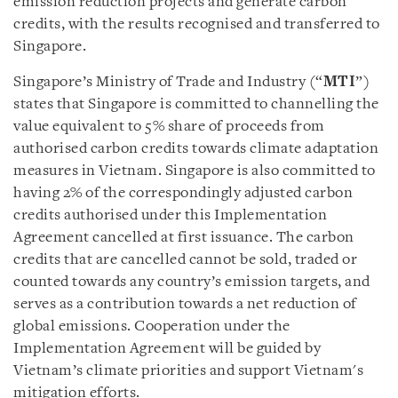
emission reduction projects and generate carbon
credits, with the results recognised and transferred to
Singapore.
Singapore’s Ministry of Trade and Industry (“
MTI
”)
states that Singapore is committed to channelling the
value equivalent to 5% share of proceeds from
authorised carbon credits towards climate adaptation
measures in Vietnam. Singapore is also committed to
having 2% of the correspondingly adjusted carbon
credits authorised under this Implementation
Agreement cancelled at first issuance. The carbon
credits that are cancelled cannot be sold, traded or
counted towards any country’s emission targets, and
serves as a contribution towards a net reduction of
global emissions. Cooperation under the
Implementation Agreement will be guided by
Vietnam’s climate priorities and support Vietnam's
mitigation efforts.