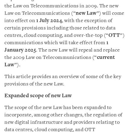
the Law on Telecommunications in 2009. The new
Law on Telecommunications (“
new
Law
”) will come
into effect on
1 July 2024
, with the exception of
certain provisions including those related to data
centres, cloud computing, and over-the-top (“
OTT
”)
communications which will take effect from
1
January 2025
. The new Law will repeal and replace
the 2009 Law on Telecommunications (“
current
Law
”).
This article provides an overview of some of the key
provisions of the new Law.
Expanded scope of new Law
The scope of the new Law has been expanded to
incorporate, among other changes, the regulation of
new digital infrastructure and providers relating to
data centres, cloud computing, and OTT