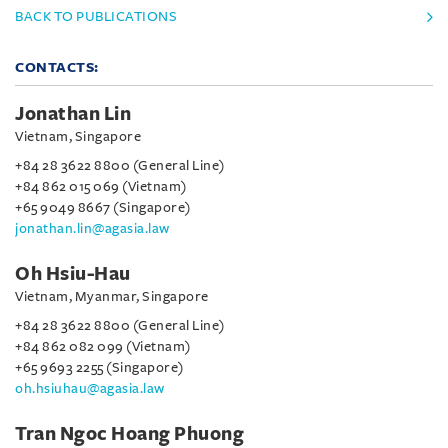
BACK TO PUBLICATIONS
CONTACTS:
Jonathan Lin
Vietnam, Singapore
+84 28 3622 8800 (General Line)
+84 862 015 069 (Vietnam)
+65 9049 8667 (Singapore)
jonathan.lin@agasia.law
Oh Hsiu-Hau
Vietnam, Myanmar, Singapore
+84 28 3622 8800 (General Line)
+84 862 082 099 (Vietnam)
+65 9693 2255 (Singapore)
oh.hsiuhau@agasia.law
Tran Ngoc Hoang Phuong