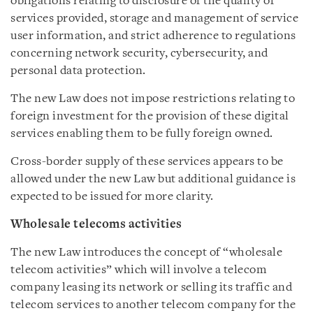
obligations relating to disclosure of the quality of
services provided, storage and management of service
user information, and strict adherence to regulations
concerning network security, cybersecurity, and
personal data protection.
The new Law does not impose restrictions relating to
foreign investment for the provision of these digital
services enabling them to be fully foreign owned.
Cross-border supply of these services appears to be
allowed under the new Law but additional guidance is
expected to be issued for more clarity.
Wholesale telecoms activities
The new Law introduces the concept of “wholesale
telecom activities” which will involve a telecom
company leasing its network or selling its traffic and
telecom services to another telecom company for the