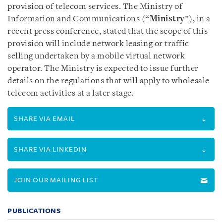
provision of telecom services. The Ministry of
Information and Communications (“
Ministry
”), in a
recent press conference, stated that the scope of this
provision will include network leasing or traffic
selling undertaken by a mobile virtual network
operator. The Ministry is expected to issue further
details on the regulations that will apply to wholesale
telecom activities at a later stage.
SHARE VIA EMAIL
SHARE VIA LINKEDIN
JOIN OUR MAILING LIST
PUBLICATIONS