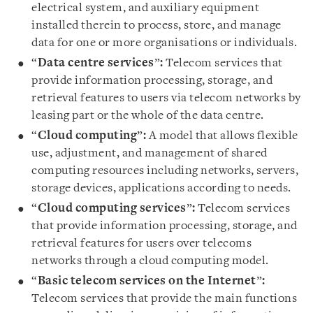
electrical system, and auxiliary equipment
installed therein to process, store, and manage
data for one or more organisations or individuals.
“
Data centre services
”
:
Telecom services that
provide information processing, storage, and
retrieval features to users via telecom networks by
leasing part or the whole of the data centre.
“
Cloud computing
”
:
A model that allows flexible
use, adjustment, and management of shared
computing resources including networks, servers,
storage devices, applications according to needs.
“
Cloud computing services
”
:
Telecom services
that provide information processing, storage, and
retrieval features for users over telecoms
networks through a cloud computing model.
“
Basic telecom services on the Internet
”
:
Telecom services that provide the main functions