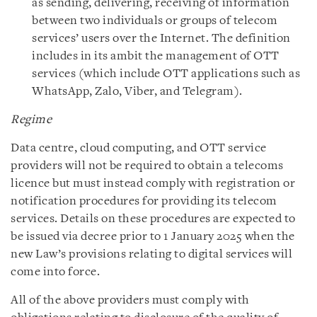
as sending, delivering, receiving of information
between two individuals or groups of telecom
services’ users over the Internet. The definition
includes in its ambit the management of OTT
services (which include OTT applications such as
WhatsApp, Zalo, Viber, and Telegram).
Regime
Data centre, cloud computing, and OTT service
providers will not be required to obtain a telecoms
licence but must instead comply with registration or
notification procedures for providing its telecom
services. Details on these procedures are expected to
be issued via decree prior to 1 January 2025 when the
new Law’s provisions relating to digital services will
come into force.
All of the above providers must comply with