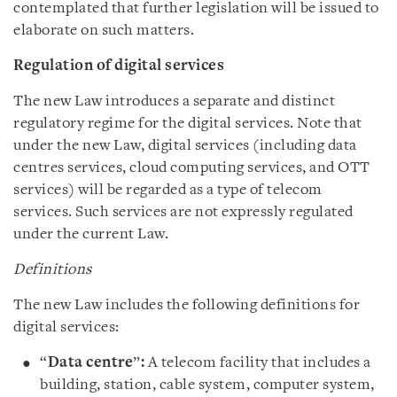
contemplated that further legislation will be issued to
elaborate on such matters.
Regulation of digital services
The new Law introduces a separate and distinct
regulatory regime for the digital services. Note that
under the new Law, digital services (including data
centres services, cloud computing services, and OTT
services) will be regarded as a type of telecom
services. Such services are not expressly regulated
under the current Law.
Definitions
The new Law includes the following definitions for
digital services:
“
Data centre
”
:
A telecom facility that includes a
building, station, cable system, computer system,