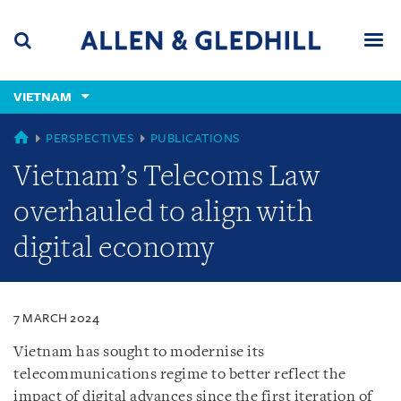
Skip
Skip
Skip
to
to
to
navigation
main
footer
content
(accesskey
VIETNAM
(accesskey
x)
Search
Men
s)
VIETNAM
PERSPECTIVES
PUBLICATIONS
Vietnam’s Telecoms Law
overhauled to align with
digital economy
7 MARCH 2024
Vietnam has sought to modernise its
telecommunications regime to better reflect the
impact of digital advances since the first iteration of