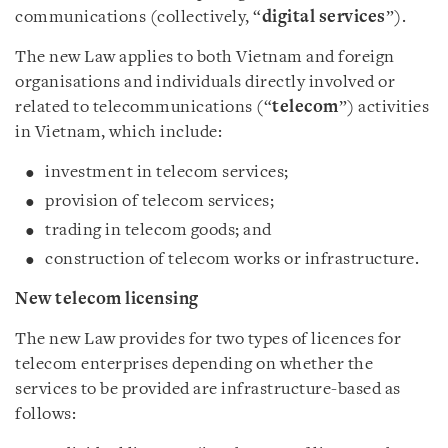
communications (collectively, “
digital services
”).
The new Law applies to both Vietnam and foreign
organisations and individuals directly involved or
related to telecommunications (“
telecom
”) activities
in Vietnam, which include:
investment in telecom services;
provision of telecom services;
trading in telecom goods; and
construction of telecom works or infrastructure.
New telecom licensing
The new Law provides for two types of licences for
telecom enterprises depending on whether the
services to be provided are infrastructure-based as
follows: