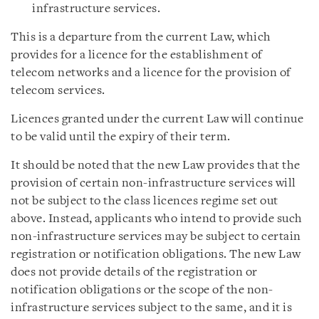
infrastructure services.
This is a departure from the current Law, which
provides for a licence for the establishment of
telecom networks and a licence for the provision of
telecom services.
Licences granted under the current Law will continue
to be valid until the expiry of their term.
It should be noted that the new Law provides that the
provision of certain non-infrastructure services will
not be subject to the class licences regime set out
above. Instead, applicants who intend to provide such
non-infrastructure services may be subject to certain
registration or notification obligations. The new Law
does not provide details of the registration or
notification obligations or the scope of the non-
infrastructure services subject to the same, and it is