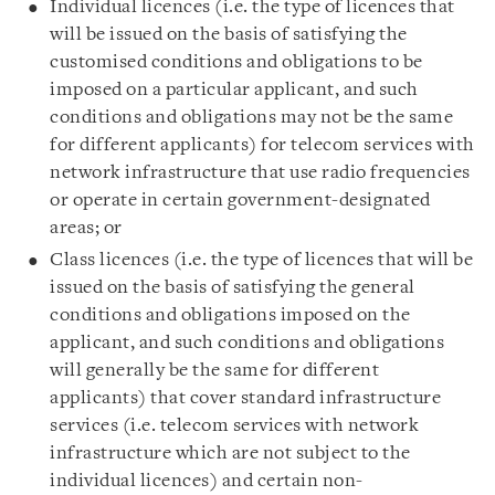
Individual licences (i.e. the type of licences that
will be issued on the basis of satisfying the
customised conditions and obligations to be
imposed on a particular applicant, and such
conditions and obligations may not be the same
for different applicants) for telecom services with
network infrastructure that use radio frequencies
or operate in certain government-designated
areas; or
Class licences (i.e. the type of licences that will be
issued on the basis of satisfying the general
conditions and obligations imposed on the
applicant, and such conditions and obligations
will generally be the same for different
applicants) that cover standard infrastructure
services (i.e. telecom services with network
infrastructure which are not subject to the
individual licences) and certain non-