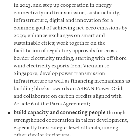
in 2023, and step up cooperation in energy
connectivity and transmission, sustainability,
infrastructure, digital and innovation for a
common goal of achieving net-zero emissions by
2050; enhance exchanges on smart and
sustainable cities; work together on the
facilitation of regulatory approvals for cross-
border electricity trading, starting with offshore
wind electricity exports from Vietnam to
Singapore; develop power transmission
infrastructure as well as financing mechanisms as
building blocks towards an ASEAN Power Grid;
and collaborate on carbon credits aligned with
Article 6 of the Paris Agreement;
build capacity and connecting people
through
strengthened cooperation in talent development,
especially for strategic-level officials, among
other similar initiatives;