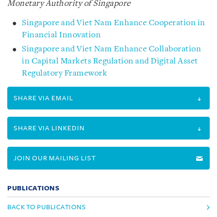
Monetary Authority of Singapore
Singapore and Viet Nam Enhance Cooperation in
Financial Innovation
Singapore and Viet Nam Enhance Collaboration
in Capital Markets Regulation and Digital Asset
Regulatory Framework
SHARE VIA EMAIL
SHARE VIA LINKEDIN
JOIN OUR MAILING LIST
PUBLICATIONS
BACK TO PUBLICATIONS