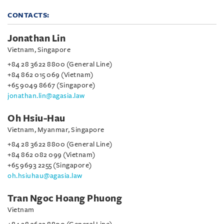
CONTACTS:
Jonathan Lin
Vietnam, Singapore
+84 28 3622 8800 (General Line)
+84 862 015 069 (Vietnam)
+65 9049 8667 (Singapore)
jonathan.lin@agasia.law
Oh Hsiu-Hau
Vietnam, Myanmar, Singapore
+84 28 3622 8800 (General Line)
+84 862 082 099 (Vietnam)
+65 9693 2255 (Singapore)
oh.hsiuhau@agasia.law
Tran Ngoc Hoang Phuong
Vietnam