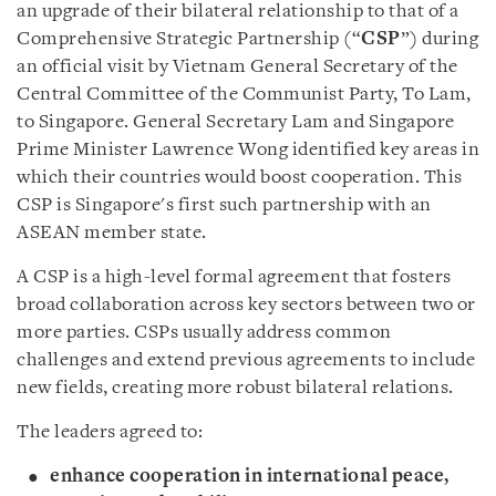
an upgrade of their bilateral relationship to that of a
Comprehensive Strategic Partnership (“
CSP
”) during
an official visit by Vietnam General Secretary of the
Central Committee of the Communist Party, To Lam,
to Singapore. General Secretary Lam and Singapore
Prime Minister Lawrence Wong identified key areas in
which their countries would boost cooperation. This
CSP is Singapore's first such partnership with an
ASEAN member state.
A CSP is a high-level formal agreement that fosters
broad collaboration across key sectors between two or
more parties. CSPs usually address common
challenges and extend previous agreements to include
new fields, creating more robust bilateral relations.
The leaders agreed to:
enhance cooperation in international peace,