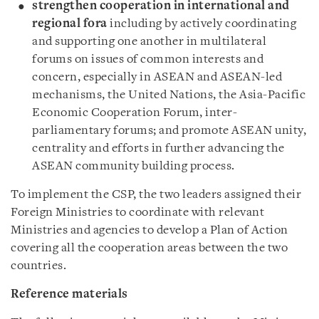
strengthen cooperation in international and
regional fora
including by actively coordinating
and supporting one another in multilateral
forums on issues of common interests and
concern, especially in ASEAN and ASEAN-led
mechanisms, the United Nations, the Asia-Pacific
Economic Cooperation Forum, inter-
parliamentary forums; and promote ASEAN unity,
centrality and efforts in further advancing the
ASEAN community building process.
To implement the CSP, the two leaders assigned their
Foreign Ministries to coordinate with relevant
Ministries and agencies to develop a Plan of Action
covering all the cooperation areas between the two
countries.
Reference materials