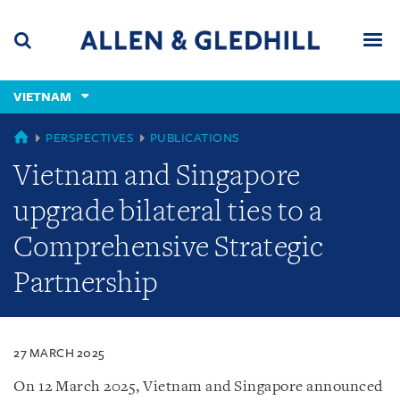
Skip
Skip
Skip
to
to
to
navigation
main
footer
content
(accesskey
VIETNAM
(accesskey
x)
Search
Men
s)
VIETNAM
PERSPECTIVES
PUBLICATIONS
Vietnam and Singapore
upgrade bilateral ties to a
Comprehensive Strategic
Partnership
27 MARCH 2025
On 12 March 2025, Vietnam and Singapore announced