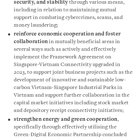
security, and stability
through various means,
including in relation to maintaining mutual
support in combating cybercrimes, scams, and
money laundering;
reinforce economic cooperation and foster
collaboration
in mutually beneficial areas in
several ways such as actively and effectively
implement the Framework Agreement on
Singapore-Vietnam Connectivity upgraded in
2023, to support joint business projects such as the
development of innovative and sustainable low-
carbon Vietnam-Singapore Industrial Parks in
Vietnam and support further collaboration in the
capital market initiatives including stock market
and depository receipt connectivity initiatives;
strengthen energy and green cooperation
,
specifically through effectively utilising the
Green-Digital Economic Partnership concluded