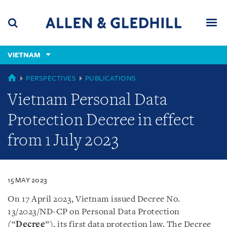
Skip
Skip
Skip
to
to
to
navigation
main
footer
content
(accesskey
VIETNAM
(accesskey
x)
Search
Men
s)
VIETNAM
PERSPECTIVES
PUBLICATIONS
Vietnam Personal Data
Protection Decree in effect
from 1 July 2023
15 MAY 2023
On 17 April 2023, Vietnam issued Decree No.
13/2023/ND-CP on Personal Data Protection
(“
Decree
”), its first data protection law. The Decree