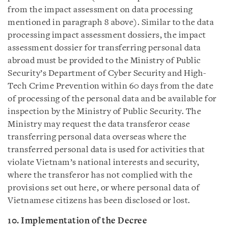
from the impact assessment on data processing
mentioned in paragraph 8 above). Similar to the data
processing impact assessment dossiers, the impact
assessment dossier for transferring personal data
abroad must be provided to the Ministry of Public
Security’s Department of Cyber Security and High-
Tech Crime Prevention within 60 days from the date
of processing of the personal data and be available for
inspection by the Ministry of Public Security. The
Ministry may request the data transferor cease
transferring personal data overseas where the
transferred personal data is used for activities that
violate Vietnam’s national interests and security,
where the transferor has not complied with the
provisions set out here, or where personal data of
Vietnamese citizens has been disclosed or lost.
10. Implementation of the Decree