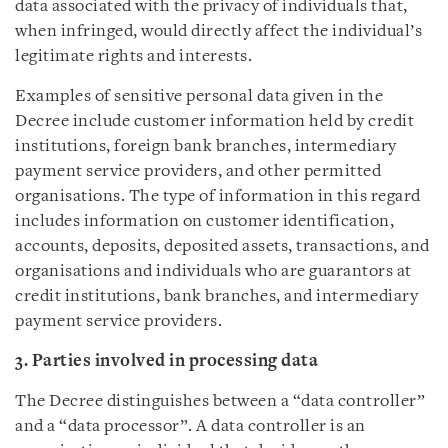
data associated with the privacy of individuals that,
when infringed, would directly affect the individual’s
legitimate rights and interests.
Examples of sensitive personal data given in the
Decree include customer information held by credit
institutions, foreign bank branches, intermediary
payment service providers, and other permitted
organisations. The type of information in this regard
includes information on customer identification,
accounts, deposits, deposited assets, transactions, and
organisations and individuals who are guarantors at
credit institutions, bank branches, and intermediary
payment service providers.
3. Parties involved in processing data
The Decree distinguishes between a “data controller”
and a “data processor”. A data controller is an