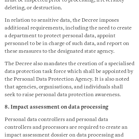
must be inspected prior to processing, irreversibly
deleting, or destruction.
In relation to sensitive data, the Decree imposes
additional requirements, including the need to create
a department to protect personal data, appoint
personnel to be in charge of such data, and report on
these measures to the designated state agency.
The Decree also mandates the creation of a specialised
data protection task force which shall be appointed by
the Personal Data Protection Agency. It is also noted
that agencies, organisations, and individuals shall
seek to raise personal data protection awareness.
8. Impact assessment on data processing
Personal data controllers and personal data
controllers and processors are required to create an
impact assessment dossier on data processing and