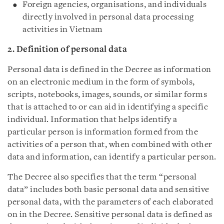
Foreign agencies, organisations, and individuals
directly involved in personal data processing
activities in Vietnam
2. Definition of personal data
Personal data is defined in the Decree as information
on an electronic medium in the form of symbols,
scripts, notebooks, images, sounds, or similar forms
that is attached to or can aid in identifying a specific
individual. Information that helps identify a
particular person is information formed from the
activities of a person that, when combined with other
data and information, can identify a particular person.
The Decree also specifies that the term “personal
data” includes both basic personal data and sensitive
personal data, with the parameters of each elaborated
on in the Decree. Sensitive personal data is defined as