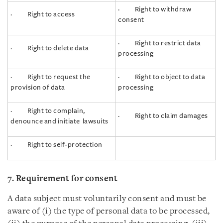
· Right to withdraw
· Right to access
consent
· Right to restrict data
· Right to delete data
processing
· Right to request the
· Right to object to data
provision of data
processing
· Right to complain,
· Right to claim damages
denounce and initiate lawsuits
· Right to self-protection
7. Requirement for consent
A data subject must voluntarily consent and must be
aware of (i) the type of personal data to be processed,