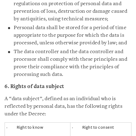
regulations on protection of personal data and
prevention of loss, destruction or damage caused
by antiquities, using technical measures;
Personal data shall be stored for a period of time
appropriate to the purpose for which the data is
processed, unless otherwise provided by law; and
The data controller and the data controller and
processor shall comply with these principles and
prove their compliance with the principles of
processing such data.
6. Rights of data subject
A “data subject”, defined as an individual who is
reflected by personal data, has the following rights
under the Decree:
· Right to know
· Right to consent