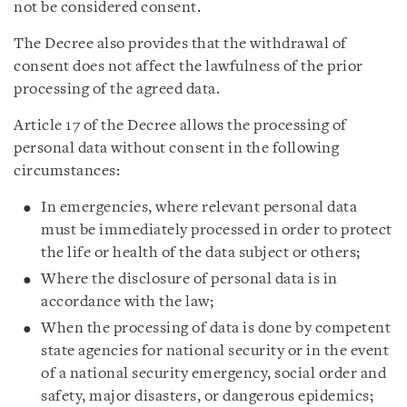
not be considered consent.
The Decree also provides that the withdrawal of
consent does not affect the lawfulness of the prior
processing of the agreed data.
Article 17 of the Decree allows the processing of
personal data without consent in the following
circumstances:
In emergencies, where relevant personal data
must be immediately processed in order to protect
the life or health of the data subject or others;
Where the disclosure of personal data is in
accordance with the law;
When the processing of data is done by competent
state agencies for national security or in the event
of a national security emergency, social order and
safety, major disasters, or dangerous epidemics;