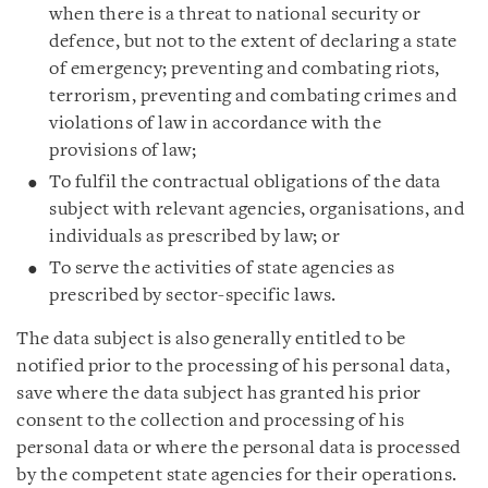
when there is a threat to national security or
defence, but not to the extent of declaring a state
of emergency; preventing and combating riots,
terrorism, preventing and combating crimes and
violations of law in accordance with the
provisions of law;
To fulfil the contractual obligations of the data
subject with relevant agencies, organisations, and
individuals as prescribed by law; or
To serve the activities of state agencies as
prescribed by sector-specific laws.
The data subject is also generally entitled to be
notified prior to the processing of his personal data,
save where the data subject has granted his prior
consent to the collection and processing of his
personal data or where the personal data is processed
by the competent state agencies for their operations.