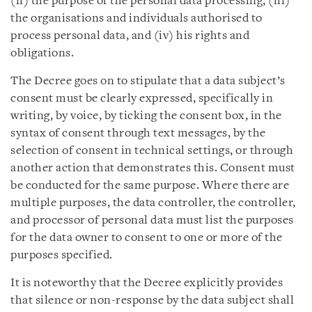
(ii) the purpose of the personal data processing, (iii)
the organisations and individuals authorised to
process personal data, and (iv) his rights and
obligations.
The Decree goes on to stipulate that a data subject’s
consent must be clearly expressed, specifically in
writing, by voice, by ticking the consent box, in the
syntax of consent through text messages, by the
selection of consent in technical settings, or through
another action that demonstrates this. Consent must
be conducted for the same purpose. Where there are
multiple purposes, the data controller, the controller,
and processor of personal data must list the purposes
for the data owner to consent to one or more of the
purposes specified.
It is noteworthy that the Decree explicitly provides
that silence or non-response by the data subject shall