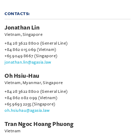
CONTACTS:
Jonathan Lin
Vietnam, Singapore
+84 28 3622 8800 (General Line)
+84 862 015 069 (Vietnam)
+65 9049 8667 (Singapore)
jonathan.lin@agasia.law
Oh Hsiu-Hau
Vietnam, Myanmar, Singapore
+84 28 3622 8800 (General Line)
+84 862 082 099 (Vietnam)
+65 9693 2255 (Singapore)
oh.hsiuhau@agasia.law
Tran Ngoc Hoang Phuong
Vietnam