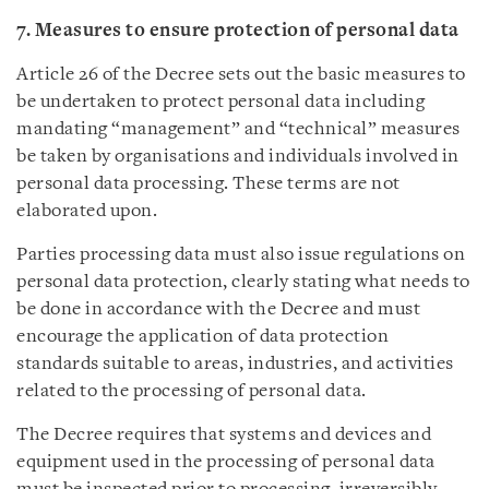
7. Measures to ensure protection of personal data
Article 26 of the Decree sets out the basic measures to
be undertaken to protect personal data including
mandating “management” and “technical” measures
be taken by organisations and individuals involved in
personal data processing. These terms are not
elaborated upon.
Parties processing data must also issue regulations on
personal data protection, clearly stating what needs to
be done in accordance with the Decree and must
encourage the application of data protection
standards suitable to areas, industries, and activities
related to the processing of personal data.
The Decree requires that systems and devices and
equipment used in the processing of personal data