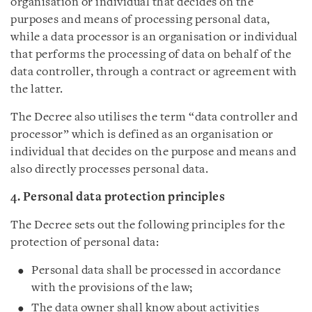
organisation or individual that decides on the
purposes and means of processing personal data,
while a data processor is an organisation or individual
that performs the processing of data on behalf of the
data controller, through a contract or agreement with
the latter.
The Decree also utilises the term “data controller and
processor” which is defined as an organisation or
individual that decides on the purpose and means and
also directly processes personal data.
4. Personal data protection principles
The Decree sets out the following principles for the
protection of personal data:
Personal data shall be processed in accordance
with the provisions of the law;
The data owner shall know about activities