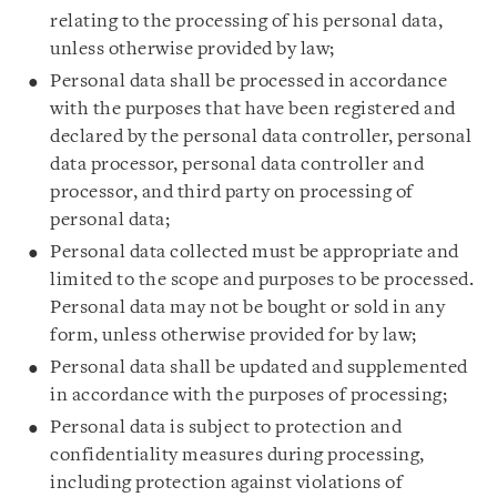
relating to the processing of his personal data,
unless otherwise provided by law;
Personal data shall be processed in accordance
with the purposes that have been registered and
declared by the personal data controller, personal
data processor, personal data controller and
processor, and third party on processing of
personal data;
Personal data collected must be appropriate and
limited to the scope and purposes to be processed.
Personal data may not be bought or sold in any
form, unless otherwise provided for by law;
Personal data shall be updated and supplemented
in accordance with the purposes of processing;
Personal data is subject to protection and
confidentiality measures during processing,
including protection against violations of