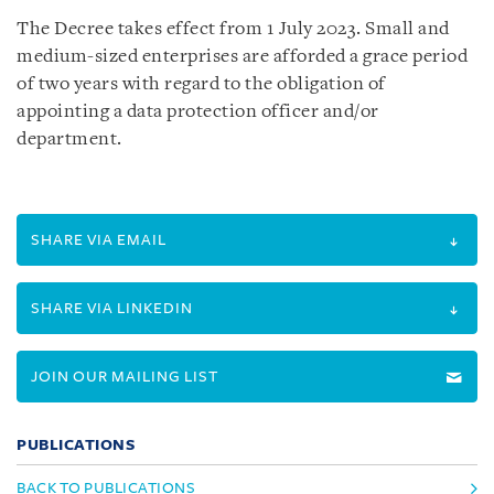
The Decree takes effect from 1 July 2023. Small and
medium-sized enterprises are afforded a grace period
of two years with regard to the obligation of
appointing a data protection officer and/or
department.
SHARE VIA EMAIL
SHARE VIA LINKEDIN
JOIN OUR MAILING LIST
PUBLICATIONS
BACK TO PUBLICATIONS