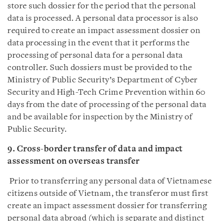
store such dossier for the period that the personal
data is processed. A personal data processor is also
required to create an impact assessment dossier on
data processing in the event that it performs the
processing of personal data for a personal data
controller. Such dossiers must be provided to the
Ministry of Public Security’s Department of Cyber
Security and High-Tech Crime Prevention within 60
days from the date of processing of the personal data
and be available for inspection by the Ministry of
Public Security.
9. Cross-border transfer of data and impact
assessment on overseas transfer
Prior to transferring any personal data of Vietnamese
citizens outside of Vietnam, the transferor must first
create an impact assessment dossier for transferring
personal data abroad (which is separate and distinct