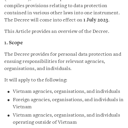
compiles provisions relating to data protection
contained in various other laws into one instrument.
The Decree will come into effect on
1 July 2023
.
This Article provides an overview of the Decree.
1. Scope
The Decree provides for personal data protection and
ensuing responsibilities for relevant agencies,
organisations, and individuals.
It will apply to the following:
Vietnam agencies, organisations, and individuals
Foreign agencies, organisations, and individuals in
Vietnam
Vietnam agencies, organisations, and individuals
operating outside of Vietnam