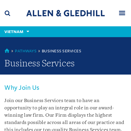
Skip
Skip
Skip
to
to
to
navigation
main
footer
content
(accesskey
VIETNAM
(accesskey
x)
Search
Men
s)
VIETNAM
PATHWAYS
BUSINESS SERVICES
Business Services
Why Join Us
Join our Business Services team to have an
opportunity to play an integral role in our award-
winning law firm. Our Firm displays the highest
standards possible across all areas of our practice and
this includes our top-quality Business Services team.