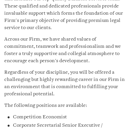
These qualified and dedicated professionals provide
invaluable support which forms the foundation of our
Firm's primary objective of providing premium legal
service to our clients.
Across our Firm, we have shared values of
commitment, teamwork and professionalism and we
foster a truly supportive and collegial atmosphere to
encourage each person's development.
Regardless of your discipline, you will be offered a
challenging but highly rewarding career in our Firm in
an environment that is committed to fulfilling your
professional potential.
The following positions are available:
Competition Economist
Corporate Secretarial Senior Executive /