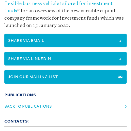
flexible business vehicle tailored for investment
funds
” for an overview of the new variable capital
company framework for investment funds which was
launched on 15 January 2020.
SHARE VIA EMAIL
SHARE VIA LINKEDIN
JOIN OUR MAILING LIST
PUBLICATIONS
BACK TO PUBLICATIONS
CONTACTS: