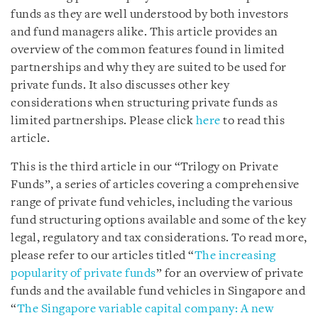
funds as they are well understood by both investors
and fund managers alike. This article provides an
overview of the common features found in limited
partnerships and why they are suited to be used for
private funds. It also discusses other key
considerations when structuring private funds as
limited partnerships. Please click
here
to read this
article.
This is the third article in our “Trilogy on Private
Funds”, a series of articles covering a comprehensive
range of private fund vehicles, including the various
fund structuring options available and some of the key
legal, regulatory and tax considerations. To read more,
please refer to our articles titled “
The increasing
popularity of private funds
” for an overview of private
funds and the available fund vehicles in Singapore and
“
The Singapore variable capital company: A new