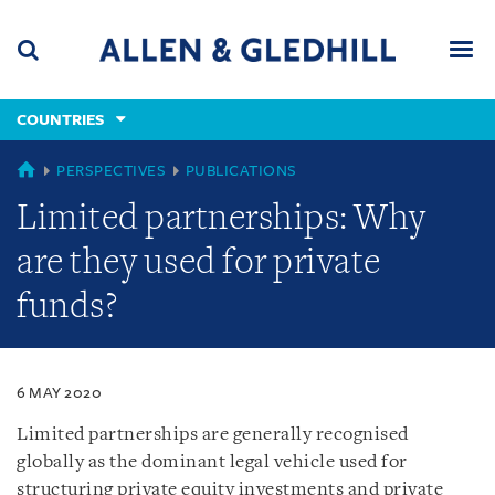
Skip
Skip
Skip
to
to
to
navigation
main
footer
content
(accesskey
COUNTRIES
(accesskey
x)
Search
Men
s)
COUNTRIES
PERSPECTIVES
PUBLICATIONS
Limited partnerships: Why
are they used for private
funds?
6 MAY 2020
Limited partnerships are generally recognised
globally as the dominant legal vehicle used for
structuring private equity investments and private