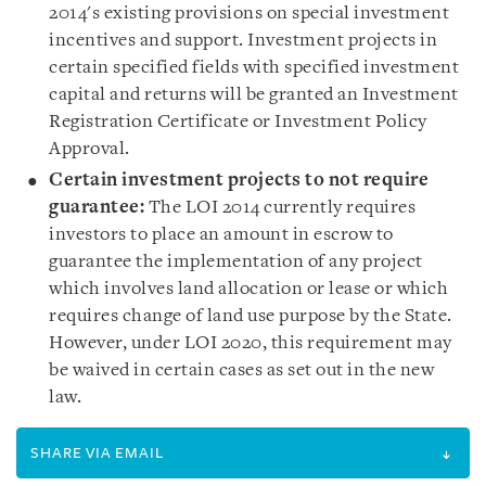
2014's existing provisions on special investment
incentives and support. Investment projects in
certain specified fields with specified investment
capital and returns will be granted an Investment
Registration Certificate or Investment Policy
Approval.
Certain investment projects to not require
guarantee
:
The LOI 2014 currently requires
investors to place an amount in escrow to
guarantee the implementation of any project
which involves land allocation or lease or which
requires change of land use purpose by the State.
However, under LOI 2020, this requirement may
be waived in certain cases as set out in the new
law.
SHARE VIA EMAIL