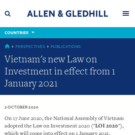
Skip
Skip
Skip
to
to
to
navigation
main
footer
content
(accesskey
COUNTRIES
(accesskey
x)
Search
Men
s)
COUNTRIES
PERSPECTIVES
PUBLICATIONS
Vietnam's new Law on
Investment in effect from 1
January 2021
2 OCTOBER 2020
On 17 June 2020, the National Assembly of Vietnam
adopted the Law on Investment 2020 (
"
LOI
2020
"
),
which will come into effect on 1 January 2021,