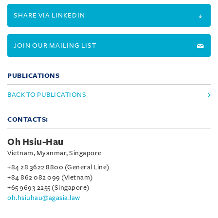
SHARE VIA LINKEDIN
JOIN OUR MAILING LIST
PUBLICATIONS
BACK TO PUBLICATIONS
CONTACTS:
Oh Hsiu-Hau
Vietnam, Myanmar, Singapore
+84 28 3622 8800 (General Line)
+84 862 082 099 (Vietnam)
+65 9693 2255 (Singapore)
oh.hsiuhau@agasia.law