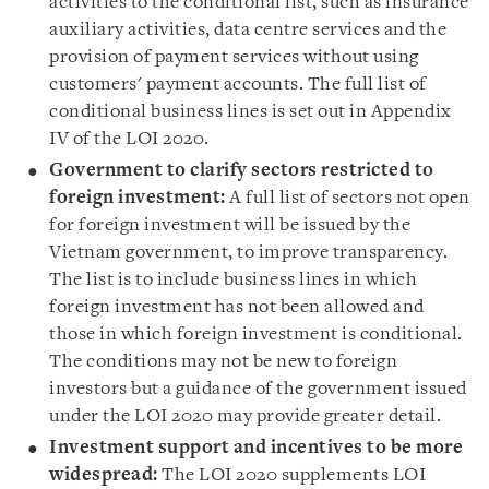
activities to the conditional list, such as insurance
auxiliary activities, data centre services and the
provision of payment services without using
customers
'
payment accounts. The full list of
conditional business lines is set out in Appendix
IV of the LOI 2020.
Government to clarify sectors restricted to
foreign investment
:
A full list of sectors not open
for foreign investment will be issued by the
Vietnam government, to improve transparency.
The list is to include business lines in which
foreign investment has not been allowed and
those in which foreign investment is conditional.
The conditions may not be new to foreign
investors but a guidance of the government issued
under the LOI 2020 may provide greater detail.
Investment support and incentives to be more
widespread
:
The LOI 2020 supplements LOI