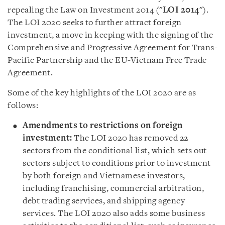
repealing the Law on Investment 2014 (
"
LOI
2014
"
).
The LOI 2020 seeks to further attract foreign
investment, a move in keeping with the signing of the
Comprehensive and Progressive Agreement for Trans-
Pacific Partnership and the EU-Vietnam Free Trade
Agreement.
Some of the key highlights of the LOI 2020 are as
follows
:
Amendments to restrictions on foreign
investment
:
The LOI 2020 has removed 22
sectors from the conditional list, which sets out
sectors subject to conditions prior to investment
by both foreign and Vietnamese investors,
including franchising, commercial arbitration,
debt trading services, and shipping agency
services. The LOI 2020 also adds some business