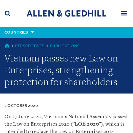
Skip
Skip
Skip
to
to
to
navigation
main
footer
content
(accesskey
COUNTRIES
(accesskey
x)
Search
Men
s)
COUNTRIES
PERSPECTIVES
PUBLICATIONS
Vietnam passes new Law on
Enterprises, strengthening
protection for shareholders
2 OCTOBER 2020
On 17 June 2020, Vietnam
'
s National Assembly passed
the Law on Enterprises 2020 (
"
LOE 2020
")
, which is
intended to replace the Law on Enterprises 2014