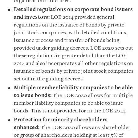
organisation structures.
Detailed regulations on corporate bond issuers
and investors
:
LOE 2014 provided general
regulations on the issuance of bonds by private
joint stock companies, with detailed conditions,
issuance process and transfer of bonds being
provided under guiding decrees. LOE 2020 sets out
these regulations in greater detail than the LOE
2014 and also incorporates all other regulations on
issuance of bonds by private joint stock companies
set out in the guiding decrees
Multiple member liability companies to be able
to issue bonds
:
The LOE 2020 allows for
multiple
member liability companies to be able to issue
bonds. This is not provided for in the LOE 2014.
Protection for minority shareholders
enhanced
:
The LOE 2020 allows any shareholder
or group of shareholders holding at least 5% of