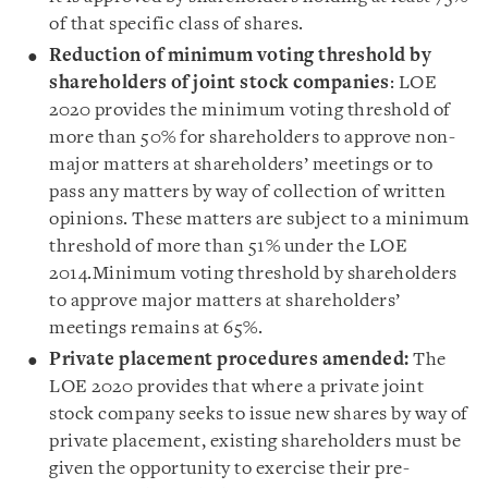
of that specific class of shares.
Reduction of minimum voting threshold by
shareholders
of joint stock companies
: LOE
2020 provides the minimum voting threshold of
more than 50% for shareholders to approve non-
major matters at shareholders’ meetings or to
pass any matters by way of collection of written
opinions. These matters are subject to a minimum
threshold of more than 51% under the LOE
2014.
Minimum
voting threshold by shareholders
to approve major matters at shareholders’
meetings remains at 65%.
Private placement procedures amended
:
The
LOE 2020 provides that where a private joint
stock company seeks to issue new shares by way of
private placement, existing shareholders must be
given the opportunity to exercise their pre-