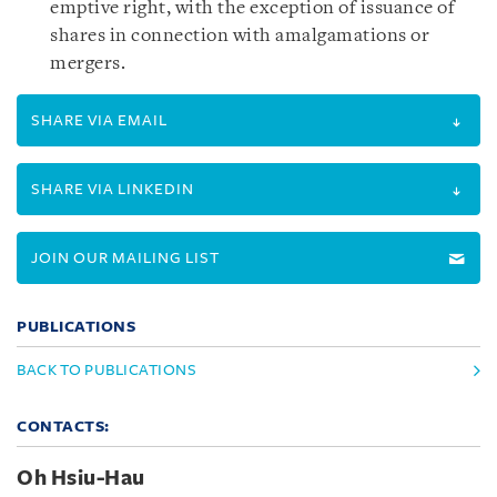
emptive right, with the exception of issuance of
shares in connection with amalgamations or
mergers.
SHARE VIA EMAIL
SHARE VIA LINKEDIN
JOIN OUR MAILING LIST
PUBLICATIONS
BACK TO PUBLICATIONS
CONTACTS:
Oh Hsiu-Hau