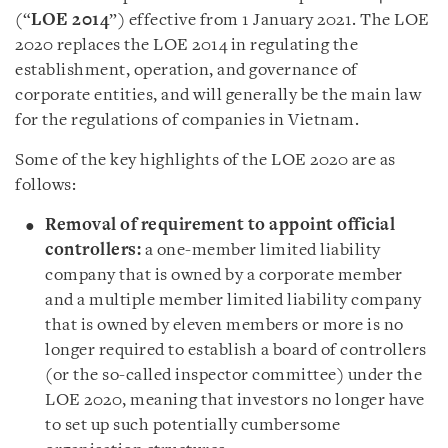
(“
LOE 2014
”) effective from 1 January 2021. The LOE
2020 replaces the LOE 2014 in regulating the
establishment, operation, and governance of
corporate entities, and will generally be the main law
for the regulations of companies in Vietnam.
Some of the key highlights of the LOE 2020 are as
follows
:
Removal of requirement to appoint official
controllers
:
a one-member limited liability
company that is owned by a corporate member
and a multiple member limited liability company
that is owned by eleven members or more is no
longer required to establish a board of controllers
(or the so-called inspector committee) under the
LOE 2020, meaning that investors no longer have
to set up such potentially cumbersome