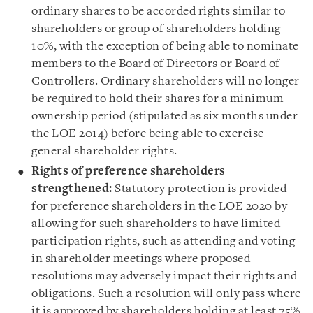
ordinary shares to be accorded rights similar to
shareholders or group of shareholders holding
10%, with the exception of being able to nominate
members to the Board of Directors or Board of
Controllers. Ordinary shareholders will no longer
be required to hold their shares for a minimum
ownership period (stipulated as six months under
the LOE 2014) before being able to exercise
general shareholder rights.
Rights of preference shareholders
strengthened:
Statutory protection is provided
for preference shareholders in the LOE 2020 by
allowing for such shareholders to have limited
participation rights, such as attending and voting
in shareholder meetings where proposed
resolutions may adversely impact their rights and
obligations. Such a resolution will only pass where
it is approved by shareholders holding at least 75%