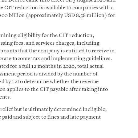
The Decree came into effect on 3 August 2020 and
The CIT reduction is available to companies with a
200 billion (approximately USD 8.58 million) for
mining eligibility for the CIT reduction,
essing fees, and services charges, including
mounts that the company is entitled to receive in
orate Income Tax and implementing guidelines.
ed for a full 12 months in 2020, total actual
ssment period is divided by the number of
ed by 12 to determine whether the revenue
n applies to the CIT payable after taking into
ents.
relief but is ultimately determined ineligible,
 paid and subject to fines and late payment