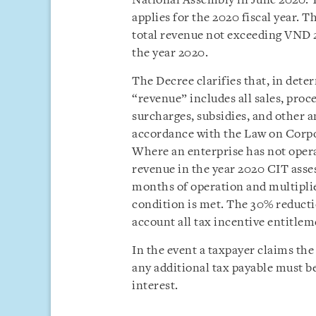
National Assembly in June 2020. 
applies for the 2020 fiscal year. 
total revenue not exceeding VND 
the year 2020.
The Decree clarifies that, in deter
“revenue” includes all sales, proc
surcharges, subsidies, and other a
accordance with the Law on Corp
Where an enterprise has not operat
revenue in the year 2020 CIT asse
months of operation and multipli
condition is met. The 30% reductio
account all tax incentive entitlem
In the event a taxpayer claims the 
any additional tax payable must be
interest.