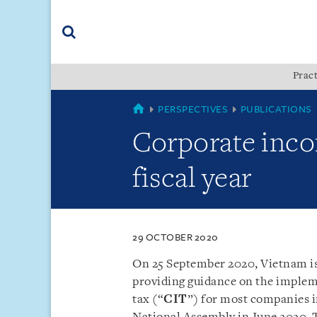
Skip
Skip
Skip
to
to
to
navigation
main
footer
content
(accesskey
Pract
(accesskey
x)
Search
s)
COUNTRIES
PERSPECTIVES
PUBLICATIONS
Corporate inco
fiscal year
29 OCTOBER 2020
On 25 September 2020, Vietnam i
providing guidance on the implem
tax (“
CIT
”) for most companies 