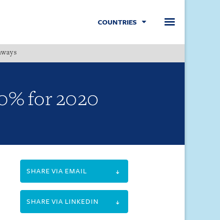
COUNTRIES
hways
Menu
30% for 2020
SHARE VIA EMAIL
SHARE VIA LINKEDIN