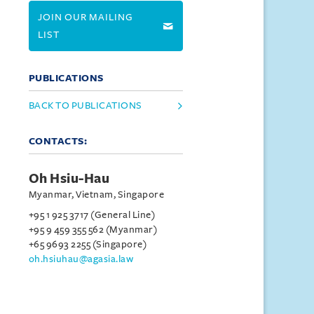
JOIN OUR MAILING
LIST
PUBLICATIONS
BACK TO PUBLICATIONS
CONTACTS:
Oh Hsiu-Hau
Myanmar, Vietnam, Singapore
+95 1 925 3717 (General Line)
+95 9 459 355 562 (Myanmar)
+65 9693 2255 (Singapore)
oh.hsiuhau@agasia.law