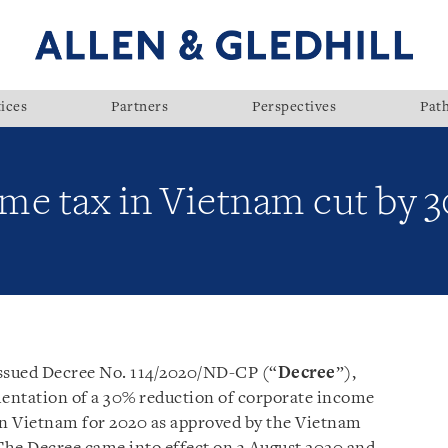
ices
Partners
Perspectives
Pat
me tax in Vietnam cut by 
ssued Decree No. 114/2020/ND-CP (“
Decree
”),
entation of a 30% reduction of corporate income
in Vietnam for 2020 as approved by the Vietnam