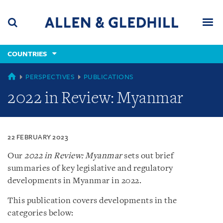
Skip
Skip
Skip
to
to
to
navigation
main
footer
content
(accesskey
COUNTRIES
(accesskey
x)
Search
Men
s)
COUNTRIES
PERSPECTIVES
PUBLICATIONS
2022 in Review: Myanmar
22 FEBRUARY 2023
Our
2022 in Review: Myanmar
sets out brief
summaries of key legislative and regulatory
developments in Myanmar in 2022.
This publication covers developments in the
categories below: