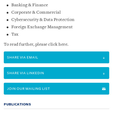
Banking & Finance
Corporate & Commercial
Cybersecurity & Data Protection
Foreign Exchange Management
Tax
To read further, please click here.
SHARE VIA EMAIL
SHARE VIA LINKEDIN
JOIN OUR MAILING LIST
PUBLICATIONS