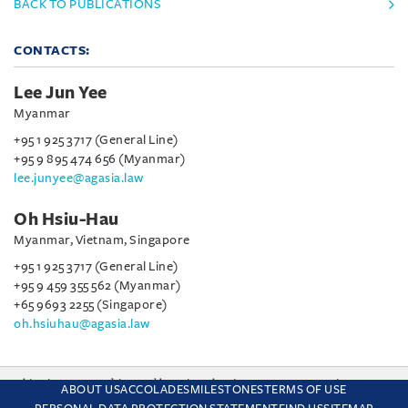
BACK TO PUBLICATIONS
CONTACTS:
Lee Jun Yee
Myanmar
+95 1 925 3717 (General Line)
+95 9 895 474 656 (Myanmar)
lee.junyee@agasia.law
Oh Hsiu-Hau
Myanmar, Vietnam, Singapore
+95 1 925 3717 (General Line)
+95 9 459 355 562 (Myanmar)
+65 9693 2255 (Singapore)
oh.hsiuhau@agasia.law
This site uses cookies and by using the site you are consenting
ABOUT US
ACCOLADES
MILESTONES
TERMS OF USE
to this. Find out why we use cookies and how to manage your