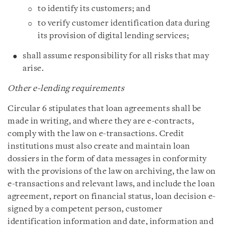
to identify its customers; and
to verify customer identification data during
its provision of digital lending services;
shall assume responsibility for all risks that may
arise.
Other e-lending requirements
Circular 6 stipulates that loan agreements shall be
made in writing, and where they are e-contracts,
comply with the law on e-transactions. Credit
institutions must also create and maintain loan
dossiers in the form of data messages in conformity
with the provisions of the law on archiving, the law on
e-transactions and relevant laws, and include the loan
agreement, report on financial status, loan decision e-
signed by a competent person, customer
identification information and date, information and