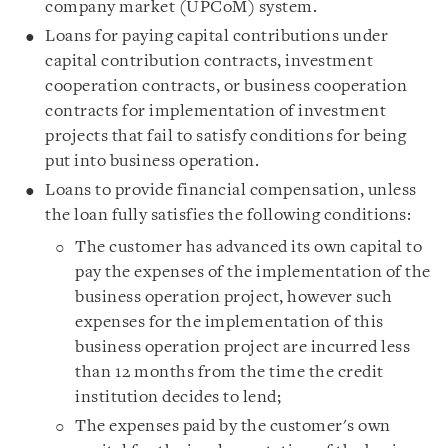
company market (UPCoM) system.
Loans for paying capital contributions under
capital contribution contracts, investment
cooperation contracts, or business cooperation
contracts for implementation of investment
projects that fail to satisfy conditions for being
put into business operation.
Loans to provide financial compensation, unless
the loan fully satisfies the following conditions:
The customer has advanced its own capital to
pay the expenses of the implementation of the
business operation project, however such
expenses for the implementation of this
business operation project are incurred less
than 12 months from the time the credit
institution decides to lend;
The expenses paid by the customer's own