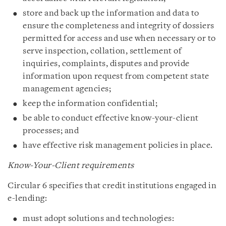
store and back up the information and data to
ensure the completeness and integrity of dossiers
permitted for access and use when necessary or to
serve inspection, collation, settlement of
inquiries, complaints, disputes and provide
information upon request from competent state
management agencies;
keep the information confidential;
be able to conduct effective know-your-client
processes; and
have effective risk management policies in place.
Know-Your-Client requirements
Circular 6 specifies that credit institutions engaged in
e-lending:
must adopt solutions and technologies: