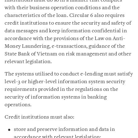
institutions must do so in a manner that complies
with their business operation conditions and the
characteristics of the loan. Circular 6 also requires
credit institutions to ensure the security and safety of
data messages and keep information confidential in
accordance with the provisions of the Law on Anti-
Money Laundering, e-transactions, guidance of the
State Bank of Vietnam on risk management and other
relevant legislation.
The systems utilised to conduct e-lending must satisfy
level-3 or higher-level information system security
requirements provided in the regulations on the
security of information systems in banking
operations.
Credit institutions must also:
store and preserve information and data in
accordance with relevant legislation;