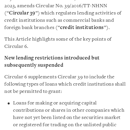
2023, amends Circular No. 39/2016/TT-NHNN
(“
Circular 39
”) which regulates lending activities of
credit institutions such as commercial banks and
foreign bank branches (“
credit institutions
”).
This Article highlights some of the key points of
Circular 6.
New lending restrictions introduced but
subsequently suspended
Circular 6 supplements Circular 39 to include the
following types of loans which credit institutions shall
not be permitted to grant:
Loans for making or acquiring capital
contributions or shares in other companies which
have not yet been listed on the securities market
or registered for trading on the unlisted public