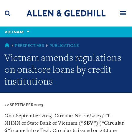
Skip
Skip
Skip
to
to
to
navigation
main
footer
content
(accesskey
VIETNAM
(accesskey
x)
Search
Men
s)
VIETNAM
PERSPECTIVES
PUBLICATIONS
Vietnam amends regulations
on onshore loans by credit
institutions
22 SEPTEMBER 2023
On 1 September 2023, Circular No. 06/2023/TT-
NHNN of State Bank of Vietnam (“
SBV
”) (“
Circular
6
”) came into effect. Circular 6, issued on 28 June