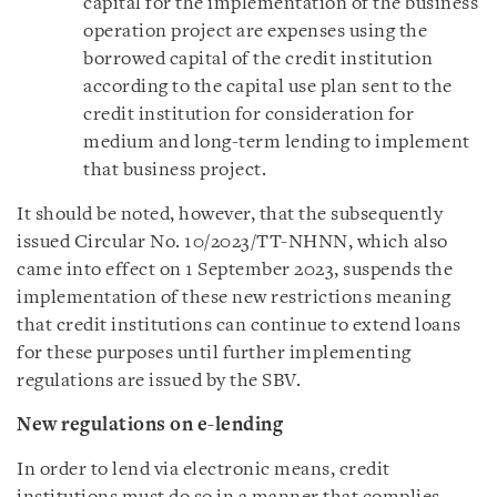
capital for the implementation of the business
operation project are expenses using the
borrowed capital of the credit institution
according to the capital use plan sent to the
credit institution for consideration for
medium and long-term lending to implement
that business project.
It should be noted, however, that the subsequently
issued Circular No. 10/2023/TT-NHNN, which also
came into effect on 1 September 2023, suspends the
implementation of these new restrictions meaning
that credit institutions can continue to extend loans
for these purposes until further implementing
regulations are issued by the SBV.
New regulations on e-lending
In order to lend via electronic means, credit