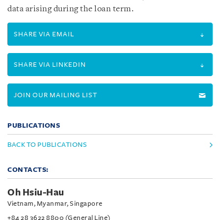
data arising during the loan term.
SHARE VIA EMAIL
SHARE VIA LINKEDIN
JOIN OUR MAILING LIST
PUBLICATIONS
BACK TO PUBLICATIONS
CONTACTS:
Oh Hsiu-Hau
Vietnam, Myanmar, Singapore
+84 28 3622 8800 (General Line)