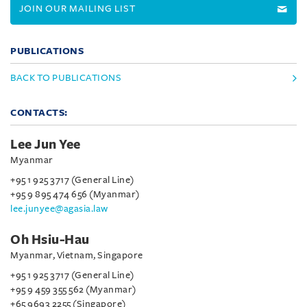
JOIN OUR MAILING LIST
PUBLICATIONS
BACK TO PUBLICATIONS
CONTACTS:
Lee Jun Yee
Myanmar
+95 1 925 3717 (General Line)
+95 9 895 474 656 (Myanmar)
lee.junyee@agasia.law
Oh Hsiu-Hau
Myanmar, Vietnam, Singapore
+95 1 925 3717 (General Line)
+95 9 459 355 562 (Myanmar)
+65 9693 2255 (Singapore)