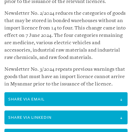
prior to the issuance of the relevant licences.
Newsletter No. 2/2024 reduces the categories of goods
that may be stored in bonded warehouses without an
import licence from 14 to four. This change came into
effect on 7 June 2024. The four categories remaining
are medicine, various electric vehicles and
accessories, industrial raw materials and industrial
raw chemicals, and raw food materials.
Newsletter No. 3/2024 repeats previous warnings that
goods that must have an import licence cannot arrive
in Myanmar prior to the issuance of the licence.
SHARE VIA EMAIL
SHARE VIA LINKEDIN