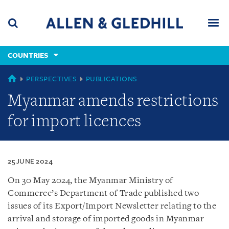
Skip
Skip
Skip
to
to
to
navigation
main
footer
content
(accesskey
COUNTRIES
(accesskey
x)
Search
Men
s)
COUNTRIES
PERSPECTIVES
PUBLICATIONS
Myanmar amends restrictions
for import licences
25 JUNE 2024
On 30 May 2024, the Myanmar Ministry of
Commerce’s Department of Trade published two
issues of its Export/Import Newsletter relating to the
arrival and storage of imported goods in Myanmar