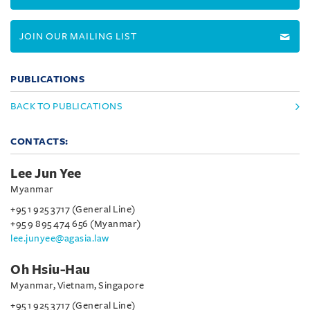
JOIN OUR MAILING LIST
PUBLICATIONS
BACK TO PUBLICATIONS
CONTACTS:
Lee Jun Yee
Myanmar
+95 1 925 3717 (General Line)
+95 9 895 474 656 (Myanmar)
lee.junyee@agasia.law
Oh Hsiu-Hau
Myanmar, Vietnam, Singapore
+95 1 925 3717 (General Line)