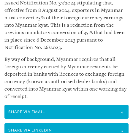
issued Notification No. 37/2024 stipulating that,
effective from 8 August 2024, exporters in Myanmar
must convert 25% of their foreign currency earnings
into Myanmar kyat. This is a reduction from the
previous mandatory conversion of 35% that had been
in place since 6 December 2023 pursuant to
Notification No. 26/2023.
By way of background, Myanmar requires that all
foreign currency earned by Myanmar residents be
deposited in banks with licences to exchange foreign
currency (known as authorised dealer banks) and
converted into Myanmar kyat within one working day
of receipt.
SHARE VIA EMAIL
SHARE VIA LINKEDIN