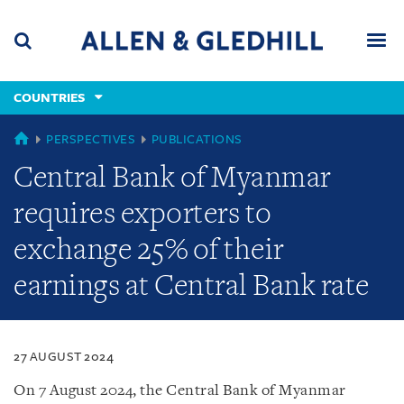
Skip
Skip
Skip
to
to
to
navigation
main
footer
content
(accesskey
COUNTRIES
(accesskey
x)
Search
Men
s)
COUNTRIES
PERSPECTIVES
PUBLICATIONS
Central Bank of Myanmar
requires exporters to
exchange 25% of their
earnings at Central Bank rate
27 AUGUST 2024
On 7 August 2024, the Central Bank of Myanmar