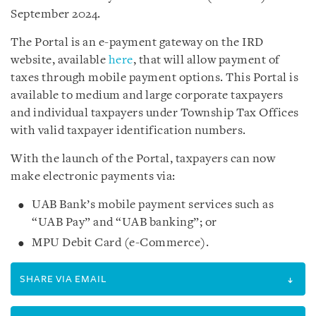
September 2024.
The Portal is an e-payment gateway on the IRD
website, available
here
, that will allow payment of
taxes through mobile payment options. This Portal is
available to medium and large corporate taxpayers
and individual taxpayers under Township Tax Offices
with valid taxpayer identification numbers.
With the launch of the Portal, taxpayers can now
make electronic payments via:
UAB Bank’s mobile payment services such as
“UAB Pay” and “UAB banking”; or
MPU Debit Card (e-Commerce).
SHARE VIA EMAIL