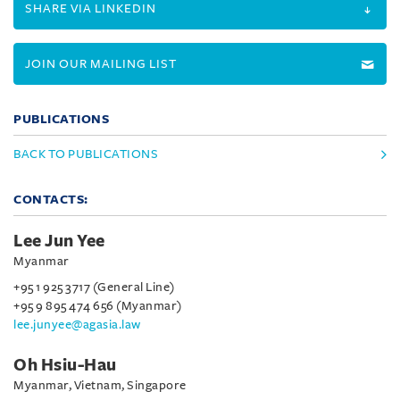
SHARE VIA LINKEDIN
JOIN OUR MAILING LIST
PUBLICATIONS
BACK TO PUBLICATIONS
CONTACTS:
Lee Jun Yee
Myanmar
+95 1 925 3717 (General Line)
+95 9 895 474 656 (Myanmar)
lee.junyee@agasia.law
Oh Hsiu-Hau
Myanmar, Vietnam, Singapore