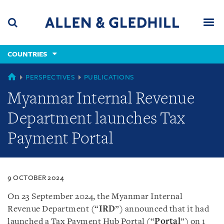
Skip
Skip
Skip
to
to
to
navigation
main
footer
content
(accesskey
COUNTRIES
(accesskey
x)
Search
Men
s)
COUNTRIES
PERSPECTIVES
PUBLICATIONS
Myanmar Internal Revenue
Department launches Tax
Payment Portal
9 OCTOBER 2024
On 23 September 2024, the Myanmar Internal
Revenue Department (“
IRD
”) announced that it had
launched a Tax Payment Hub Portal (“
Portal
”) on 1